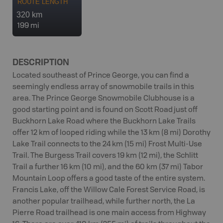
ROUTE LENGTH
320 km
199 mi
DESCRIPTION
Located southeast of Prince George, you can find a
seemingly endless array of snowmobile trails in this
area. The Prince George Snowmobile Clubhouse is a
good starting point and is found on Scott Road just off
Buckhorn Lake Road where the Buckhorn Lake Trails
offer 12 km of looped riding while the 13 km (8 mi) Dorothy
Lake Trail connects to the 24 km (15 mi) Frost Multi-Use
Trail. The Burgess Trail covers 19 km (12 mi), the Schlitt
Trail a further 16 km (10 mi), and the 60 km (37 mi) Tabor
Mountain Loop offers a good taste of the entire system.
Francis Lake, off the Willow Cale Forest Service Road, is
another popular trailhead, while further north, the La
Pierre Road trailhead is one main access from Highway