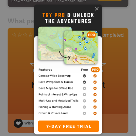
Snowmobile Adventures
-
Snowmobile Route
What people say
0
Completed
0 Reviews
No review added yet
Wishlist