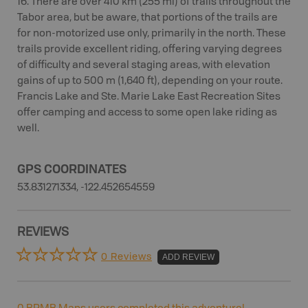
16. There are over 410 km (255 mi) of trails throughout the
Tabor area, but be aware, that portions of the trails are
for non-motorized use only, primarily in the north. These
trails provide excellent riding, offering varying degrees
of difficulty and several staging areas, with elevation
gains of up to 500 m (1,640 ft), depending on your route.
Francis Lake and Ste. Marie Lake East Recreation Sites
offer camping and access to some open lake riding as
well.
GPS COORDINATES
53.831271334, -122.452654559
REVIEWS
0 Reviews
ADD REVIEW