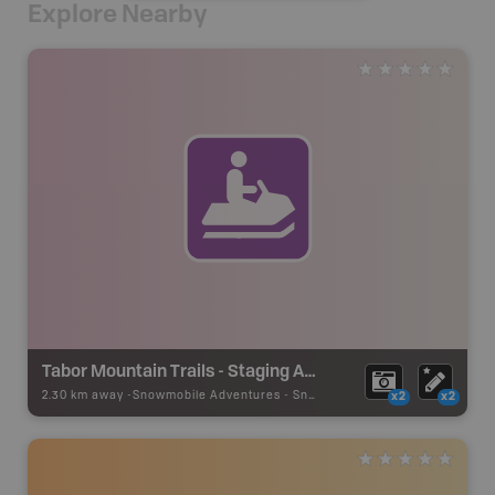
Explore Nearby
Tabor Mountain Trails - Staging Area 21
2.30 km away -
Snowmobile Adventures
-
Snowmobile Route
x2
x2