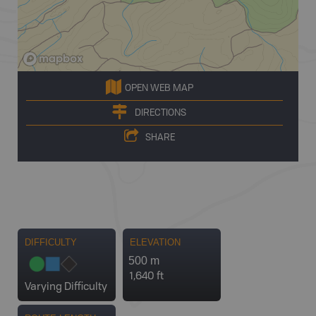
OPEN WEB MAP
DIRECTIONS
SHARE
DIFFICULTY
ELEVATION
500 m
1,640 ft
Varying Difficulty