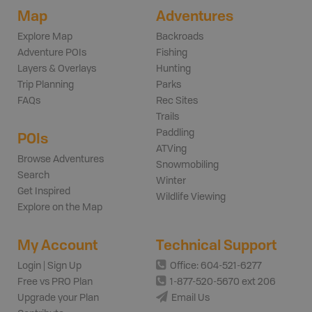
Map
Adventures
Explore Map
Backroads
Adventure POIs
Fishing
Layers & Overlays
Hunting
Trip Planning
Parks
FAQs
Rec Sites
Trails
Paddling
POIs
ATVing
Browse Adventures
Snowmobiling
Search
Winter
Get Inspired
Wildlife Viewing
Explore on the Map
My Account
Technical Support
Login | Sign Up
Office: 604-521-6277
Free vs PRO Plan
1-877-520-5670 ext 206
Upgrade your Plan
Email Us