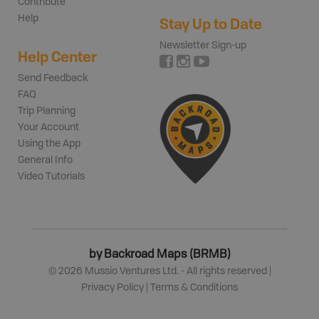
Contribute
Help
Stay Up to Date
Newsletter Sign-up
Help Center
Send Feedback
FAQ
Trip Planning
Your Account
Using the App
General Info
Video Tutorials
by Backroad Maps (BRMB)
©
2026
Mussio Ventures Ltd. - All rights reserved |
Privacy Policy
|
Terms & Conditions