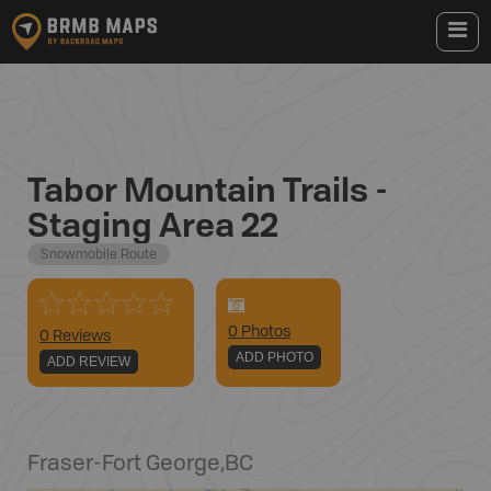
Tabor Mountain Trails -
Staging Area 22
Snowmobile Route
0
Photo
s
0 Reviews
ADD PHOTO
ADD REVIEW
Fraser-Fort George
,
BC