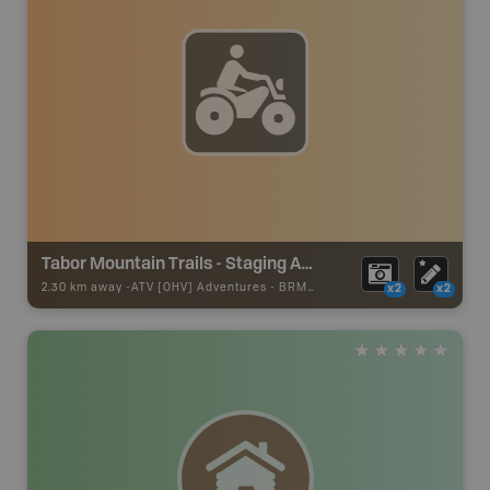
Tabor Mountain Trails - Staging Area 21
2.30 km away -
ATV [OHV] Adventures
-
BRMB_ATV_POINT
x2
x2