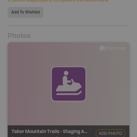
0
BRMB Maps users completed this adventure!
Add To Wishlist
Photos
0
photos
Tabor Mountain Trails - Staging Area 22
ADD PHOTO