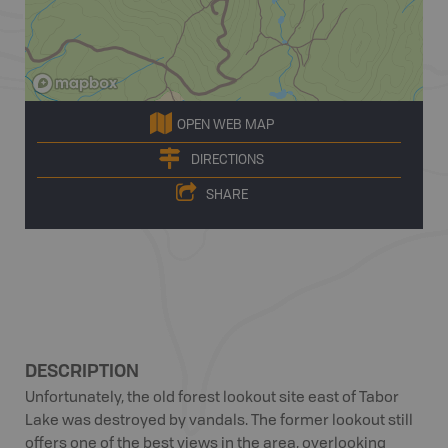
OPEN WEB MAP
DIRECTIONS
SHARE
DESCRIPTION
Unfortunately, the old forest lookout site east of Tabor
Lake was destroyed by vandals. The former lookout still
offers one of the best views in the area, overlooking