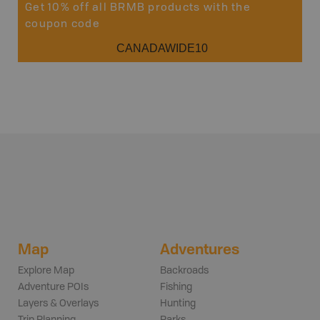
Get 10% off all BRMB products with the
coupon code
CANADAWIDE10
Map
Adventures
Explore Map
Backroads
Adventure POIs
Fishing
Layers & Overlays
Hunting
Trip Planning
Parks