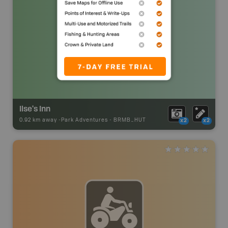
Ilse's Inn
0.92 km away -
Park Adventures
-
BRMB_HUT
x2
x2