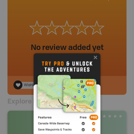
No review added yet
Wishlist
Explore Nearby