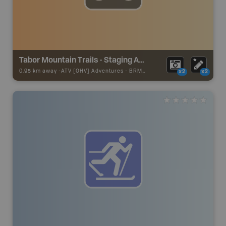
Tabor Mountain Trails - Staging Area 14
0.95 km away -
ATV [OHV] Adventures
-
BRMB_ATV_POINT
x2
x2