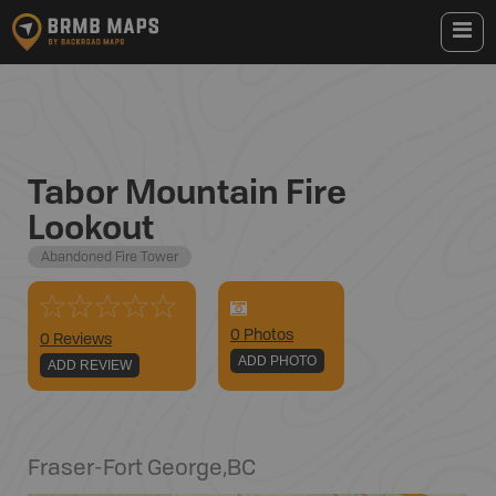
Tabor Mountain Fire
Lookout
Abandoned Fire Tower
0
Photo
s
0 Reviews
ADD PHOTO
ADD REVIEW
Fraser-Fort George
,
BC