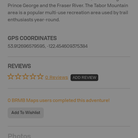
Prince George and the Fraser River. The Tabor Mountain
area is a popular multi-use recreation area used by trail
enthusiasts year-round.
GPS COORDINATES
53.912696579595, -122.454609375384
REVIEWS
0 Reviews
ADD REVIEW
0
BRMB Maps users completed this adventure!
Add To Wishlist
Photos