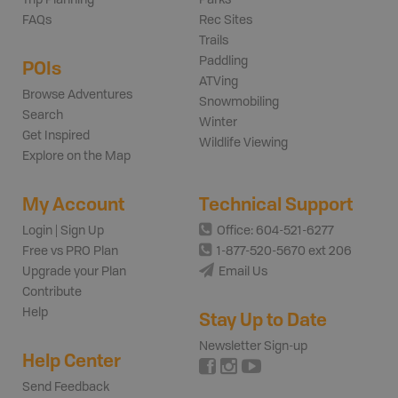
FAQs
Rec Sites
Trails
Paddling
POIs
ATVing
Browse Adventures
Snowmobiling
Search
Winter
Get Inspired
Wildlife Viewing
Explore on the Map
My Account
Technical Support
Login | Sign Up
Office: 604-521-6277
Free vs PRO Plan
1-877-520-5670 ext 206
Upgrade your Plan
Email Us
Contribute
Help
Stay Up to Date
Newsletter Sign-up
Help Center
Send Feedback