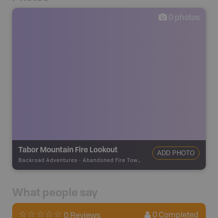
0
photos
Tabor Mountain Fire Lookout
ADD PHOTO
Backroad Adventures
-
Abandoned Fire Tower
What people say
0
Completed
0 Reviews