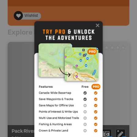
Wishlist
Explore Nearby
Pack River Recreation Site