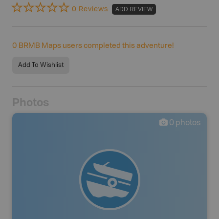
0 Reviews
ADD REVIEW
0
BRMB Maps users completed this adventure!
Add To Wishlist
Photos
0
photos