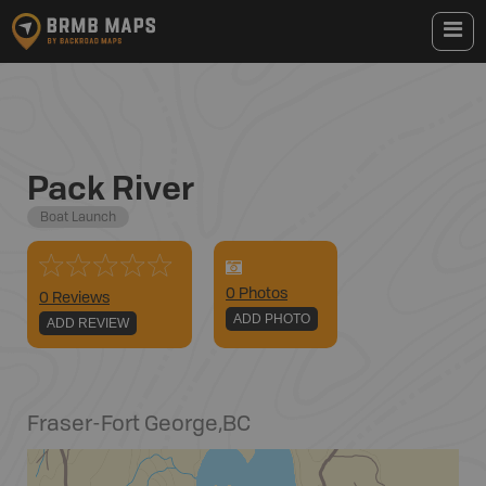
Pack River
Boat Launch
0
Photo
s
0 Reviews
ADD PHOTO
ADD REVIEW
Fraser-Fort George
,
BC