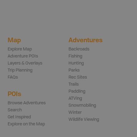
Map
Adventures
Explore Map
Backroads
Adventure POIs
Fishing
Layers & Overlays
Hunting
Trip Planning
Parks
FAQs
Rec Sites
Trails
Paddling
POIs
ATVing
Browse Adventures
Snowmobiling
Search
Winter
Get Inspired
Wildlife Viewing
Explore on the Map