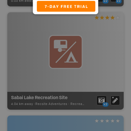
0.03 km away -
Recsite Adventures
-
Recreation Area
x2
x2
Sabai Lake Recreation Site
4.04 km away -
Recsite Adventures
-
Recreation Area
x2