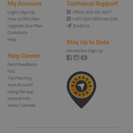
My Account
Technical Support
Login | Sign Up
Office: 604-521-6277
Free vs PRO Plan
1-877-520-5670 ext 206
Upgrade your Plan
Email Us
Contribute
Help
Stay Up to Date
Newsletter Sign-up
Help Center
Send Feedback
FAQ
Trip Planning
Your Account
Using the App
General Info
Video Tutorials