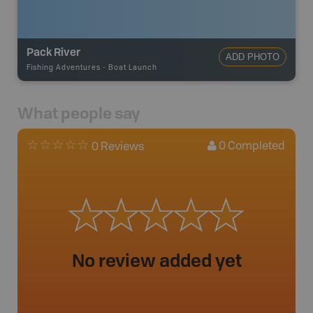
Pack River
ADD PHOTO
Fishing Adventures
-
Boat Launch
What people say
0
Completed
0 Reviews
No review added yet