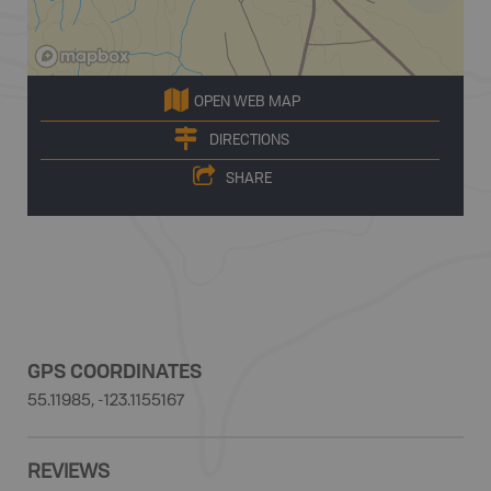
OPEN WEB MAP
DIRECTIONS
SHARE
GPS COORDINATES
55.11985, -123.1155167
REVIEWS