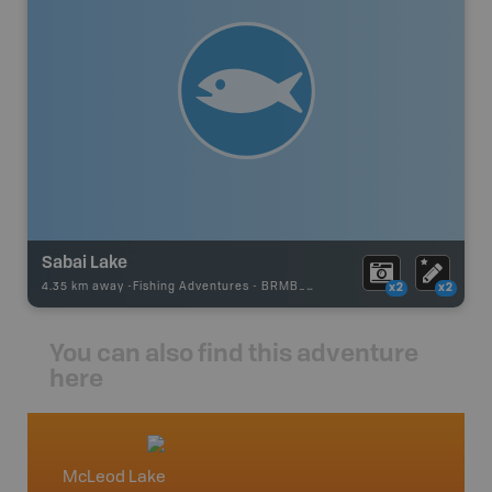
Sabai Lake
4.35 km away -
Fishing Adventures
-
BRMB_UNSTOCKED
x2
x2
You can also find this adventure
here
McLeod Lake
North