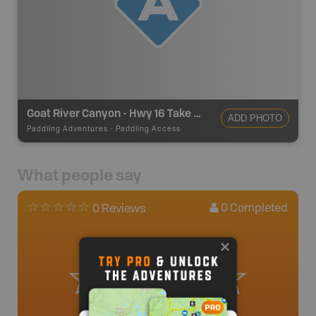
Goat River Canyon - Hwy 16 Take Out
ADD PHOTO
Paddling Adventures
-
Paddling Access
What people say
0
Completed
0 Reviews