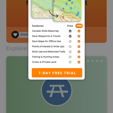
No review added yet
Wishlist
Explore Nearby