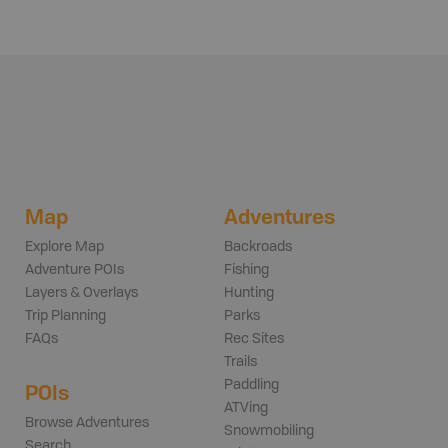
Map
Adventures
Explore Map
Backroads
Adventure POIs
Fishing
Layers & Overlays
Hunting
Trip Planning
Parks
FAQs
Rec Sites
Trails
Paddling
POIs
ATVing
Browse Adventures
Snowmobiling
Search