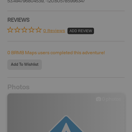
53.494796804539, -120.605785996347
REVIEWS
0 Reviews
ADD REVIEW
0
BRMB Maps users completed this adventure!
Add To Wishlist
Photos
0
photos