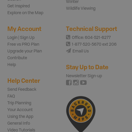
Winter
Get Inspired
Wildlife Viewing
Explore on the Map
My Account
Technical Support
Login | Sign Up
Office: 604-521-6277
Free vs PRO Plan
1-877-520-5670 ext 206
Upgrade your Plan
Email Us
Contribute
Help
Stay Up to Date
Newsletter Sign-up
Help Center
Send Feedback
FAQ
Trip Planning
Your Account
Using the App
General Info
Video Tutorials