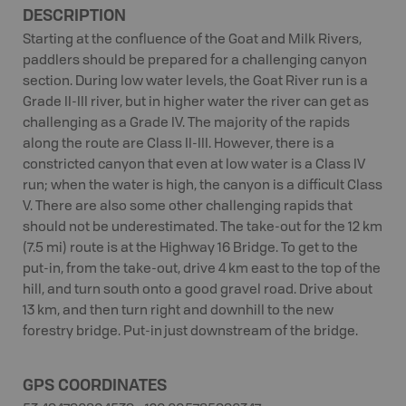
DESCRIPTION
Starting at the confluence of the Goat and Milk Rivers,
paddlers should be prepared for a challenging canyon
section. During low water levels, the Goat River run is a
Grade II-III river, but in higher water the river can get as
challenging as a Grade IV. The majority of the rapids
along the route are Class II-III. However, there is a
constricted canyon that even at low water is a Class IV
run; when the water is high, the canyon is a difficult Class
V. There are also some other challenging rapids that
should not be underestimated. The take-out for the 12 km
(7.5 mi) route is at the Highway 16 Bridge. To get to the
put-in, from the take-out, drive 4 km east to the top of the
hill, and turn south onto a good gravel road. Drive about
13 km, and then turn right and downhill to the new
forestry bridge. Put-in just downstream of the bridge.
GPS COORDINATES