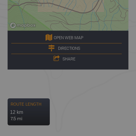
OPEN WEB MAP
DIRECTIONS
SHARE
ROUTE LENGTH
12 km
7.5 mi