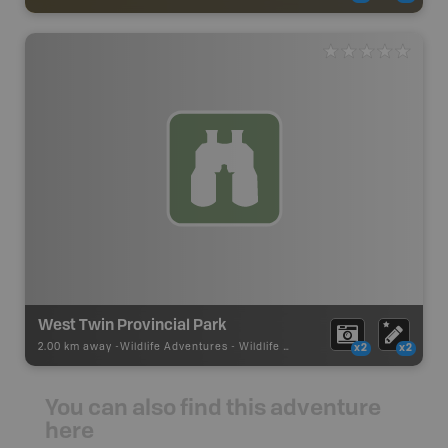
West Twin Provincial Park
2.00 km away -
Wildlife Adventures
-
Wildlife Viewing
x2
x2
You can also find this adventure
here