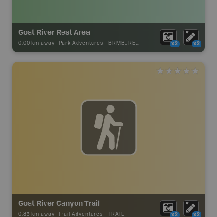
Goat River Rest Area
0.00 km away -
Park Adventures
-
BRMB_REST_AREA
x2
x2
Goat River Canyon Trail
0.83 km away -
Trail Adventures
-
TRAIL
x2
x2