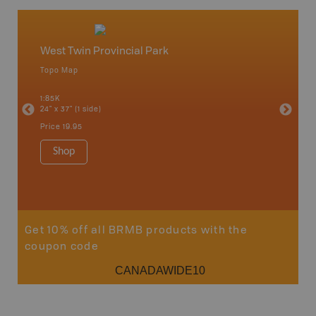
West Twin Provincial Park
Caribo
Topo Map
Backro
an and
100 Mile
1:85K
Bella, B
24" x 37" (1 side)
Horsefly
Lake, &
Price
19.95
1:80K-1:1
8.5" x 1
Shop
Price
29
Sho
Get 10% off all BRMB products with the
coupon code
CANADAWIDE10