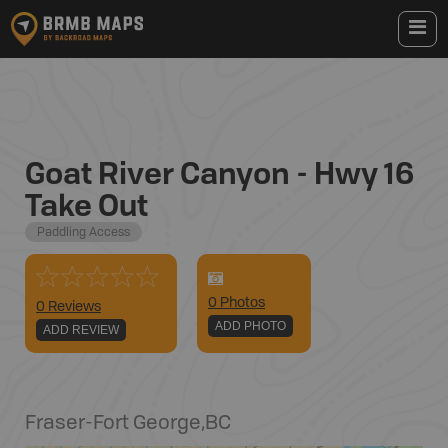
Goat River Canyon - Hwy 16
Take Out
Paddling Access
0
Photo
s
0 Reviews
ADD PHOTO
ADD REVIEW
Fraser-Fort George
,
BC