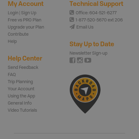
My Account
Technical Support
Login | Sign Up
Office: 604-521-6277
Free vs PRO Plan
1-877-520-5670 ext 206
Upgrade your Plan
Email Us
Contribute
Help
Stay Up to Date
Newsletter Sign-up
Help Center
Send Feedback
FAQ
Trip Planning
Your Account
Using the App
General Info
Video Tutorials