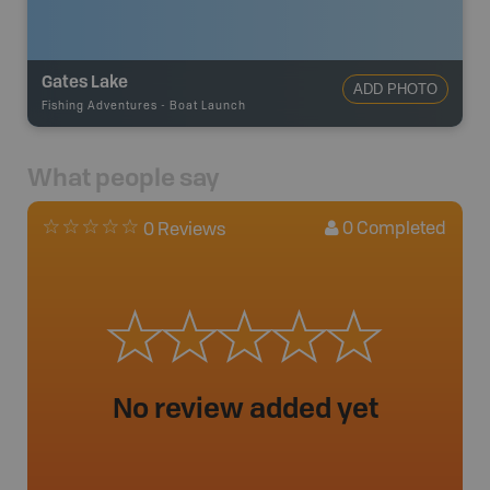
Gates Lake
ADD PHOTO
Fishing Adventures
-
Boat Launch
What people say
0
Completed
0 Reviews
No review added yet