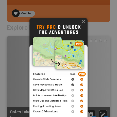
Wishlist
Explore Nearby
Gates Lake Recreation Site