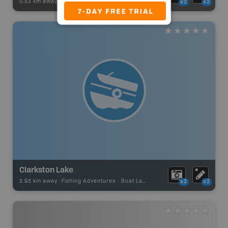
0.53 km away -
Recsite Adventures
-
Recreation Area
x2
x2
Clarkston Lake
3.93 km away -
Fishing Adventures
-
Boat Launch
x2
x2