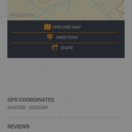
OPEN WEB MAP
DIRECTIONS
SHARE
GPS COORDINATES
54.67532, -123.50281
REVIEWS