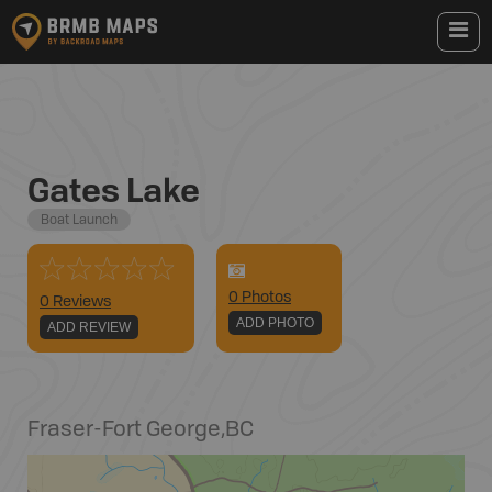
Gates Lake
Boat Launch
0
Photo
s
0 Reviews
ADD PHOTO
ADD REVIEW
Fraser-Fort George
,
BC