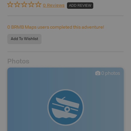
0 Reviews
ADD REVIEW
0
BRMB Maps users completed this adventure!
Add To Wishlist
Photos
0
photos