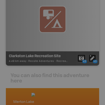
Clarkston Lake Recreation Site
4.49 km away -
Recsite Adventures
-
Recreation Area
x2
x2
You can also find this adventure
here
Merton Lake
North