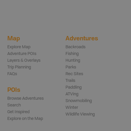
Map
Adventures
Explore Map
Backroads
Adventure POIs
Fishing
Layers & Overlays
Hunting
Trip Planning
Parks
FAQs
Rec Sites
Trails
Paddling
POIs
ATVing
Browse Adventures
Snowmobiling
Search
Winter
Get Inspired
Wildlife Viewing
Explore on the Map