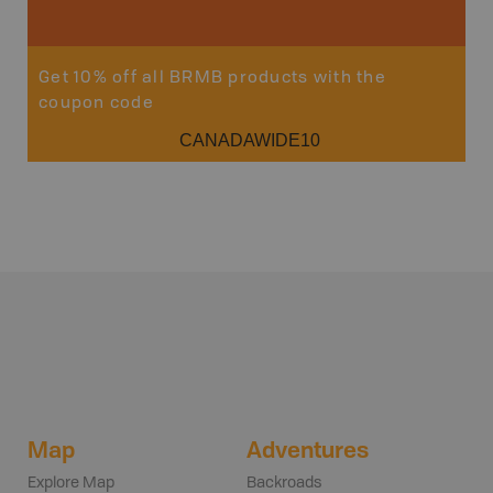
Get 10% off all BRMB products with the
coupon code
CANADAWIDE10
Map
Adventures
Explore Map
Backroads