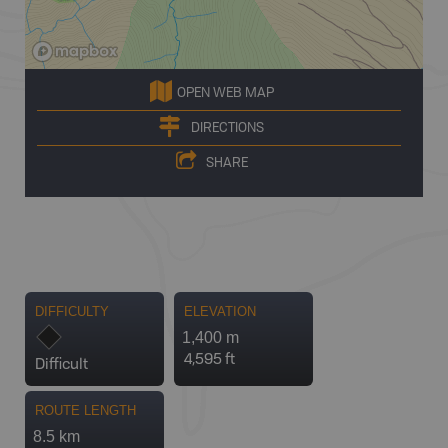
OPEN WEB MAP
DIRECTIONS
SHARE
DIFFICULTY
ELEVATION
1,400 m
4,595 ft
Difficult
ROUTE LENGTH
8.5 km