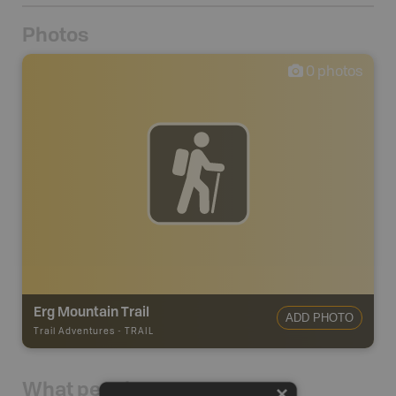
Photos
0
photos
Erg Mountain Trail
ADD PHOTO
Trail Adventures
-
TRAIL
What people say