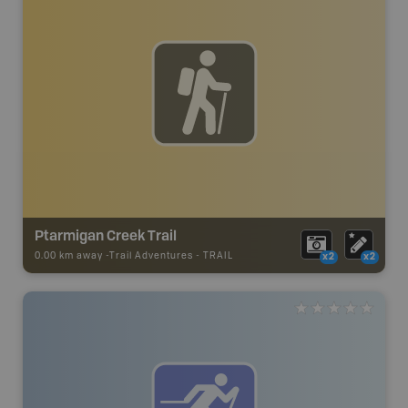
Ptarmigan Creek Trail
0.00 km away -
Trail Adventures
-
TRAIL
x2
x2