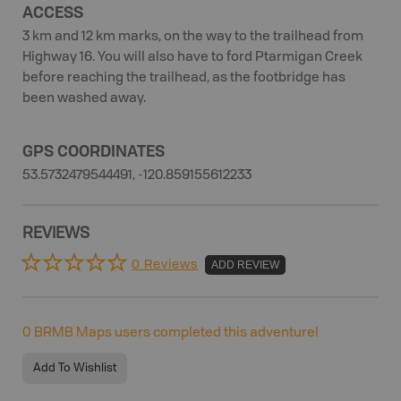
ACCESS
3 km and 12 km marks, on the way to the trailhead from
Highway 16. You will also have to ford Ptarmigan Creek
before reaching the trailhead, as the footbridge has
been washed away.
GPS COORDINATES
53.5732479544491, -120.859155612233
REVIEWS
0 Reviews
ADD REVIEW
0
BRMB Maps users completed this adventure!
Add To Wishlist