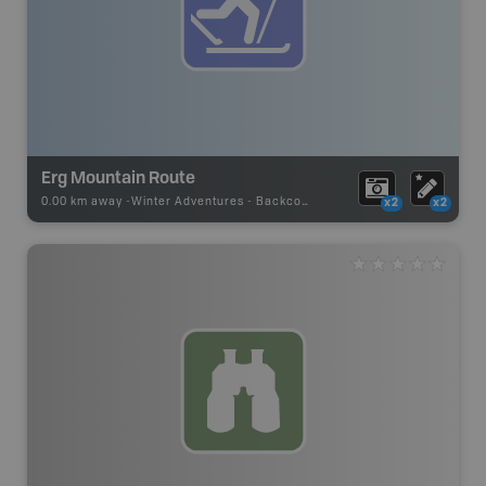
Erg Mountain Route
0.00 km away -
Winter Adventures
-
Backcountry Ski
x2
x2