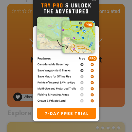
0
Completed
0 Reviews
No review added yet
Wishlist
Explore Nearby