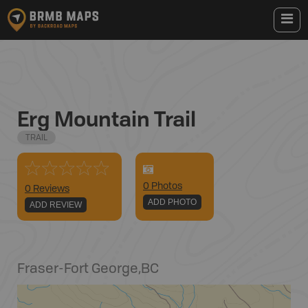
Erg Mountain Trail
TRAIL
0
Photo
s
0 Reviews
ADD PHOTO
ADD REVIEW
Fraser-Fort George
,
BC