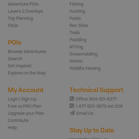
Adventure POIs
Fishing
Layers & Overlays
Hunting
Trip Planning
Parks
FAQs
Rec Sites
Trails
Paddling
POIs
ATVing
Browse Adventures
Snowmobiling
Search
Winter
Get Inspired
Wildlife Viewing
Explore on the Map
My Account
Technical Support
Login | Sign Up
Office: 604-521-6277
Free vs PRO Plan
1-877-520-5670 ext 206
Upgrade your Plan
Email Us
Contribute
Help
Stay Up to Date