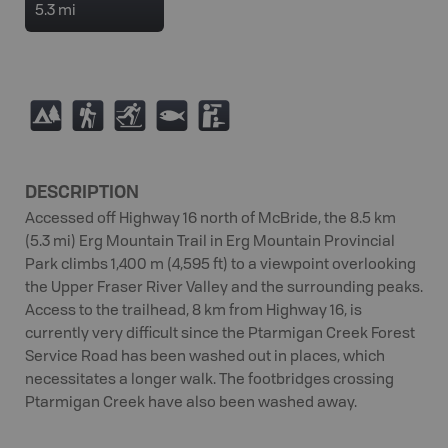
5.3 mi
5
(
T
9
K
DESCRIPTION
Accessed off Highway 16 north of McBride, the 8.5 km
(5.3 mi) Erg Mountain Trail in Erg Mountain Provincial
Park climbs 1,400 m (4,595 ft) to a viewpoint overlooking
the Upper Fraser River Valley and the surrounding peaks.
Access to the trailhead, 8 km from Highway 16, is
currently very difficult since the Ptarmigan Creek Forest
Service Road has been washed out in places, which
necessitates a longer walk. The footbridges crossing
Ptarmigan Creek have also been washed away.