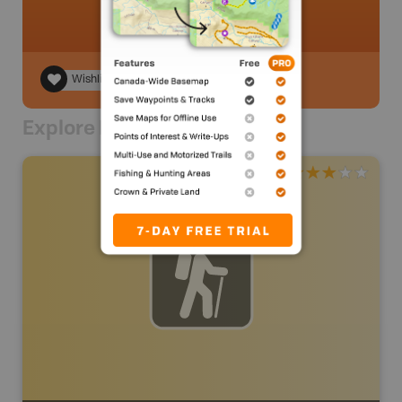
Wishlist
Explore Nearby