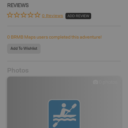
REVIEWS
0 Reviews
ADD REVIEW
0
BRMB Maps users completed this adventure!
Add To Wishlist
Photos
0
photos