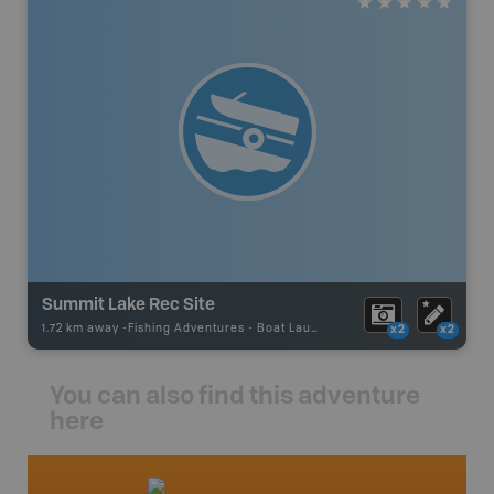
Summit Lake Rec Site
1.72 km away -
Fishing Adventures
-
Boat Launch
x2
x2
You can also find this adventure
here