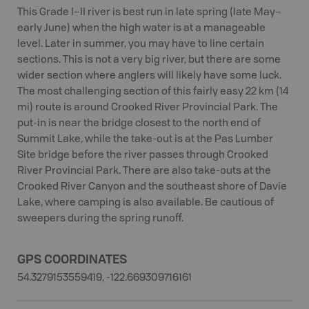
This Grade I–II river is best run in late spring (late May–
early June) when the high water is at a manageable
level. Later in summer, you may have to line certain
sections. This is not a very big river, but there are some
wider section where anglers will likely have some luck.
The most challenging section of this fairly easy 22 km (14
mi) route is around Crooked River Provincial Park. The
put-in is near the bridge closest to the north end of
Summit Lake, while the take-out is at the Pas Lumber
Site bridge before the river passes through Crooked
River Provincial Park. There are also take-outs at the
Crooked River Canyon and the southeast shore of Davie
Lake, where camping is also available. Be cautious of
sweepers during the spring runoff.
GPS COORDINATES
54.3279153559419, -122.669309716161