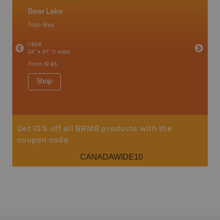
Bear Lake
North
Topo Map
Backro
an and
Atlin, C
1:85K
Haida Gw
24" x 37" (1 side)
Smithers
1:250K-1
Price
19.95
8.5" x 11
Price
29
Shop
Sho
Get 10% off all BRMB products with the
coupon code
CANADAWIDE10