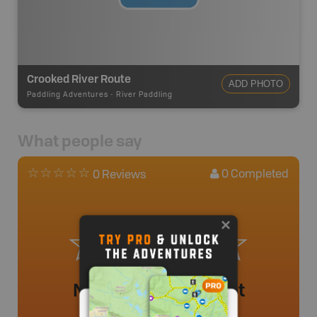
Crooked River Route
ADD PHOTO
Paddling Adventures
-
River Paddling
What people say
0
Completed
0 Reviews
No review added yet