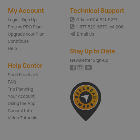
My Account
Technical Support
Login | Sign Up
Office: 604-521-6277
Free vs PRO Plan
1-877-520-5670 ext 206
Upgrade your Plan
Email Us
Contribute
Help
Stay Up to Date
Newsletter Sign-up
Help Center
Send Feedback
FAQ
Trip Planning
Your Account
Using the App
General Info
Video Tutorials