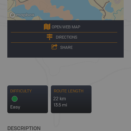
OPEN WEB MAP
DIRECTIONS
SHARE
DIFFICULTY
ROUTE LENGTH
22 km
13.5 mi
Easy
DESCRIPTION