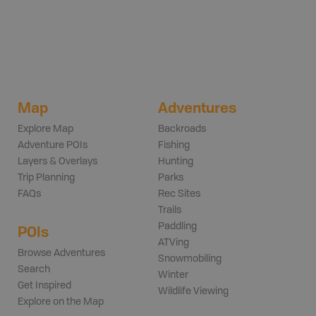
Map
Adventures
Explore Map
Backroads
Adventure POIs
Fishing
Layers & Overlays
Hunting
Trip Planning
Parks
FAQs
Rec Sites
Trails
Paddling
POIs
ATVing
Browse Adventures
Snowmobiling
Search
Winter
Get Inspired
Wildlife Viewing
Explore on the Map