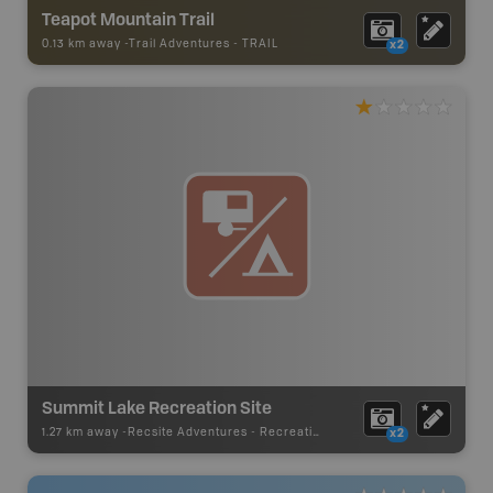
Teapot Mountain Trail
0.13 km away -
Trail Adventures
-
TRAIL
x2
Summit Lake Recreation Site
1.27 km away -
Recsite Adventures
-
Recreation Area
x2