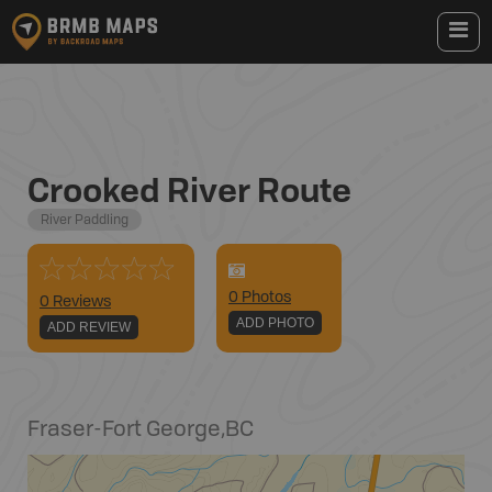
Crooked River Route
River Paddling
0
Photo
s
0 Reviews
ADD PHOTO
ADD REVIEW
Fraser-Fort George
,
BC