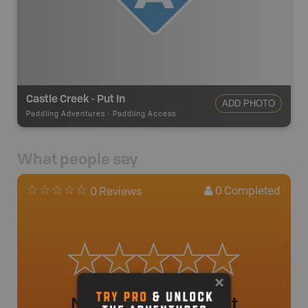
Castle Creek - Put In
ADD PHOTO
Paddling Adventures
-
Paddling Access
What people say
0
Completed
0 Reviews
No review added yet