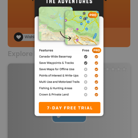
Wishlist
Explore Nearby