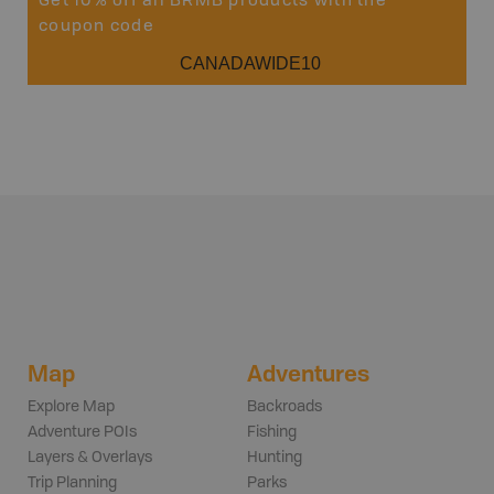
Get 10% off all BRMB products with the
coupon code
CANADAWIDE10
Map
Adventures
Explore Map
Backroads
Adventure POIs
Fishing
Layers & Overlays
Hunting
Trip Planning
Parks