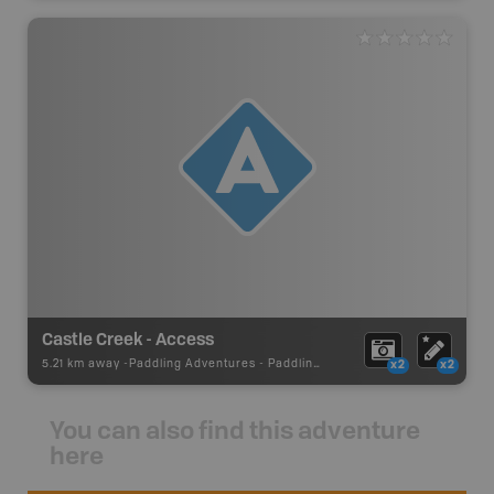
Castle Creek - Access
5.21 km away -
Paddling Adventures
-
Paddling Access
x2
x2
You can also find this adventure
here