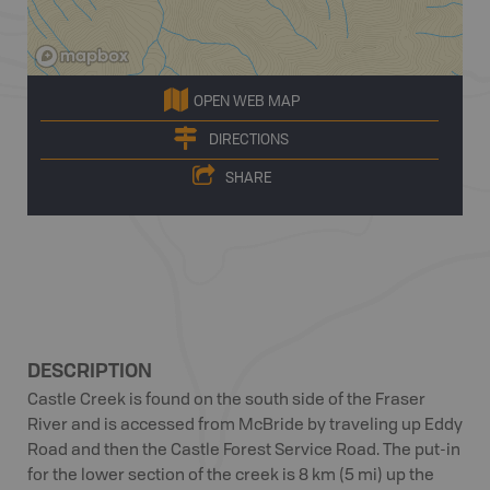
OPEN WEB MAP
DIRECTIONS
SHARE
DESCRIPTION
Castle Creek is found on the south side of the Fraser
River and is accessed from McBride by traveling up Eddy
Road and then the Castle Forest Service Road. The put-in
for the lower section of the creek is 8 km (5 mi) up the