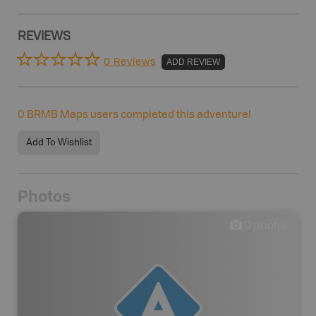
REVIEWS
0 Reviews
ADD REVIEW
0
BRMB Maps users completed this adventure!
Add To Wishlist
Photos
0
photos