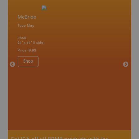
McBride
West T
Topo Map
Topo M
1:65K
1:85K
24" x 37" (1 side)
24" x 37"
Price
19.95
Price
19
Shop
Sho