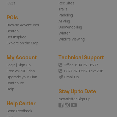
FAQs
Rec Sites
Trails
Paddling
POIs
ATVing
Browse Adventures
Snowmobiling
Search
Winter
Get Inspired
Wildlife Viewing
Explore on the Map
My Account
Technical Support
Login | Sign Up
Office: 604-521-6277
Free vs PRO Plan
1-877-520-5670 ext 206
Upgrade your Plan
Email Us
Contribute
Help
Stay Up to Date
Newsletter Sign-up
Help Center
Send Feedback