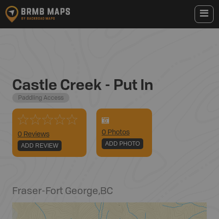
Castle Creek - Put In
Paddling Access
0
Photo
s
0 Reviews
ADD PHOTO
ADD REVIEW
Fraser-Fort George
,
BC