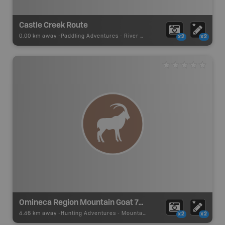
Castle Creek Route
0.00 km away -
Paddling Adventures
-
River Paddling
x2
x2
Omineca Region Mountain Goat 7-04 Zone A (Castle Creek)
4.46 km away -
Hunting Adventures
-
Mountain Goat LEH Boundary
x2
x2