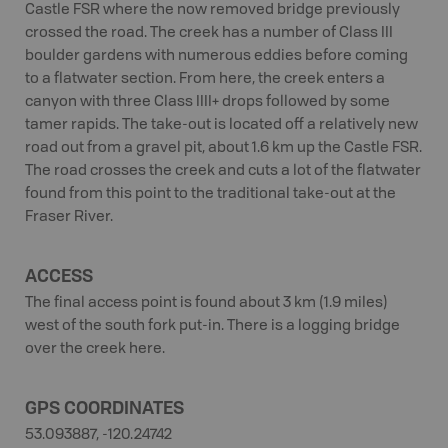
Castle FSR where the now removed bridge previously
crossed the road. The creek has a number of Class III
boulder gardens with numerous eddies before coming
to a flatwater section. From here, the creek enters a
canyon with three Class IIII+ drops followed by some
tamer rapids. The take-out is located off a relatively new
road out from a gravel pit, about 1.6 km up the Castle FSR.
The road crosses the creek and cuts a lot of the flatwater
found from this point to the traditional take-out at the
Fraser River.
ACCESS
The final access point is found about 3 km (1.9 miles)
west of the south fork put-in. There is a logging bridge
over the creek here.
GPS COORDINATES
53.093887, -120.24742