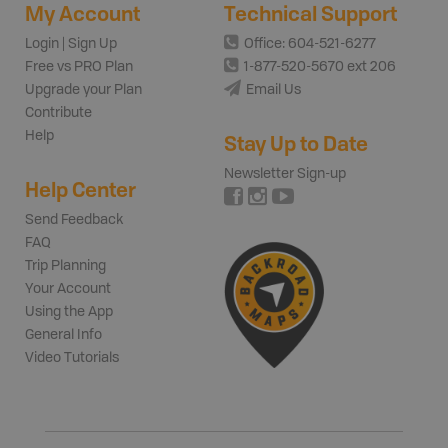
My Account
Technical Support
Login | Sign Up
Office: 604-521-6277
Free vs PRO Plan
1-877-520-5670 ext 206
Upgrade your Plan
Email Us
Contribute
Help
Stay Up to Date
Newsletter Sign-up
Help Center
Send Feedback
FAQ
Trip Planning
Your Account
Using the App
General Info
Video Tutorials