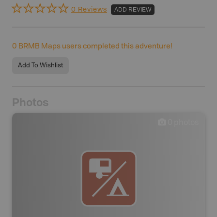
0 Reviews
ADD REVIEW
0
BRMB Maps users completed this adventure!
Add To Wishlist
Photos
0
photos