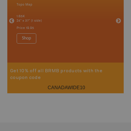
Topo Map
Topo M
1:65K
1:65K
24" x 37" (1 side)
24" x 37"
Price
19.95
Price
19
Shop
Sho
Get 10% off all BRMB products with the
coupon code
CANADAWIDE10