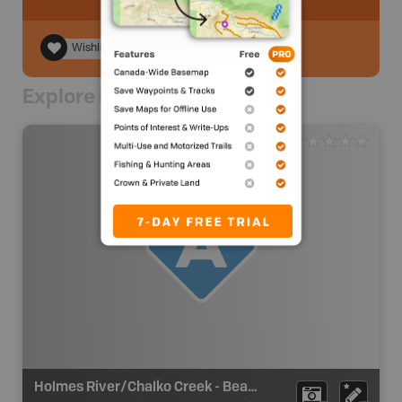
Wishlist
Explore Nearby
Holmes River/Chalko Creek - Beaver Rec Site Take Out