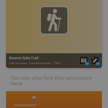
Beaver Falls Trail
0.84 km away -
Trail Adventures
-
TRAIL
x2
x2
You can also find this adventure
here
Holmes River
McBri