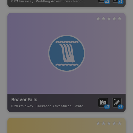
0.03 km away -
Paddling Adventures
-
Paddling Access
x2
x2
Beaver Falls
0.28 km away -
Backroad Adventures
-
Waterfall
x2
x2