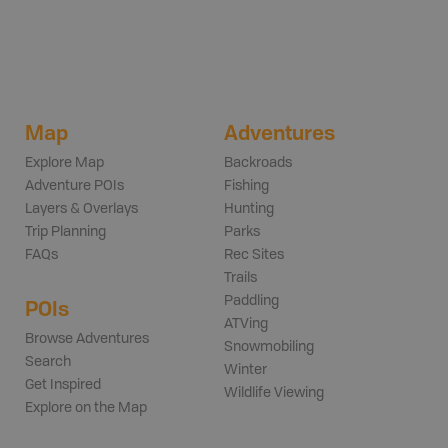
Map
Adventures
Explore Map
Backroads
Adventure POIs
Fishing
Layers & Overlays
Hunting
Trip Planning
Parks
FAQs
Rec Sites
Trails
Paddling
POIs
ATVing
Browse Adventures
Snowmobiling
Search
Winter
Get Inspired
Wildlife Viewing
Explore on the Map