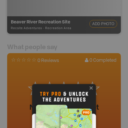
Beaver River Recreation Site
ADD PHOTO
Recsite Adventures
-
Recreation Area
What people say
0
Completed
0 Reviews
No review added yet