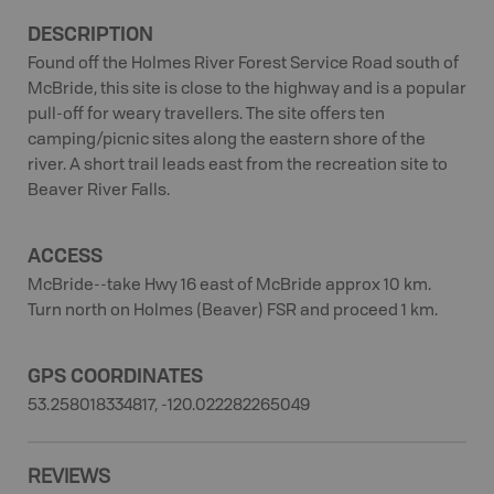
DESCRIPTION
Found off the Holmes River Forest Service Road south of
McBride, this site is close to the highway and is a popular
pull-off for weary travellers. The site offers ten
camping/picnic sites along the eastern shore of the
river. A short trail leads east from the recreation site to
Beaver River Falls.
ACCESS
McBride--take Hwy 16 east of McBride approx 10 km.
Turn north on Holmes (Beaver) FSR and proceed 1 km.
GPS COORDINATES
53.258018334817, -120.022282265049
REVIEWS