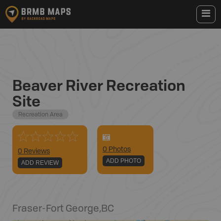
Beaver River Recreation
Site
Recreation Area
0
Photo
s
0 Reviews
ADD PHOTO
ADD REVIEW
Fraser-Fort George
,
BC