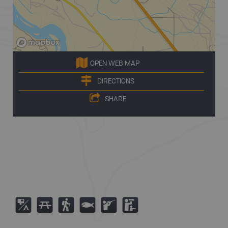
OPEN WEB MAP
DIRECTIONS
SHARE
6
B
(
9
R
K