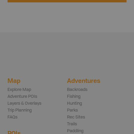
Map
Adventures
Explore Map
Backroads
Adventure POIs
Fishing
Layers & Overlays
Hunting
Trip Planning
Parks
FAQs
Rec Sites
Trails
Paddling
POIs