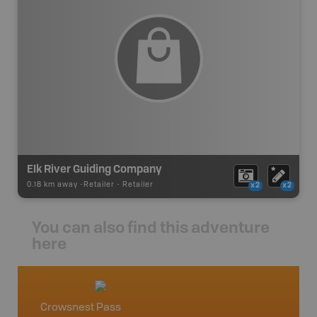
Elk River Guiding Company
0.18 km away -
Retailer
-
Retailer
x2
x2
You can also find this adventure
here
Crowsnest Pass
Fernie