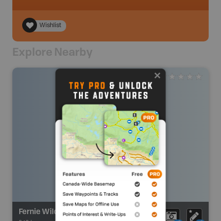
Wishlist
Explore Nearby
Fernie Wilderness Adventures Cat Skiing