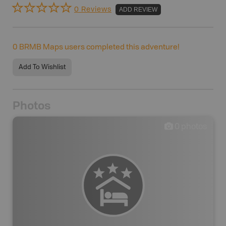
0 Reviews
ADD REVIEW
0
BRMB Maps users completed this adventure!
Add To Wishlist
Photos
0
photos