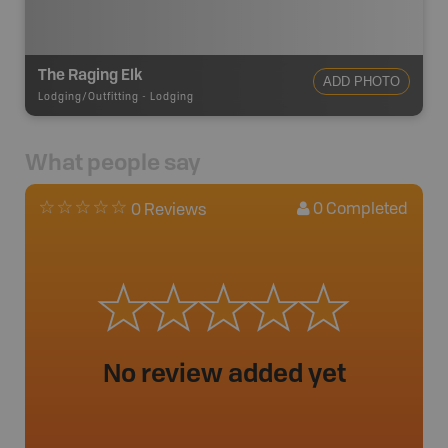
The Raging Elk
ADD PHOTO
Lodging/Outfitting
-
Lodging
What people say
0
Completed
0 Reviews
No review added yet