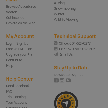
ATVing
Browse Adventures
Snowmobiling
Search
Winter
Get Inspired
Wildlife Viewing
Explore on the Map
My Account
Technical Support
Login | Sign Up
Office: 604-521-6277
Free vs PRO Plan
1-877-520-5670 ext 206
Upgrade your Plan
Email Us
Contribute
Help
Stay Up to Date
Newsletter Sign-up
Help Center
Send Feedback
FAQ
Trip Planning
Your Account