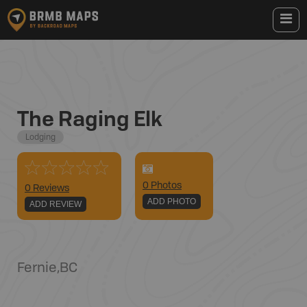
The Raging Elk
Lodging
0
Photo
s
0 Reviews
ADD PHOTO
ADD REVIEW
Fernie
,
BC