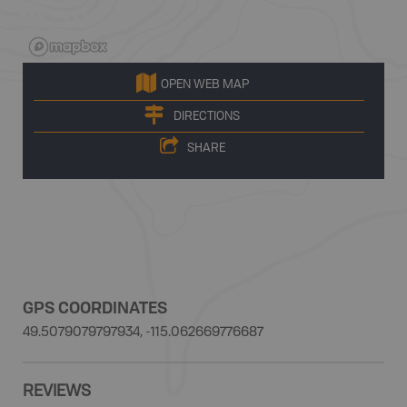
OPEN WEB MAP
DIRECTIONS
SHARE
GPS COORDINATES
49.5079079797934, -115.062669776687
REVIEWS