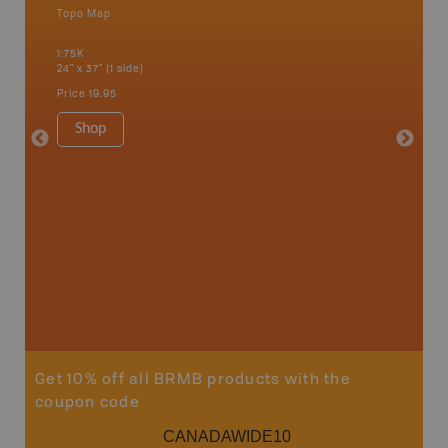
Topo Map
Topo M
1:75K
1:65K
24" x 37" (1 side)
24" x 37"
Price
19.95
Price
19
Shop
Sho
Get 10% off all BRMB products with the
coupon code
CANADAWIDE10