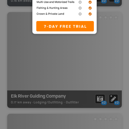
0.16 km away -
Winter Adventures
-
Backcountry Ski Area
x2
x2
Elk River Guiding Company
0.17 km away -
Lodging/Outfitting
-
Outfitter
x2
x2