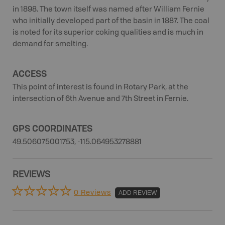
in 1898. The town itself was named after William Fernie
who initially developed part of the basin in 1887. The coal
is noted for its superior coking qualities and is much in
demand for smelting.
ACCESS
This point of interest is found in Rotary Park, at the
intersection of 6th Avenue and 7th Street in Fernie.
GPS COORDINATES
49.506075001753, -115.064953278881
REVIEWS
0 Reviews
ADD REVIEW