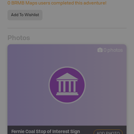
0
BRMB Maps users completed this adventure!
Add To Wishlist
Photos
0
photos
Fernie Coal Stop of Interest Sign
ADD PHOTO