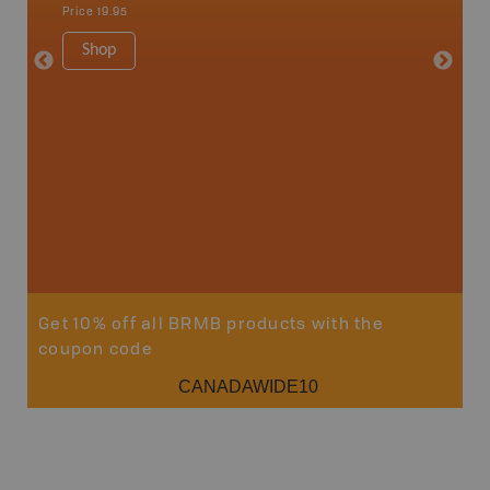
Price
19.95
Price
19
Shop
Sho
Get 10% off all BRMB products with the
coupon code
CANADAWIDE10