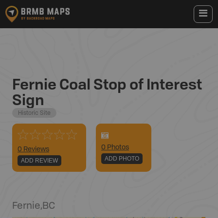
Fernie Coal Stop of Interest
Sign
Historic Site
0
Photo
s
0 Reviews
ADD PHOTO
ADD REVIEW
Fernie
,
BC