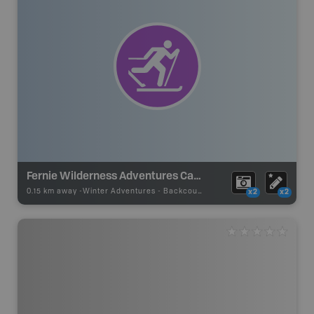
Fernie Wilderness Adventures Cat Skiing
0.15 km away -
Winter Adventures
-
Backcountry Ski Area
x2
x2