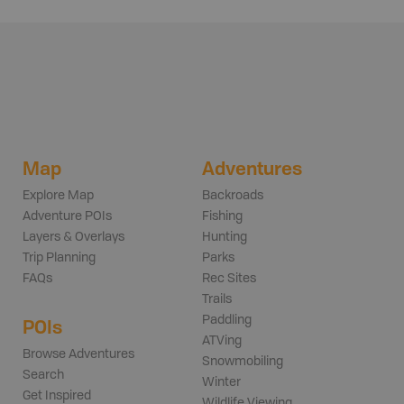
Map
Adventures
Explore Map
Backroads
Adventure POIs
Fishing
Layers & Overlays
Hunting
Trip Planning
Parks
FAQs
Rec Sites
Trails
Paddling
POIs
ATVing
Browse Adventures
Snowmobiling
Search
Winter
Get Inspired
Wildlife Viewing