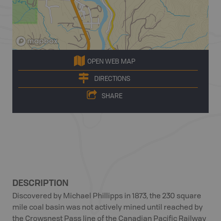
OPEN WEB MAP
DIRECTIONS
SHARE
DESCRIPTION
Discovered by Michael Phillipps in 1873, the 230 square
mile coal basin was not actively mined until reached by
the Crowsnest Pass line of the Canadian Pacific Railway