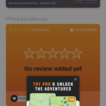
Backroad Adventures
-
Historic Site
What people say
0
Completed
0 Reviews
No review added yet
Wishlist