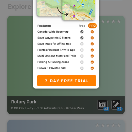
Explore Nearby
Rotary Park
0.06 km away -
Park Adventures
-
Urban Park
x2
x2