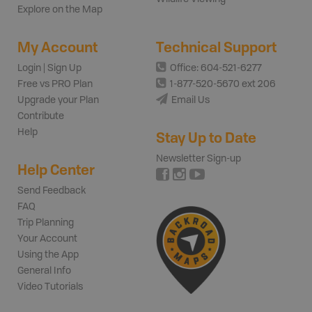
Explore on the Map
My Account
Technical Support
Login | Sign Up
Office: 604-521-6277
Free vs PRO Plan
1-877-520-5670 ext 206
Upgrade your Plan
Email Us
Contribute
Help
Stay Up to Date
Newsletter Sign-up
Help Center
Send Feedback
FAQ
Trip Planning
Your Account
Using the App
General Info
Video Tutorials