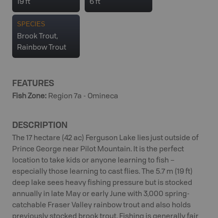
19 ft
6 ft
SPECIES
Brook Trout,
Rainbow Trout
FEATURES
Fish Zone
:
Region 7a - Omineca
DESCRIPTION
The 17 hectare (42 ac) Ferguson Lake lies just outside of
Prince George near Pilot Mountain. It is the perfect
location to take kids or anyone learning to fish –
especially those learning to cast flies. The 5.7 m (19 ft)
deep lake sees heavy fishing pressure but is stocked
annually in late May or early June with 3,000 spring-
catchable Fraser Valley rainbow trout and also holds
previously stocked brook trout. Fishing is generally fair