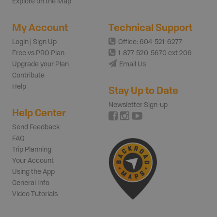
Explore on the Map
My Account
Technical Support
Login | Sign Up
Office: 604-521-6277
Free vs PRO Plan
1-877-520-5670 ext 206
Upgrade your Plan
Email Us
Contribute
Help
Stay Up to Date
Newsletter Sign-up
Help Center
Send Feedback
FAQ
Trip Planning
Your Account
Using the App
General Info
Video Tutorials