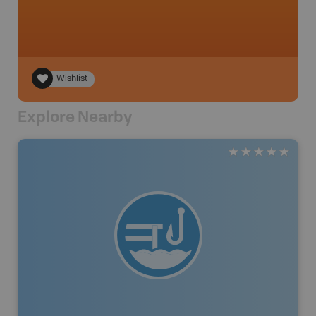
Wishlist
Explore Nearby