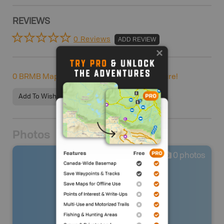
REVIEWS
0 Reviews
ADD REVIEW
0
BRMB Maps users completed this adventure!
Add To Wishlist
Photos
0
photos