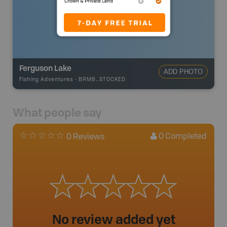
Ferguson Lake
ADD PHOTO
Fishing Adventures
-
BRMB_STOCKED
What people say
0
Completed
0 Reviews
No review added yet