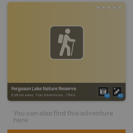
Ferguson Lake Nature Reserve
0.58 km away -
Trail Adventures
-
TRAIL
x2
x2
You can also find this adventure
here