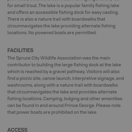
for small trout. The lake is a popular family fishing lake
and offers an accessible fishing dock for easy casting.
There is also a nature trail with boardwalks that
circumnavigates the lake providing alternate fishing
locations. No powered boats are permitted.
FACILITIES
The Spruce City Wildlife Association was the main
contributor to building the large fishing dock at the lake
which is reached by a gravel pathway. Visitors will also
find a picnic site, canoe launch, interpretive signage, and
washrooms, along with a nature trail with boardwalks
that circumnavigates the lake and provides alternate
fishing locations. Camping, lodging and other amenities
can be found in and around Prince George. Please note
that power boats are prohibited on the lake.
ACCESS