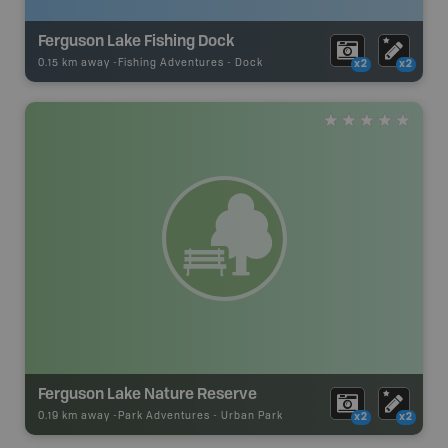
Ferguson Lake Fishing Dock
0.15 km away -
Fishing Adventures
-
Dock
x2
x2
Ferguson Lake Nature Reserve
0.19 km away -
Park Adventures
-
Urban Park
x2
x2