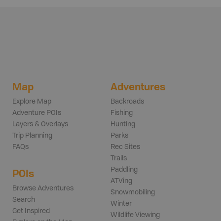
Map
Adventures
Explore Map
Backroads
Adventure POIs
Fishing
Layers & Overlays
Hunting
Trip Planning
Parks
FAQs
Rec Sites
Trails
Paddling
POIs
ATVing
Browse Adventures
Snowmobiling
Search
Winter
Get Inspired
Wildlife Viewing