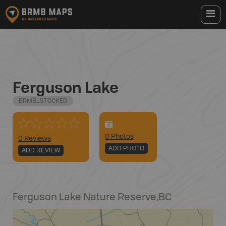
Ferguson Lake
BRMB_STOCKED
0
Photo
s
0 Reviews
ADD PHOTO
ADD REVIEW
Ferguson Lake Nature Reserve
,
BC