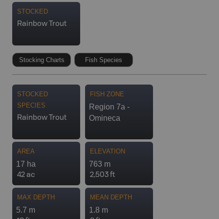
STOCKED
Rainbow Trout
Stocking Charts
Fish Species
STOCKED
FISH ZONE
SPECIES
Region 7a -
Omineca
Rainbow Trout
AREA
ELEVATION
17 ha
763 m
42 ac
2,503 ft
MAX DEPTH
MEAN DEPTH
5.7 m
1.8 m