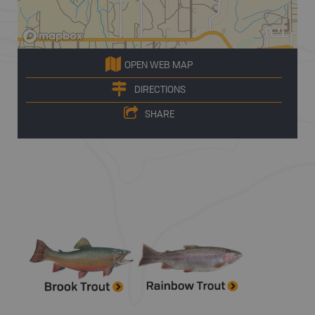
OPEN WEB MAP
DIRECTIONS
SHARE