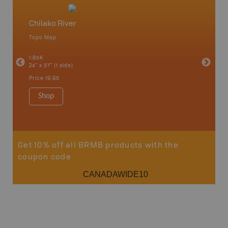
Chilako River
North
Topo Map
Backro
an and
Atlin, C
1:85K
Haida Gw
24" x 37" (1 side)
Smithers
1:250K-1
Price
19.95
8.5" x 11
Price
29
Shop
Sho
Get 10% off all BRMB products with the
coupon code
CANADAWIDE10