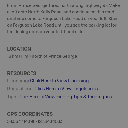
From Prince George, head north along Highway 97. Make
a left onto North Kelly Road, and continue on this road
until you come to Ferguson Lake Road on your left. Stay
on Ferguson Lake Road until you see the parking lot for
the fishing dock on your left-hand side.
LOCATION
18 km (11 mi) north of Prince George
RESOURCES
Licensing:
Click Here to View Licensing
Regulations:
Click Here to View Regulations
Tips:
Click Here to View
Fishing
Tips & Techniques
GPS COORDINATES
54.0371414091, -122.84611663