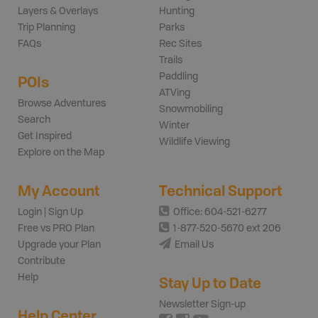
Layers & Overlays
Hunting
Trip Planning
Parks
FAQs
Rec Sites
Trails
Paddling
POIs
ATVing
Browse Adventures
Snowmobiling
Search
Winter
Get Inspired
Wildlife Viewing
Explore on the Map
My Account
Technical Support
Login | Sign Up
Office: 604-521-6277
Free vs PRO Plan
1-877-520-5670 ext 206
Upgrade your Plan
Email Us
Contribute
Help
Stay Up to Date
Newsletter Sign-up
Help Center