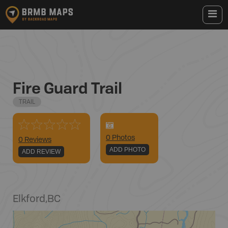
Fire Guard Trail
TRAIL
0
Photo
s
0 Reviews
ADD PHOTO
ADD REVIEW
Elkford
,
BC