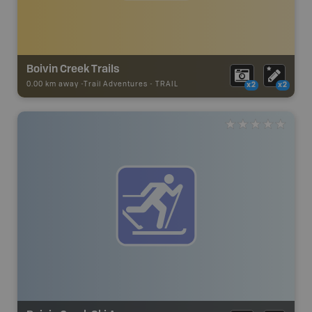
Boivin Creek Trails
0.00 km away -
Trail Adventures
-
TRAIL
x2
x2