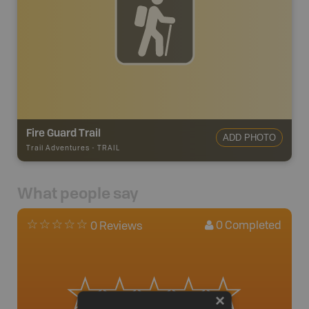
Fire Guard Trail
ADD PHOTO
Trail Adventures
-
TRAIL
What people say
0
Completed
0 Reviews