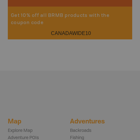
Get 10% off all BRMB products with the
coupon code
CANADAWIDE10
Map
Adventures
Explore Map
Backroads
Adventure POIs
Fishing