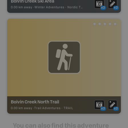
Boivin Creek Ski Area
0.00 km away -
Winter Adventures
-
Nordic Trail
x2
x2
Boivin Creek North Trail
0.00 km away -
Trail Adventures
-
TRAIL
x2
x2
You can also find this adventure