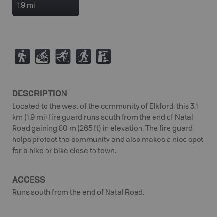
1.9 mi
(
M
T
S
K
DESCRIPTION
Located to the west of the community of Elkford, this 3.1
km (1.9 mi) fire guard runs south from the end of Natal
Road gaining 80 m (265 ft) in elevation. The fire guard
helps protect the community and also makes a nice spot
for a hike or bike close to town.
ACCESS
Runs south from the end of Natal Road.