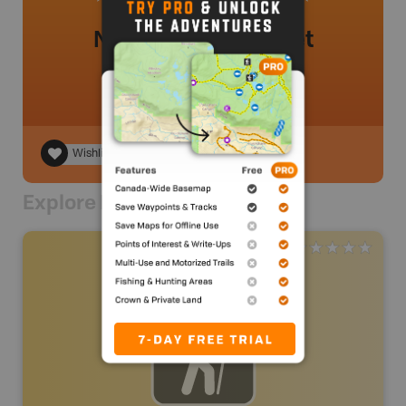
No review added yet
Wishlist
Explore Nearby