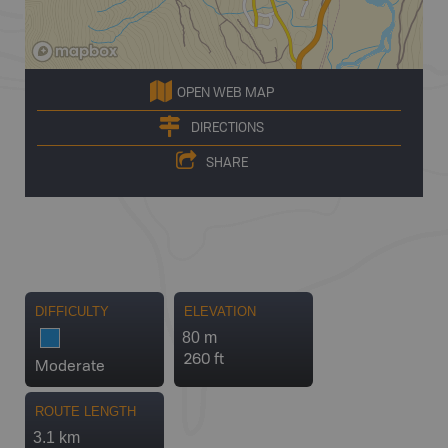
OPEN WEB MAP
DIRECTIONS
SHARE
DIFFICULTY
ELEVATION
80 m
260 ft
Moderate
ROUTE LENGTH
3.1 km