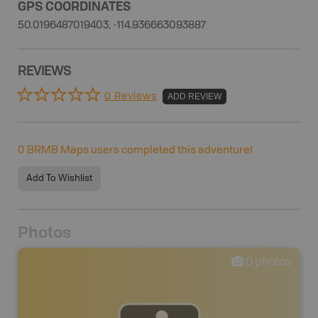
GPS COORDINATES
50.0196487019403, -114.936663093887
REVIEWS
0 Reviews
ADD REVIEW
0
BRMB Maps users completed this adventure!
Add To Wishlist
Photos
0
photos