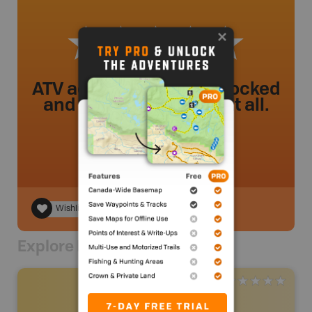
ATV access has been blocked
and is not accessible at all.
ariannas29
.
- 1 year ago.
Wishlist
Explore Nearby