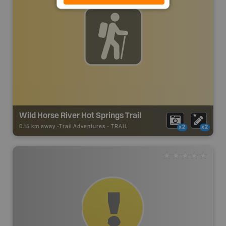
Wild Horse River Hot Springs Trail
0.15 km away -
Trail Adventures
-
TRAIL
x2
x2