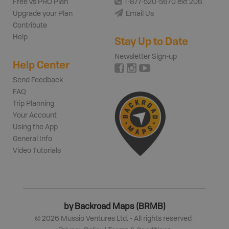
Free vs PRO Plan
1-877-520-5670 ext 206
Upgrade your Plan
Email Us
Contribute
Help
Stay Up to Date
Newsletter Sign-up
Help Center
Send Feedback
FAQ
Trip Planning
Your Account
Using the App
General Info
Video Tutorials
by Backroad Maps (BRMB)
©
2026
Mussio Ventures Ltd. - All rights reserved |