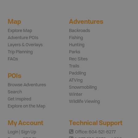
Map
Adventures
Explore Map
Backroads
Adventure POIs
Fishing
Layers & Overlays
Hunting
Trip Planning
Parks
FAQs
Rec Sites
Trails
Paddling
POIs
ATVing
Browse Adventures
Snowmobiling
Search
Winter
Get Inspired
Wildlife Viewing
Explore on the Map
My Account
Technical Support
Login | Sign Up
Office: 604-521-6277