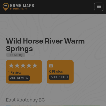
Wild Horse River Warm
Springs
Hot Spring
0
Photo
s
1 Review
ADD PHOTO
ADD REVIEW
East Kootenay
,
BC