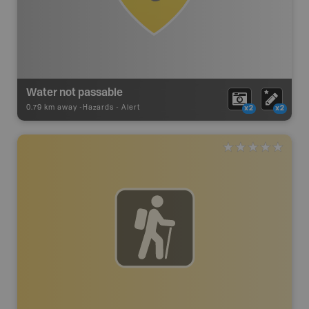
Water not passable
0.79 km away -
Hazards
-
Alert
x2
x2