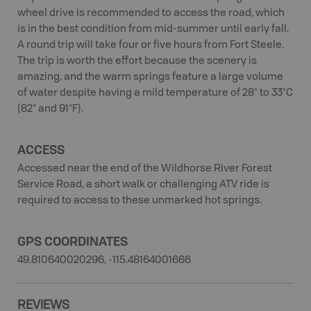
wheel drive is recommended to access the road, which
is in the best condition from mid-summer until early fall.
A round trip will take four or five hours from Fort Steele.
The trip is worth the effort because the scenery is
amazing, and the warm springs feature a large volume
of water despite having a mild temperature of 28° to 33°C
(82° and 91°F).
ACCESS
Accessed near the end of the Wildhorse River Forest
Service Road, a short walk or challenging ATV ride is
required to access to these unmarked hot springs.
GPS COORDINATES
49.810640020296, -115.48164001666
REVIEWS