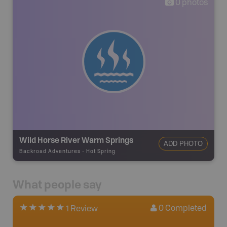
0
photos
Wild Horse River Warm Springs
ADD PHOTO
Backroad Adventures
-
Hot Spring
What people say
0
Completed
1 Review