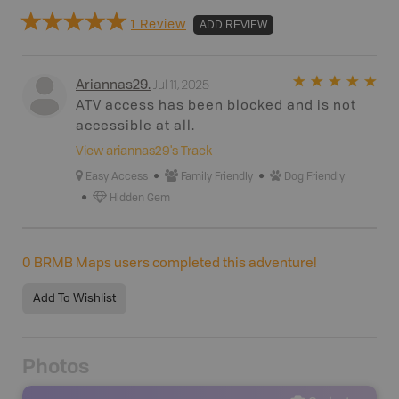
1 Review
ADD REVIEW
Jul 11, 2025
Ariannas29
.
ATV access has been blocked and is not
accessible at all.
View
ariannas29
's Track
Easy Access
Family Friendly
Dog Friendly
Hidden Gem
0
BRMB Maps users completed this adventure!
Add To Wishlist
Photos