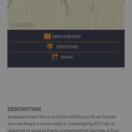
OPEN WEB MAP
DIRECTIONS
SHARE
DESCRIPTION
Accessed near the end of the Wildhorse River Forest
Service Road, a short walk or challenging ATV ride is
required to access these unmarked hot springs. A four-