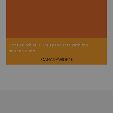
Get 10% off all BRMB products with the
coupon code
CANADAWIDE10