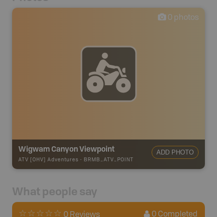
0
photos
Wigwam Canyon Viewpoint
ADD PHOTO
ATV [OHV] Adventures
-
BRMB_ATV_POINT
What people say
0
Completed
0 Reviews