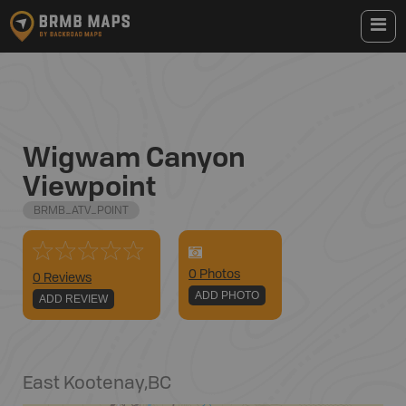
Wigwam Canyon
Viewpoint
BRMB_ATV_POINT
0
Photo
s
0 Reviews
ADD PHOTO
ADD REVIEW
East Kootenay
,
BC