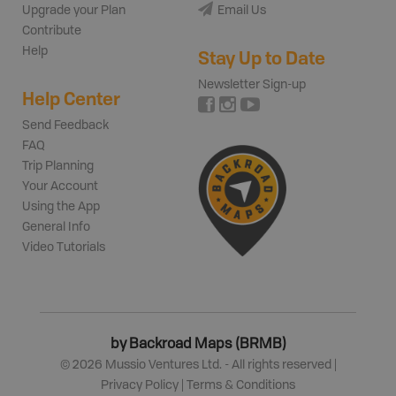
Upgrade your Plan
Email Us
Contribute
Help
Stay Up to Date
Newsletter Sign-up
Help Center
Send Feedback
FAQ
Trip Planning
Your Account
Using the App
General Info
Video Tutorials
by Backroad Maps (BRMB)
©
2026
Mussio Ventures Ltd. - All rights reserved |
Privacy Policy
|
Terms & Conditions