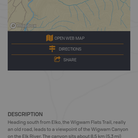
OPEN WEB MAP
DIRECTIONS
SHARE
DESCRIPTION
Heading south from Elko, the Wigwam Flats Trail, really
an old road, leads to a viewpoint of the Wigwam Canyon
on the Elk River. The canyon sits about 8.5 km (5.3 mi)