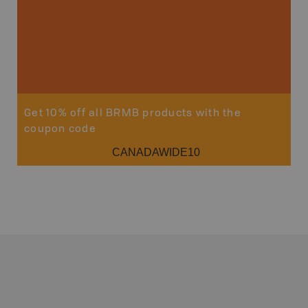
Get 10% off all BRMB products with the
coupon code
CANADAWIDE10