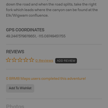
down the road and when the road splits, take the right
fork which leads where the canyon can be found at the
Elk/Wigwam confluence.
GPS COORDINATES
49.2447379878651, -115.08749451755
REVIEWS
0 Reviews
ADD REVIEW
0
BRMB Maps users completed this adventure!
Add To Wishlist
Photos