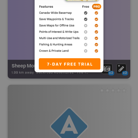
Sheep Mountain Fire Lookout
1.99 km away -
Backroad Adventures
-
Fire Tower
x2
x2