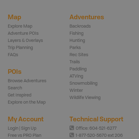
Map
Adventures
Explore Map
Backroads
Adventure POIs
Fishing
Layers & Overlays
Hunting
Trip Planning
Parks
FAQs
Rec Sites
Trails
Paddling
POIs
ATVing
Browse Adventures
Snowmobiling
Search
Winter
Get Inspired
Wildlife Viewing
Explore on the Map
My Account
Technical Support
Login | Sign Up
Office: 604-521-6277
Free vs PRO Plan
1-877-520-5670 ext 206