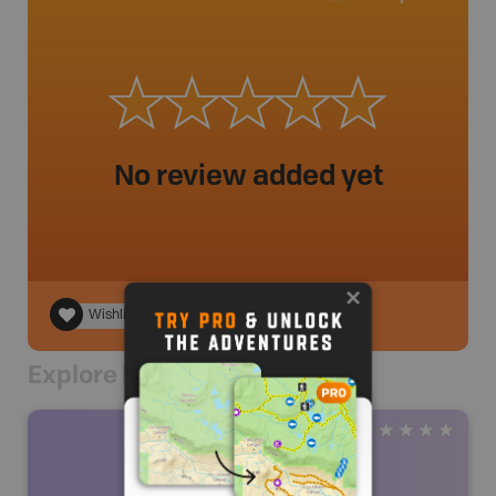
No review added yet
Wishlist
Explore Nearby