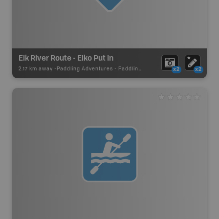
Elk River Route - Elko Put In
2.17 km away -
Paddling Adventures
-
Paddling Access
x2
x2