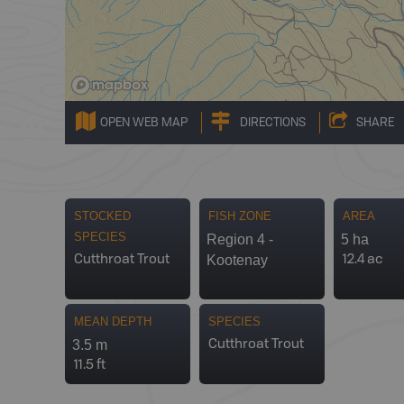
OPEN WEB MAP
DIRECTIONS
SHARE
STOCKED
FISH ZONE
AREA
SPECIES
Region 4 -
5 ha
Kootenay
Cutthroat Trout
12.4 ac
MEAN DEPTH
SPECIES
3.5 m
Cutthroat Trout
11.5 ft