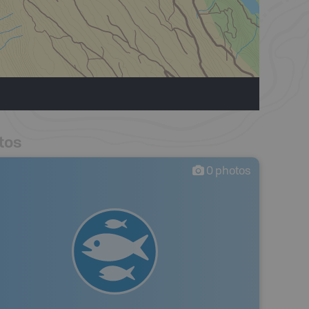
tos
0
photos