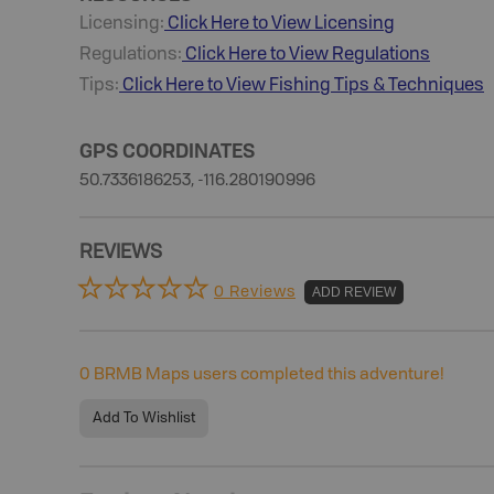
Licensing:
Click Here to View Licensing
Regulations:
Click Here to View Regulations
Tips:
Click Here to View
Fishing
Tips & Techniques
GPS COORDINATES
50.7336186253, -116.280190996
REVIEWS
0 Reviews
ADD REVIEW
0
BRMB Maps users completed this adventure!
Add To Wishlist