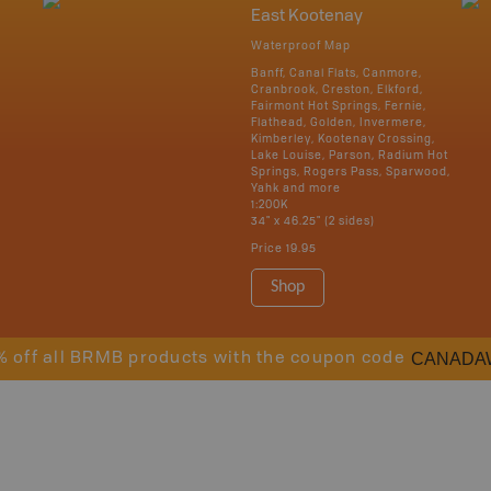
East Kootenay
Waterproof Map
Banff, Canal Flats, Canmore,
Cranbrook, Creston, Elkford,
Fairmont Hot Springs, Fernie,
Flathead, Golden, Invermere,
Kimberley, Kootenay Crossing,
Lake Louise, Parson, Radium Hot
Springs, Rogers Pass, Sparwood,
Yahk and more
1:200K
34" x 46.25" (2 sides)
Price
19.95
Shop
CANADA
% off all BRMB products with the coupon code