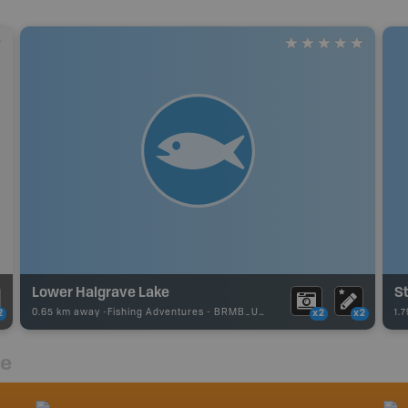
Lower Halgrave Lake
S
0.65 km away -
Fishing Adventures
-
BRMB_UNSTOCKED
1.
2
x2
x2
re