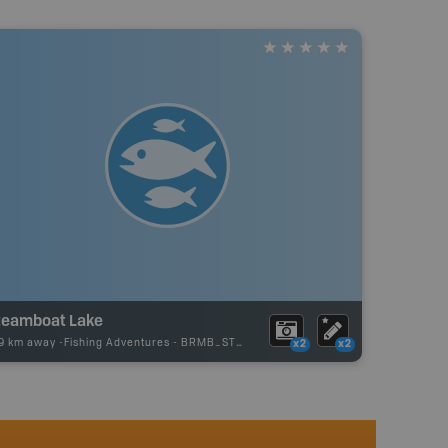
teamboat Lake
79 km away -
Fishing Adventures
-
BRMB_STOCKED
x2
x2