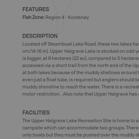
FEATURES
Fish Zone
:
Region 4 - Kootenay
DESCRIPTION
Located off Steamboat Lake Road, these two lakes ha
cm/14-16 in). Upper Halgrave Lake is stocked on odd y
is bigger, at 9 hectares (22 ac), compared to 5 hectares
accessed via a short trail from the north end of the Up
at both lakes because of the muddy shallows around t
even just a float tube, is required but anglers should 
muddy shoreline to reach the water. There is a recreat
motor restriction. . Also note that Upper Halgrave has 
FACILITIES
The Upper Halgrave Lake Recreation Site is home to a
campsite which can accommodate two groups. There is
only boats but they must be pushed over the muddy sh