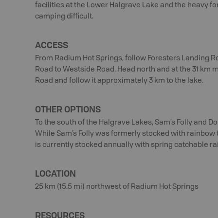
facilities at the Lower Halgrave Lake and the heavy
camping difficult.
ACCESS
From Radium Hot Springs, follow Foresters Landing Ro
Road to Westside Road. Head north and at the 31 km m
Road and follow it approximately 3 km to the lake.
OTHER OPTIONS
To the south of the Halgrave Lakes, Sam’s Folly and Do
While Sam’s Folly was formerly stocked with rainbow 
is currently stocked annually with spring catchable ra
LOCATION
25 km (15.5 mi) northwest of Radium Hot Springs
RESOURCES