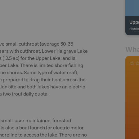
Upp
Fishi
ve small cutthroat (average 30-35
Wha
ears with cutthroat. Lower Halgrave Lake
 (12.5 ac) for the Upper Lake, and is
per Lake. There is limited shore fishing
he shores. Some type of water craft,
be prepared to drag their boat across the
ion site and both lakes have an electric
a two trout daily quota.
 small, user maintained, forested
 also a boat launch for electric motor
oreline to access the lake. There are no