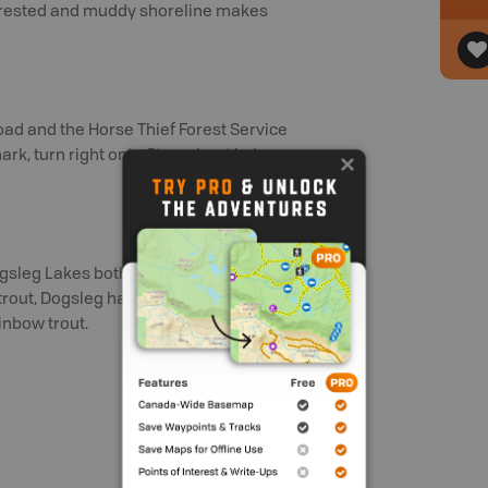
 forested and muddy shoreline makes
ad and the Horse Thief Forest Service
ark, turn right onto Steamboat Lake
gsleg Lakes both offer recreation sites.
trout, Dogsleg has both brook trout and
inbow trout.