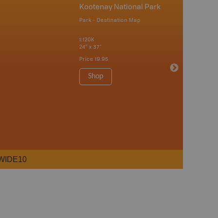
Kootenay National Park
Park - Destination Map
1:120K
24" x 37"
Price
19.95
Shop
WIDE10