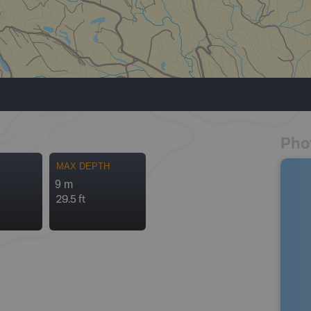
Pho
MAX DEPTH
9 m
29.5 ft