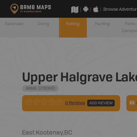
Browse Adventur
Backroad
Diving
Fishing
Hunting
Parks 
Campsi
Upper Halgrave Lak
BRMB_STOCKED
0 Reviews
ADD REVIEW
East Kootenay
,
BC