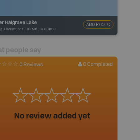
er Halgrave Lake
ADD PHOTO
ng Adventures
-
BRMB_STOCKED
t people say
0
Completed
0 Reviews
No review added yet