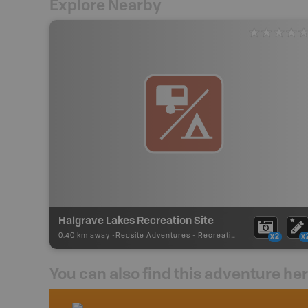
Explore Nearby
Halgrave Lakes Recreation Site
0.40 km away -
Recsite Adventures
-
Recreation Area
x2
x
You can also find this adventure he