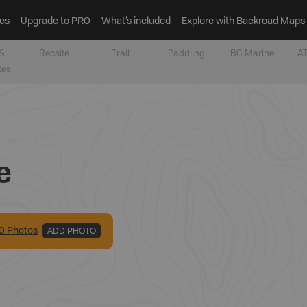
es
Upgrade to PRO
What’s included
Explore with Backroad Maps
&
Recsite
Trail
Paddling
BC Marine
AT
tes
e
0
Photo
s
ADD PHOTO