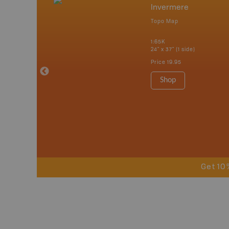
nada
Invermere
p
Topo Map
erta, British
katchewan and
1:65K
24" x 37" (1 side)
Price
19.95
 Maps, Garmin
Shop
Get 10