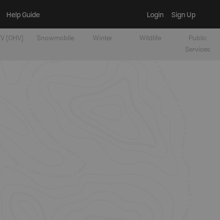
Help Guide
Login
Sign Up
V [OHV]
Snowmobile
Winter
Wildlife
Public
Services