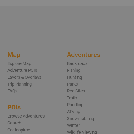
Map
Adventures
Explore Map
Backroads
Adventure POIs
Fishing
Layers & Overlays
Hunting
Trip Planning
Parks
FAQs
Rec Sites
Trails
Paddling
POIs
ATVing
Browse Adventures
Snowmobiling
Search
Winter
Get Inspired
Wildlife Viewing