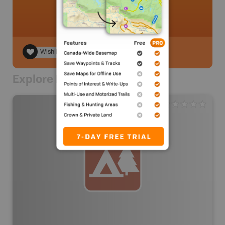
Wishlist
Explore Nearby