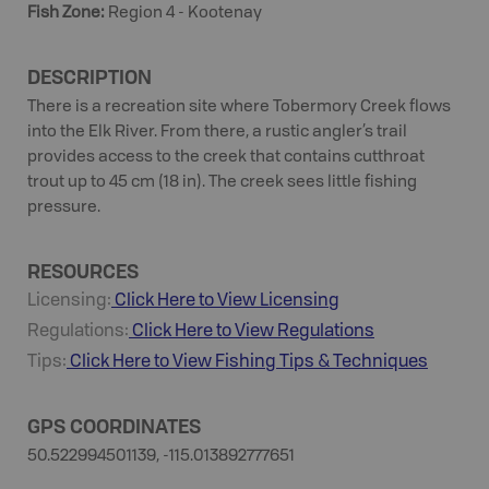
Fish Zone
:
Region 4 - Kootenay
DESCRIPTION
There is a recreation site where Tobermory Creek flows
into the Elk River. From there, a rustic angler’s trail
provides access to the creek that contains cutthroat
trout up to 45 cm (18 in). The creek sees little fishing
pressure.
RESOURCES
Licensing:
Click Here to View Licensing
Regulations:
Click Here to View Regulations
Tips:
Click Here to View
Fishing
Tips & Techniques
GPS COORDINATES
50.522994501139, -115.013892777651