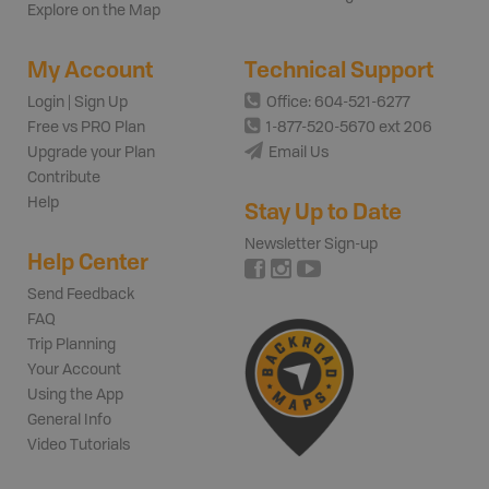
Explore on the Map
My Account
Technical Support
Login | Sign Up
Office: 604-521-6277
Free vs PRO Plan
1-877-520-5670 ext 206
Upgrade your Plan
Email Us
Contribute
Help
Stay Up to Date
Newsletter Sign-up
Help Center
Send Feedback
FAQ
Trip Planning
Your Account
Using the App
General Info
Video Tutorials