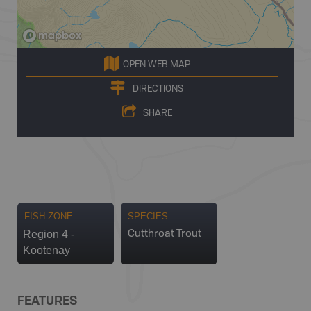
OPEN WEB MAP
DIRECTIONS
SHARE
FISH ZONE
SPECIES
Region 4 -
Cutthroat Trout
Kootenay
FEATURES