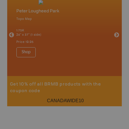
Peter Lougheed Park
Elk La
Topo Map
Topo M
ight of
, Mount
1:75K
1:65K
t
24" x 37" (1 side)
24" x 37"
 more!
Price
19.95
Price
19
Shop
Sho
Get 10% off all BRMB products with the
coupon code
CANADAWIDE10