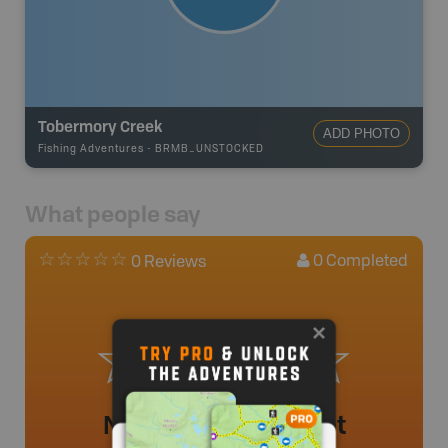
Tobermory Creek
ADD PHOTO
Fishing Adventures
-
BRMB_UNSTOCKED
What people say
0
Completed
0 Reviews
No review added yet