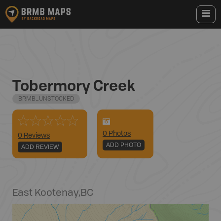
Tobermory Creek
BRMB_UNSTOCKED
0
Photo
s
0 Reviews
ADD PHOTO
ADD REVIEW
East Kootenay
,
BC