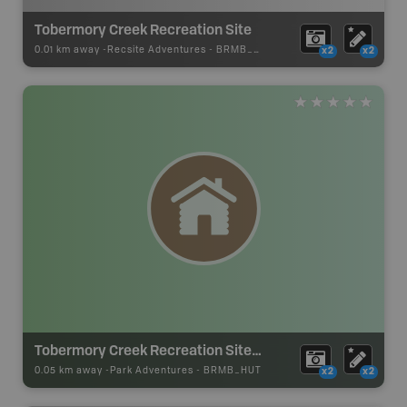
Tobermory Creek Recreation Site
0.01 km away -
Recsite Adventures
-
BRMB_REC_AREA_TENT
x2
x2
Tobermory Creek Recreation Site Cabin
0.05 km away -
Park Adventures
-
BRMB_HUT
x2
x2