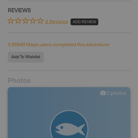
REVIEWS
0 Reviews
ADD REVIEW
0
BRMB Maps users completed this adventure!
Add To Wishlist
Photos
0
photos