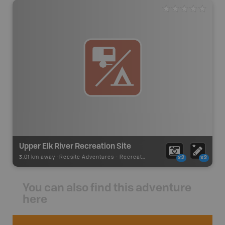
Upper Elk River Recreation Site
3.01 km away -
Recsite Adventures
-
Recreation Area
x2
x2
You can also find this adventure
here