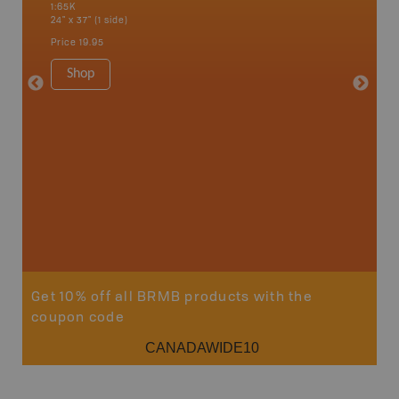
1:65K
Fairmont
24" x 37" (1 side)
Kimberle
Hot Spr
Price
19.95
1:200K
34" x 46.
Shop
Price
19
Sho
Get 10% off all BRMB products with the
coupon code
CANADAWIDE10