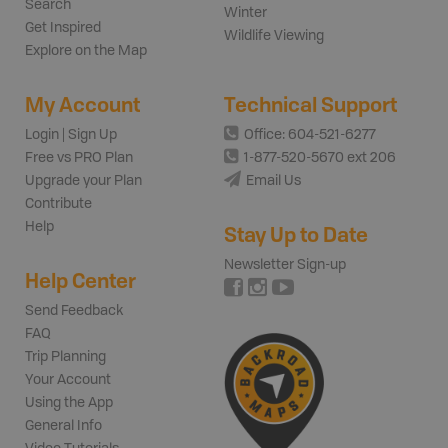
Search
Winter
Get Inspired
Wildlife Viewing
Explore on the Map
My Account
Technical Support
Login | Sign Up
Office: 604-521-6277
Free vs PRO Plan
1-877-520-5670 ext 206
Upgrade your Plan
Email Us
Contribute
Help
Stay Up to Date
Newsletter Sign-up
Help Center
Send Feedback
FAQ
Trip Planning
Your Account
Using the App
General Info