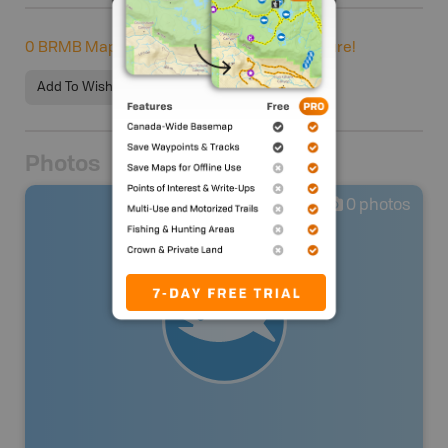
0
BRMB Maps users completed this adventure!
Add To Wishlist
Photos
0
photos