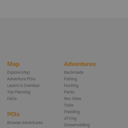
Map
Adventures
Explore Map
Backroads
Adventure POIs
Fishing
Layers & Overlays
Hunting
Trip Planning
Parks
FAQs
Rec Sites
Trails
Paddling
POIs
ATVing
Browse Adventures
Snowmobiling