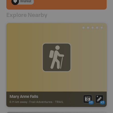
Wishlist
Explore Nearby
Mary Anne Falls
0.71 km away -
Trail Adventures
-
TRAIL
x2
x2