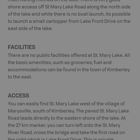
main fishing method on the lake. There is very good
shore access off St Mary Lake Road along the north side
of the lake and while there is no boat launch, its possible
to launch a small cartopper from Lake Front Drive on the
east side of the lake.
FACILITIES
There are no public facilities offered at St. Mary Lake. All
the basic amenities, such as groceries, fuel and
accommodations can be found in the town of Kimberley
to the east.
ACCESS
You can easily find St. Mary Lake west of the village of
Marysville, south of Kimberley. The paved St. Mary Lake
Road leads directly to the eastern shore of the lake. At
the 27 km marker, you can turn left onto the St. Mary
River Road, cross the bridge and take the first road on