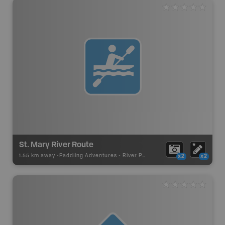
St. Mary River Route
1.55 km away -
Paddling Adventures
-
River Paddling
x2
x2