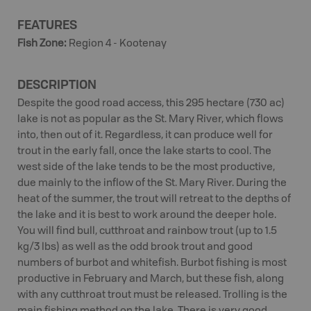
FEATURES
Fish Zone
:
Region 4 - Kootenay
DESCRIPTION
Despite the good road access, this 295 hectare (730 ac)
lake is not as popular as the St. Mary River, which flows
into, then out of it. Regardless, it can produce well for
trout in the early fall, once the lake starts to cool. The
west side of the lake tends to be the most productive,
due mainly to the inflow of the St. Mary River. During the
heat of the summer, the trout will retreat to the depths of
the lake and it is best to work around the deeper hole.
You will find bull, cutthroat and rainbow trout (up to 1.5
kg/3 lbs) as well as the odd brook trout and good
numbers of burbot and whitefish. Burbot fishing is most
productive in February and March, but these fish, along
with any cutthroat trout must be released. Trolling is the