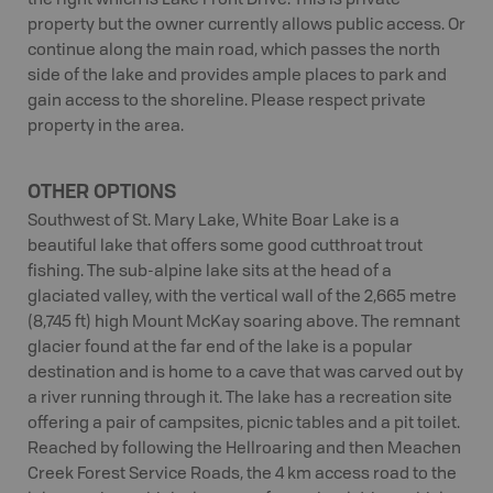
the right which is Lake Front Drive. This is private
property but the owner currently allows public access. Or
continue along the main road, which passes the north
side of the lake and provides ample places to park and
gain access to the shoreline. Please respect private
property in the area.
OTHER OPTIONS
Southwest of St. Mary Lake, White Boar Lake is a
beautiful lake that offers some good cutthroat trout
fishing. The sub-alpine lake sits at the head of a
glaciated valley, with the vertical wall of the 2,665 metre
(8,745 ft) high Mount McKay soaring above. The remnant
glacier found at the far end of the lake is a popular
destination and is home to a cave that was carved out by
a river running through it. The lake has a recreation site
offering a pair of campsites, picnic tables and a pit toilet.
Reached by following the Hellroaring and then Meachen
Creek Forest Service Roads, the 4 km access road to the