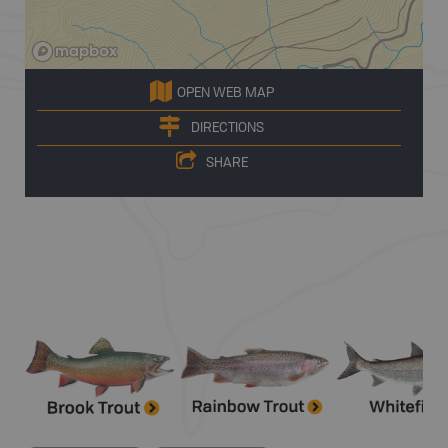
OPEN WEB MAP
DIRECTIONS
SHARE