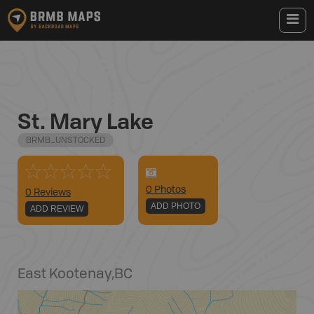
St. Mary Lake
BRMB_UNSTOCKED
0
Photo
s
0 Reviews
ADD PHOTO
ADD REVIEW
East Kootenay
,
BC