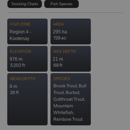
Stocking Charts
Fish Species
FISH ZONE
AREA
Region 4 -
295 ha
Kootenay
729 ac
ELEVATION
MAX DEPTH
976 m
21 m
3,202 ft
69 ft
MEAN DEPTH
SPECIES
8 m
Brook Trout, Bull
26 ft
Trout, Burbot,
Cutthroat Trout,
Mountain
Whitefish,
Rainbow Trout