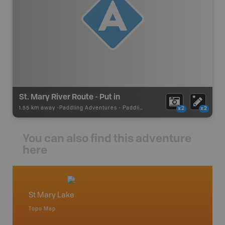
St. Mary River Route - Put in
1.55 km away -
Paddling Adventures
-
Paddling Access
x2
x2
You can also find this adventure
here
St Mary Lake
East 
Topo Map
Waterpr
an and
Banff, C