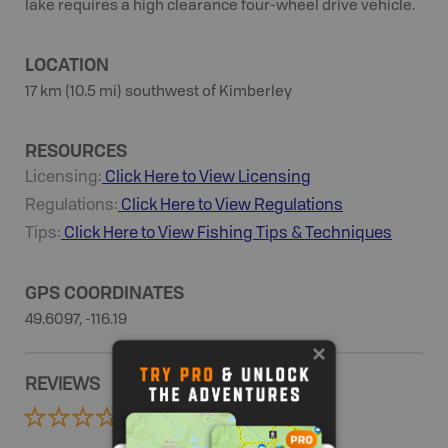
lake requires a high clearance four-wheel drive vehicle.
LOCATION
17 km (10.5 mi) southwest of Kimberley
RESOURCES
Licensing:
Click Here to View Licensing
Regulations:
Click Here to View Regulations
Tips:
Click Here to View
Fishing
Tips & Techniques
GPS COORDINATES
49.6097, -116.19
REVIEWS
0 Reviews
ADD REVIEW