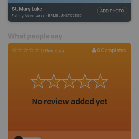
St. Mary Lake
ADD PHOTO
Fishing Adventures
-
BRMB_UNSTOCKED
What people say
0
Completed
0 Reviews
No review added yet