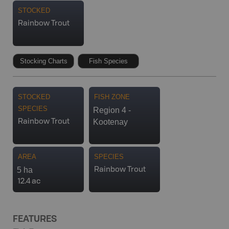
STOCKED
Rainbow Trout
Stocking Charts
Fish Species
STOCKED
FISH ZONE
SPECIES
Region 4 -
Kootenay
Rainbow Trout
AREA
SPECIES
5 ha
Rainbow Trout
12.4 ac
FEATURES