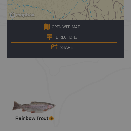
OPEN WEB MAP
DIRECTIONS
SHARE