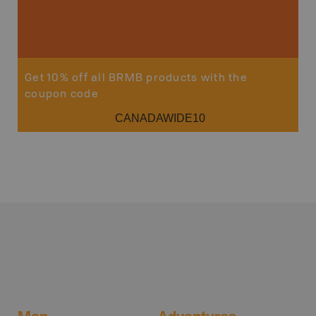
Get 10% off all BRMB products with the
coupon code
CANADAWIDE10