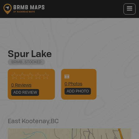
Spur Lake
BRMB_STOCKED
0
Photo
s
0 Reviews
ADD PHOTO
ADD REVIEW
East Kootenay
,
BC