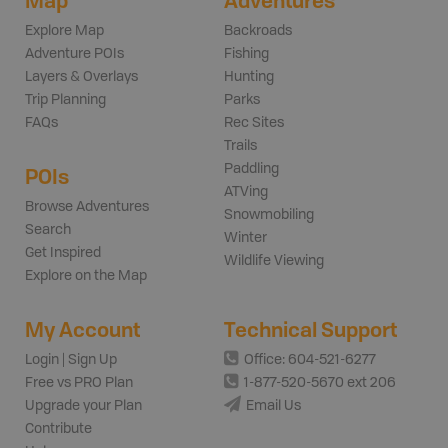
Map
Adventures
Explore Map
Backroads
Adventure POIs
Fishing
Layers & Overlays
Hunting
Trip Planning
Parks
FAQs
Rec Sites
Trails
Paddling
POIs
ATVing
Browse Adventures
Snowmobiling
Search
Winter
Get Inspired
Wildlife Viewing
Explore on the Map
My Account
Technical Support
Login | Sign Up
Office: 604-521-6277
Free vs PRO Plan
1-877-520-5670 ext 206
Upgrade your Plan
Email Us
Contribute