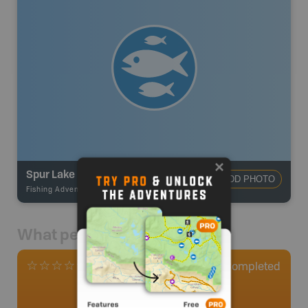
Spur Lake
ADD PHOTO
Fishing Adventures
-
BRMB_STOCKED
What people say
0
Completed
0 Reviews