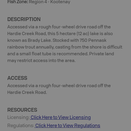
Fish Zone
:
Region 4 - Kootenay
DESCRIPTION
Accessed via a rough four-wheel drive road off the
Hardie Creek Road, this 5 hectare (12 ac) lake is also
known as Brady Lake. Stocked with 750 Pennask
rainbow trout annually, casting from the shore is difficult
and a small float tube is recommended. Private land
may restrict access into the area.
ACCESS
Accessed via a rough four-wheel drive road off the
Hardie Creek Road.
RESOURCES
Licensing:
Click Here to View Licensing
Regulations:
Click Here to View Regulations