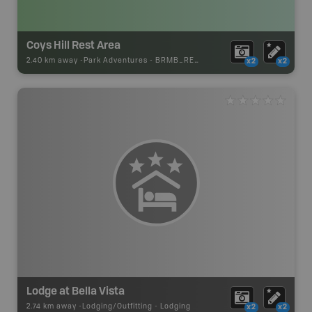
Coys Hill Rest Area
2.40 km away -
Park Adventures
-
BRMB_REST_AREA
x2
x2
Lodge at Bella Vista
2.74 km away -
Lodging/Outfitting
-
Lodging
x2
x2