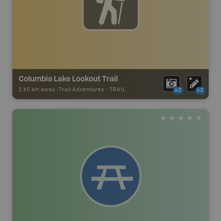
Columbia Lake Lookout Trail
2.30 km away -
Trail Adventures
-
TRAIL
x2
x2