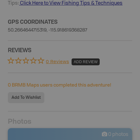
Tips:
Click Here to View
Fishing
Tips & Techniques
GPS COORDINATES
50.2664644715319, -115.918619368287
REVIEWS
0 Reviews
ADD REVIEW
0
BRMB Maps users completed this adventure!
Add To Wishlist
Photos
0
photos