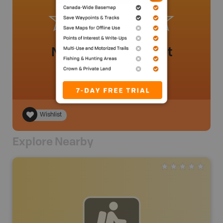
No review added yet
Wishlist
Explore Nearby