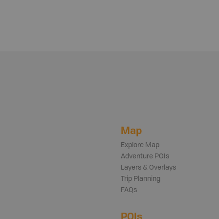
Map
Explore Map
Adventure POIs
Layers & Overlays
Trip Planning
FAQs
POIs