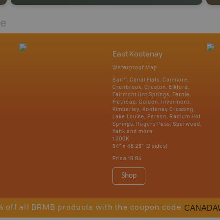
re
East Kootenay
Waterproof Map
Banff, Canal Flats, Canmore,
Cranbrook, Creston, Elkford,
Fairmont Hot Springs, Fernie,
Flathead, Golden, Invermere,
Kimberley, Kootenay Crossing,
Lake Louise, Parson, Radium Hot
Springs, Rogers Pass, Sparwood,
Yahk and more
1:200K
34" x 46.25" (2 sides)
Price
19.95
Shop
CANADA
% off all BRMB products with the coupon code