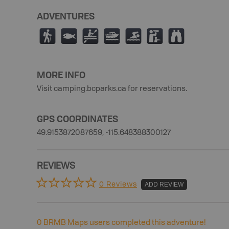
ADVENTURES
(
9
V
C
O
K
X
MORE INFO
Visit camping.bcparks.ca for reservations.
GPS COORDINATES
49.9153872087659, -115.648388300127
REVIEWS
0 Reviews
ADD REVIEW
0
BRMB Maps users completed this adventure!