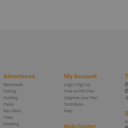
Adventures
My Account
T
Backroads
Login | Sign Up
Fishing
Free vs PRO Plan
Hunting
Upgrade your Plan
Parks
Contribute
Rec Sites
Help
S
Trails
N
Paddling
Help Center