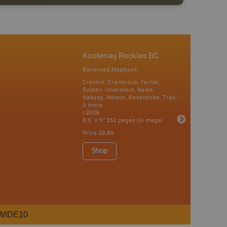
Kootenay Rockies BC
Backroad Mapbook
Creston, Cranbrook, Fernie,
Golden, Invermere, Kaslo,
Nakusp, Nelson, Revelstoke, Trail,
& more
1:200K
8.5" x 11" 232 pages (51 maps)
Price
29.95
Shop
WIDE10