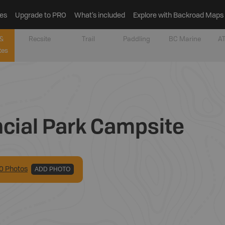
es
Upgrade to PRO
What’s included
Explore with Backroad Maps
&
Recsite
Trail
Paddling
BC Marine
AT
tes
ncial Park Campsite
0
Photo
s
ADD PHOTO