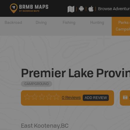
Browse Adventur
Backroad
Diving
Fishing
Hunting
Parks 
Campsi
Premier Lake Provi
CAMPGROUND
0 Reviews
ADD REVIEW
East Kootenay
,
BC