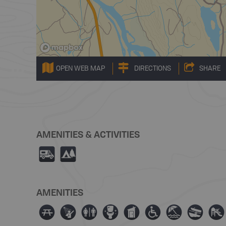
OPEN WEB MAP
DIRECTIONS
SHARE
AMENITIES & ACTIVITIES
Ä
5
AMENITIES
∫
ð
⊂
≰
Ê
≥
{
a
È