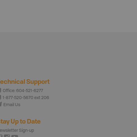
echnical Support
Office: 604-521-6277
1-877-520-5670 ext 206
Email Us
tay Up to Date
ewsletter Sign-up