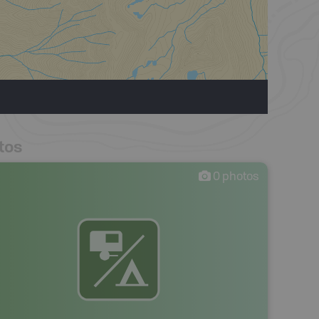
tos
0
photos