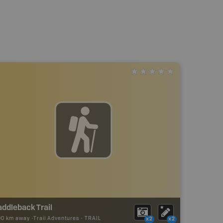
ddleback Trail
00 km away -
Trail Adventures
-
TRAIL
x2
x2