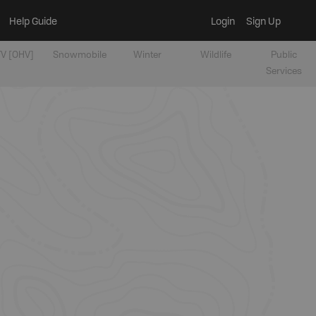
Help Guide
Login
Sign Up
V [OHV]
Snowmobile
Winter
Wildlife
Public
Services