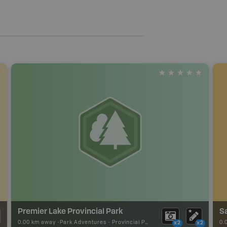
Premier Lake Provincial Park
Sa
0.00 km away -
Park Adventures
-
Provincial Park
0.
x2
x2