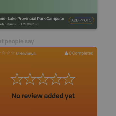
ier Lake Provincial Park Campsite
ADD PHOTO
Adventures
-
CAMPGROUND
t people say
0
Completed
0 Reviews
No review added yet