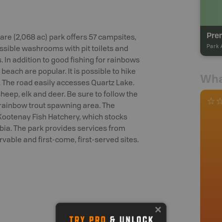
Prem
tare (2,068 ac) park offers 57 campsites,
Park 
essible washrooms with pit toilets and
. In addition to good fishing for rainbows
beach are popular. It is possible to hike
Wha
 The road easily accesses Quartz Lake.
heep, elk and deer. Be sure to follow the
d rainbow trout spawning area. The
Kootenay Fish Hatchery, which stocks
ia. The park provides services from
able and first-come, first-served sites.