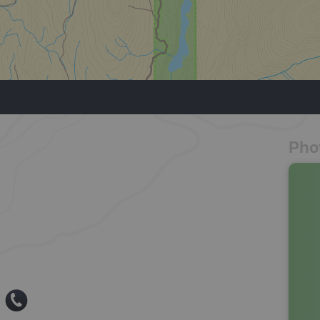
Pho
E