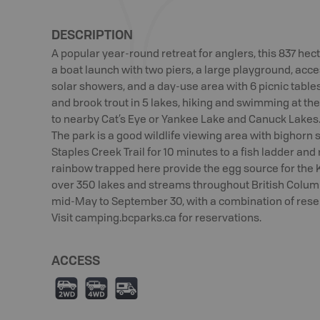
DESCRIPTION
A popular year-round retreat for anglers, this 837 hec
a boat launch with two piers, a large playground, acc
solar showers, and a day-use area with 6 picnic tables
and brook trout in 5 lakes, hiking and swimming at the 
to nearby Cat’s Eye or Yankee Lake and Canuck Lakes.
The park is a good wildlife viewing area with bighorn s
Staples Creek Trail for 10 minutes to a fish ladder an
rainbow trapped here provide the egg source for the 
over 350 lakes and streams throughout British Columb
mid-May to September 30, with a combination of reserv
Visit camping.bcparks.ca for reservations.
ACCESS
H
I
Ä