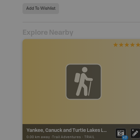
Add To Wishlist
Explore Nearby
Yankee, Canuck and Turtle Lakes Loop
0.00 km away -
Trail Adventures
-
TRAIL
x2