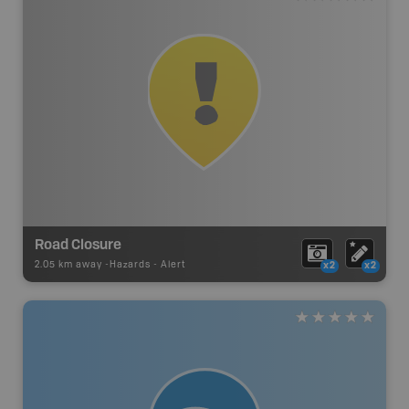
Road Closure
2.05 km away -
Hazards
-
Alert
x2
x2