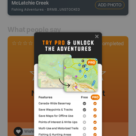
McLatchie Creek
ADD PHOTO
Fishing Adventures
-
BRMB_UNSTOCKED
What people say
0
Completed
0 Reviews
No review added yet
Wishlist