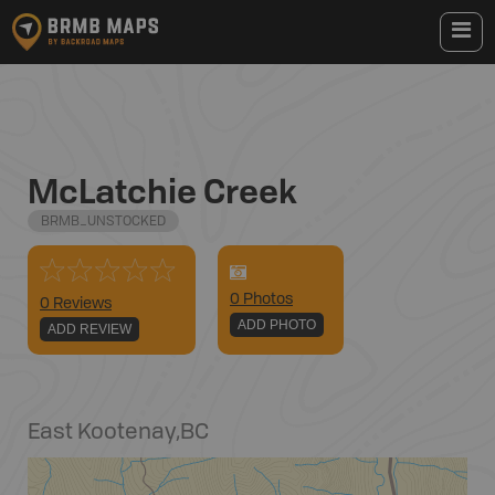
McLatchie Creek
BRMB_UNSTOCKED
0
Photo
s
0 Reviews
ADD PHOTO
ADD REVIEW
East Kootenay
,
BC