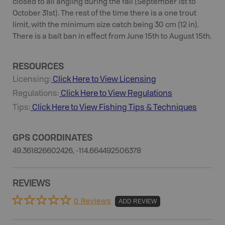
closed to all angling during the fall (September 1st to
October 31st). The rest of the time there is a one trout
limit, with the minimum size catch being 30 cm (12 in).
There is a bait ban in effect from June 15th to August 15th.
RESOURCES
Licensing:
Click Here to View Licensing
Regulations:
Click Here to View Regulations
Tips:
Click Here to View
Fishing
Tips & Techniques
GPS COORDINATES
49.361826602426, -114.664492506378
REVIEWS
0 Reviews
ADD REVIEW