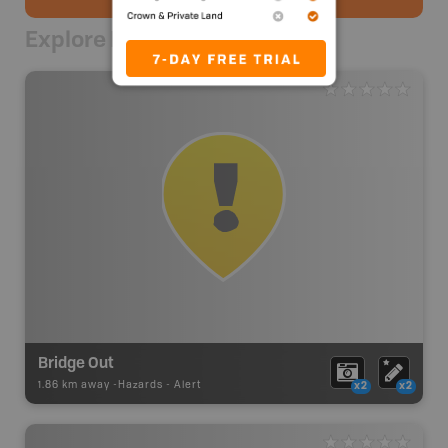
Explore Nearby
Bridge Out
1.86 km away -
Hazards
-
Alert
x2
x2