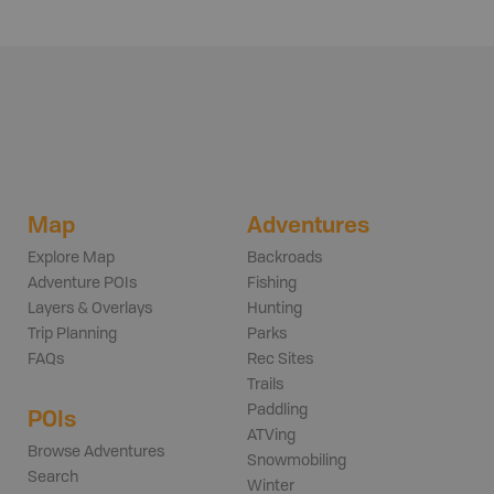
Map
Adventures
Explore Map
Backroads
Adventure POIs
Fishing
Layers & Overlays
Hunting
Trip Planning
Parks
FAQs
Rec Sites
Trails
Paddling
POIs
ATVing
Browse Adventures
Snowmobiling
Search
Winter