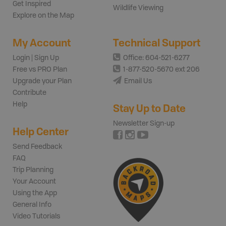
Get Inspired
Wildlife Viewing
Explore on the Map
My Account
Technical Support
Login | Sign Up
Office: 604-521-6277
Free vs PRO Plan
1-877-520-5670 ext 206
Upgrade your Plan
Email Us
Contribute
Help
Stay Up to Date
Newsletter Sign-up
Help Center
Send Feedback
FAQ
Trip Planning
Your Account
Using the App
General Info
Video Tutorials