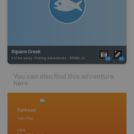
Square Creek
2.17 km away -
Fishing Adventures
-
BRMB_UNSTOCKED
x2
x2
You can also find this adventure
here
Flathead
East 
Topo Map
Waterpr
an and
Banff, C
1:65K
Fairmont