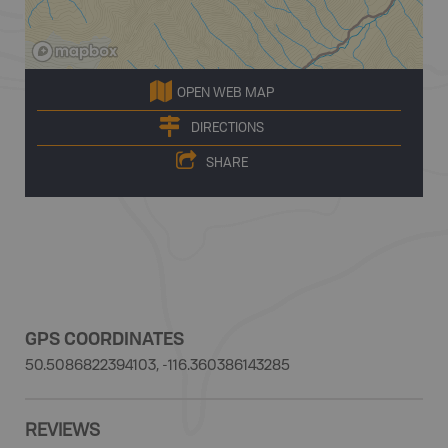
OPEN WEB MAP
DIRECTIONS
SHARE
GPS COORDINATES
50.5086822394103, -116.360386143285
REVIEWS