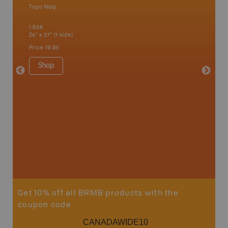
Topo Map
Waterpr
an and
Banff, C
1:65K
Fairmont
24" x 37" (1 side)
Kimberle
Hot Spr
Price
19.95
1:200K
34" x 46.
Shop
Price
19
Sho
Get 10% off all BRMB products with the
coupon code
CANADAWIDE10