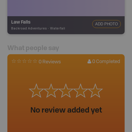
Law Falls
ADD PHOTO
Backroad Adventures
-
Waterfall
What people say
0
Completed
0 Reviews
No review added yet