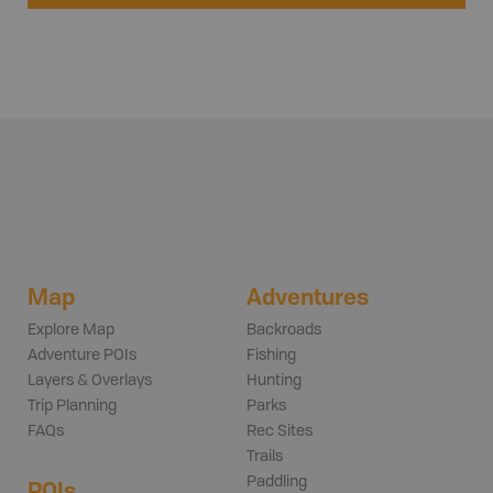
Map
Adventures
Explore Map
Backroads
Adventure POIs
Fishing
Layers & Overlays
Hunting
Trip Planning
Parks
FAQs
Rec Sites
Trails
Paddling
POIs