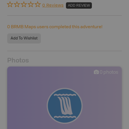
0 Reviews
ADD REVIEW
0
BRMB Maps users completed this adventure!
Add To Wishlist
Photos
0
photos