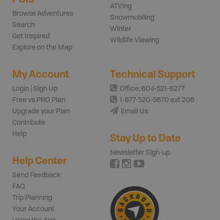
ATVing
Browse Adventures
Snowmobiling
Search
Winter
Get Inspired
Wildlife Viewing
Explore on the Map
My Account
Technical Support
Login | Sign Up
Office: 604-521-6277
Free vs PRO Plan
1-877-520-5670 ext 206
Upgrade your Plan
Email Us
Contribute
Help
Stay Up to Date
Newsletter Sign-up
Help Center
Send Feedback
FAQ
Trip Planning
Your Account