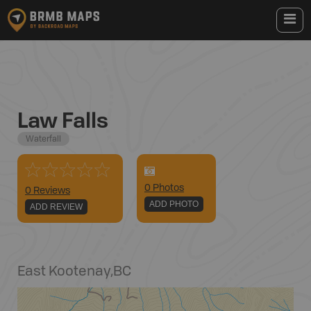
Law Falls
Waterfall
0
Photo
s
0 Reviews
ADD PHOTO
ADD REVIEW
East Kootenay
,
BC