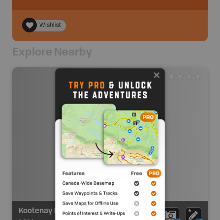
Wishlist
Explore Nearby
Kootenay Mountain Goat MU 4-26 Zone D