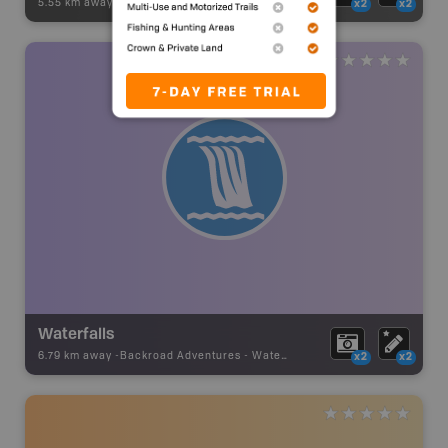
5.55 km away -
Hunting Adventures
-
Mountain Goat LEH Boundary
x2
x2
Waterfalls
6.79 km away -
Backroad Adventures
-
Waterfall
x2
x2