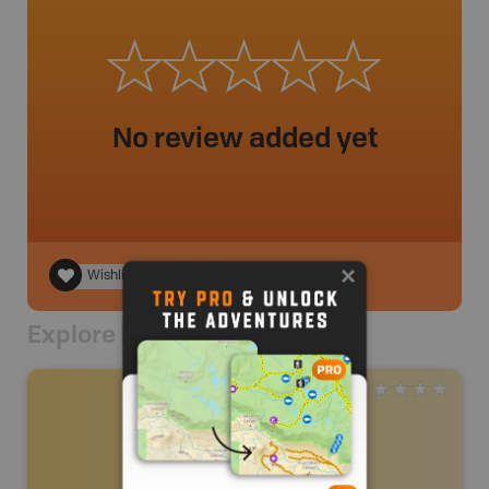
No review added yet
Wishlist
Explore Nearby