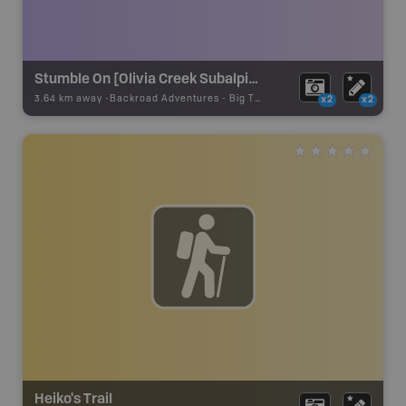
Stumble On [Olivia Creek Subalpine Fir]
3.64 km away -
Backroad Adventures
-
Big Tree
x2
x2
Heiko's Trail