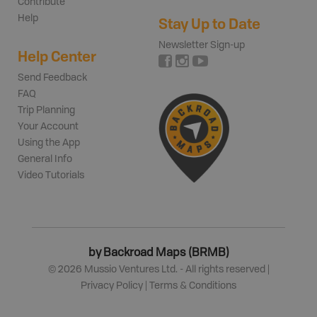
Contribute
Help
Stay Up to Date
Newsletter Sign-up
Help Center
Send Feedback
FAQ
Trip Planning
Your Account
Using the App
General Info
Video Tutorials
by Backroad Maps (BRMB)
©
2026
Mussio Ventures Ltd. - All rights reserved |
Privacy Policy
|
Terms & Conditions