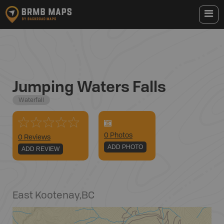
Jumping Waters Falls
Waterfall
0
Photo
s
0 Reviews
ADD PHOTO
ADD REVIEW
East Kootenay
,
BC