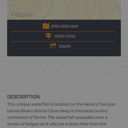
OPEN WEB MAP
DIRECTIONS
SHARE
DESCRIPTION
This unique waterfall is located on the Heiko’s Trail just
below Bisaro Anima Cave deep in the backcountry
northwest of Fernie. The waterfall cascades over a
series of ledges as it sits just a short hike from the