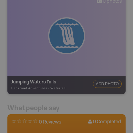
0
photos
Jumping Waters Falls
ADD PHOTO
Backroad Adventures
-
Waterfall
What people say
0
Completed
0 Reviews