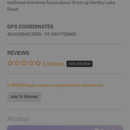
trailhead entrance found about 15 km up Hartley Lake
Road.
GPS COORDINATES
49.612464103369, -115.11807758965
REVIEWS
0 Reviews
ADD REVIEW
0
BRMB Maps users completed this adventure!
Add To Wishlist
Photos