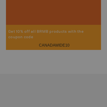
Get 10% off all BRMB products with the
coupon code
CANADAWIDE10