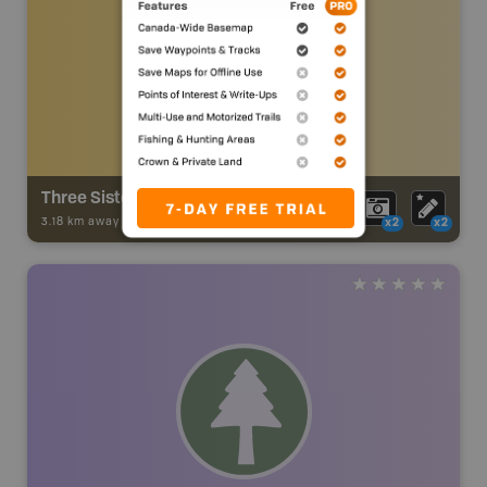
Three Sisters Trail
3.18 km away -
Trail Adventures
-
TRAIL
x2
x2