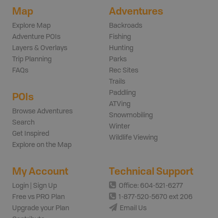
Map
Adventures
Explore Map
Backroads
Adventure POIs
Fishing
Layers & Overlays
Hunting
Trip Planning
Parks
FAQs
Rec Sites
Trails
Paddling
POIs
ATVing
Browse Adventures
Snowmobiling
Search
Winter
Get Inspired
Wildlife Viewing
Explore on the Map
My Account
Technical Support
Login | Sign Up
Office: 604-521-6277
Free vs PRO Plan
1-877-520-5670 ext 206
Upgrade your Plan
Email Us