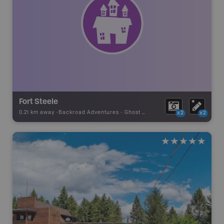
Fort Steele
0.21 km away -
Backroad Adventures
-
Ghost Town
x2
x2