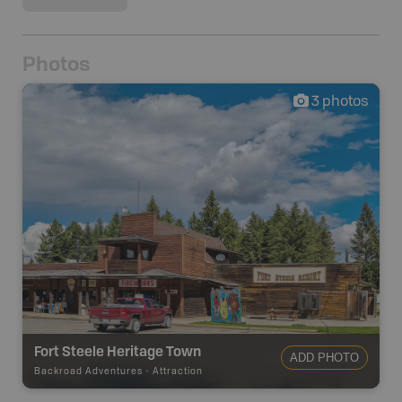
Photos
3
photos
Fort Steele Heritage Town
ADD PHOTO
Backroad Adventures
-
Attraction