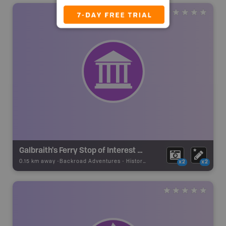
Galbraith's Ferry Stop of Interest Sign
0.15 km away -
Backroad Adventures
-
Historic Site
x2
x2