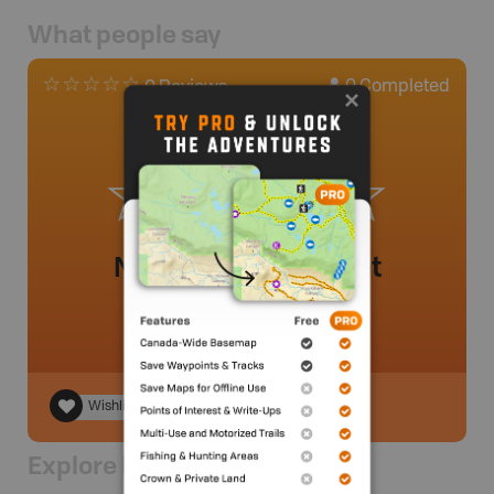
What people say
0
Completed
0 Reviews
No review added yet
Wishlist
Explore Nearby