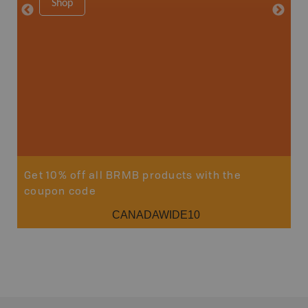
Shop
Price
19
Sho
Get 10% off all BRMB products with the
coupon code
CANADAWIDE10