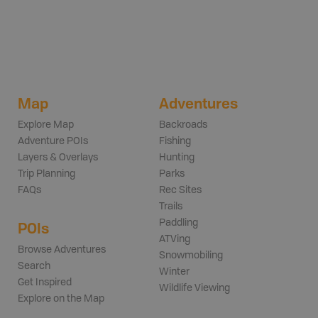
Map
Adventures
Explore Map
Backroads
Adventure POIs
Fishing
Layers & Overlays
Hunting
Trip Planning
Parks
FAQs
Rec Sites
Trails
Paddling
POIs
ATVing
Browse Adventures
Snowmobiling
Search
Winter
Get Inspired
Wildlife Viewing
Explore on the Map