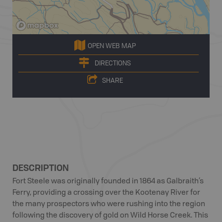
OPEN WEB MAP
DIRECTIONS
SHARE
DESCRIPTION
Fort Steele was originally founded in 1864 as Galbraith’s
Ferry, providing a crossing over the Kootenay River for
the many prospectors who were rushing into the region
following the discovery of gold on Wild Horse Creek. This