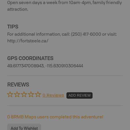
Open seven days a week from 10am-4pm, family friendly
attraction.
TIPS
For additional information, call: (250) 417-6000 or visit:
http://fortsteele.ca/
GPS COORDINATES
49.6177347008943, -115.630910306444
REVIEWS
0 Reviews
ADD REVIEW
0
BRMB Maps users completed this adventure!
Add To Wishlist