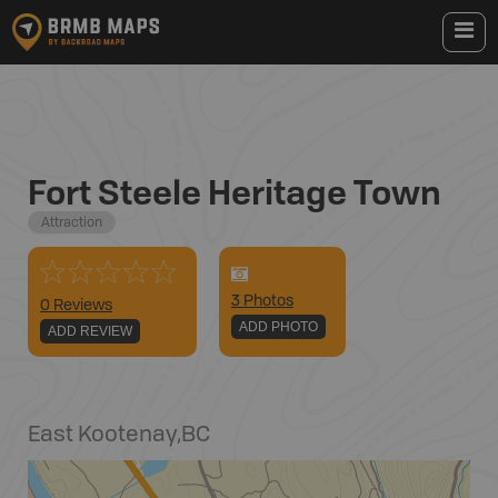
Fort Steele Heritage Town
Attraction
3
Photo
s
0 Reviews
ADD PHOTO
ADD REVIEW
East Kootenay
,
BC