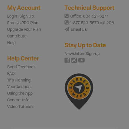
My Account
Technical Support
Login | Sign Up
Office: 604-521-6277
Free vs PRO Plan
1-877-520-5670 ext 206
Upgrade your Plan
Email Us
Contribute
Help
Stay Up to Date
Newsletter Sign-up
Help Center
Send Feedback
FAQ
Trip Planning
Your Account
Using the App
General Info
Video Tutorials