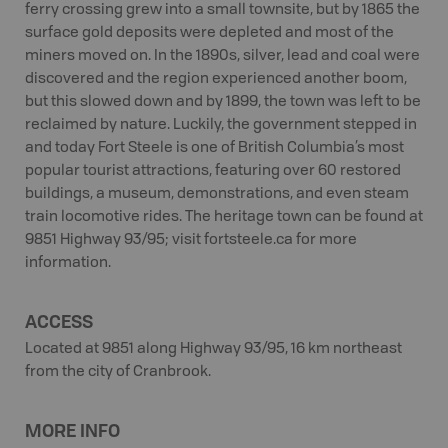
ferry crossing grew into a small townsite, but by 1865 the
surface gold deposits were depleted and most of the
miners moved on. In the 1890s, silver, lead and coal were
discovered and the region experienced another boom,
but this slowed down and by 1899, the town was left to be
reclaimed by nature. Luckily, the government stepped in
and today Fort Steele is one of British Columbia’s most
popular tourist attractions, featuring over 60 restored
buildings, a museum, demonstrations, and even steam
train locomotive rides. The heritage town can be found at
9851 Highway 93/95; visit fortsteele.ca for more
information.
ACCESS
Located at 9851 along Highway 93/95, 16 km northeast
from the city of Cranbrook.
MORE INFO