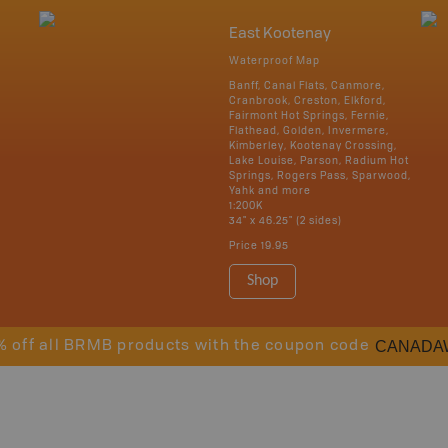
East Kootenay
Waterproof Map
Banff, Canal Flats, Canmore,
Cranbrook, Creston, Elkford,
Fairmont Hot Springs, Fernie,
Flathead, Golden, Invermere,
Kimberley, Kootenay Crossing,
Lake Louise, Parson, Radium Hot
Springs, Rogers Pass, Sparwood,
Yahk and more
1:200K
34" x 46.25" (2 sides)
Price
19.95
Shop
CANADA
% off all BRMB products with the coupon code