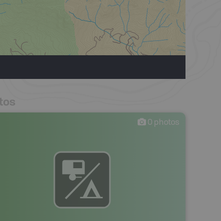
tos
0
photos