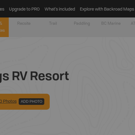
es
Upgrade to PRO
What’s included
Explore with Backroad Maps
&
Recsite
Trail
Paddling
BC Marine
AT
tes
gs RV Resort
0
Photo
s
ADD PHOTO