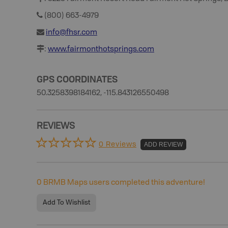
(800) 663-4979
info@fhsr.com
:
www.fairmonthotsprings.com
GPS COORDINATES
50.3258398184162, -115.843126550498
REVIEWS
0 Reviews
ADD REVIEW
0
BRMB Maps users completed this adventure!
Add To Wishlist