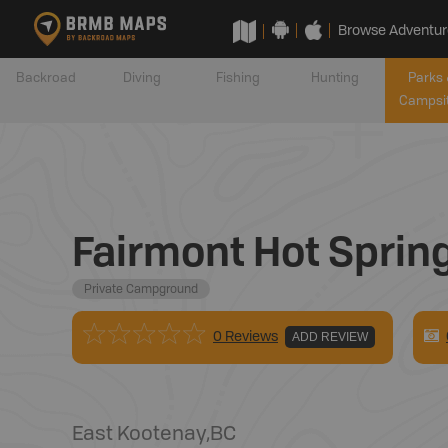
Browse Adventur
Backroad
Diving
Fishing
Hunting
Parks 
Campsi
Fairmont Hot Sprin
Private Campground
0 Reviews
ADD REVIEW
East Kootenay
,
BC