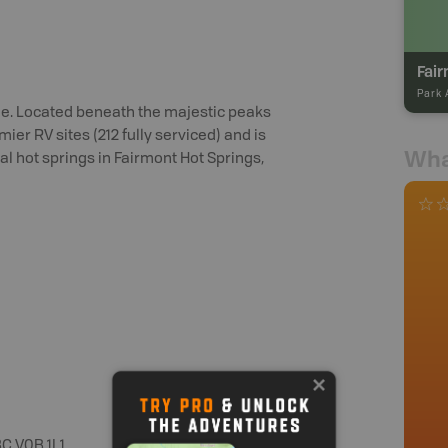
Fair
Park 
e. Located beneath the majestic peaks
er RV sites (212 fully serviced) and is
Wha
l hot springs in Fairmont Hot Springs,
C V0B 1L1