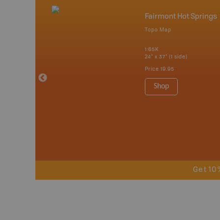
nada
Fairmont Hot Springs
p
Topo Map
erta, British
katchewan and
1:65K
24" x 37" (1 side)
Price
19.95
 Maps, Garmin
Shop
Get 10