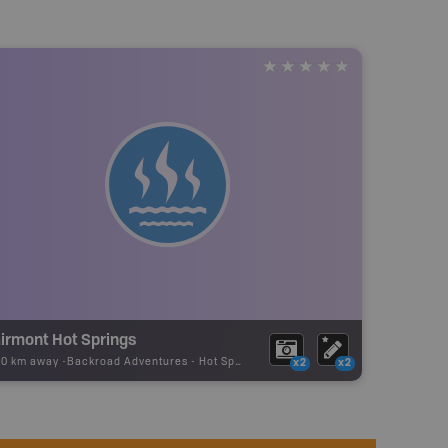
airmont Hot Springs
20 km away -
Backroad Adventures
-
Hot Spring
x2
x2