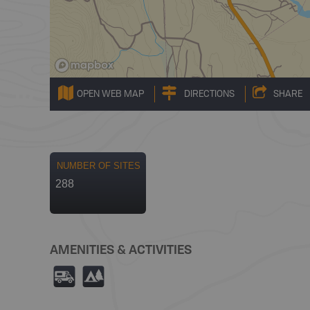
OPEN WEB MAP
DIRECTIONS
SHARE
NUMBER OF SITES
288
AMENITIES & ACTIVITIES
Ä
5