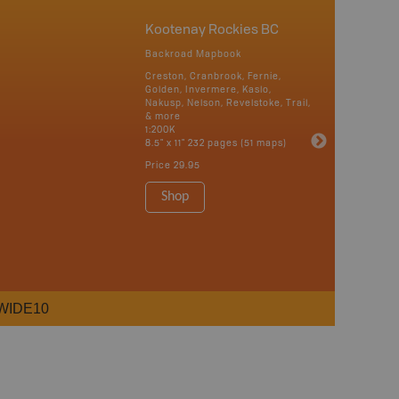
Kootenay Rockies BC
Backroad Mapbook
Creston, Cranbrook, Fernie,
Golden, Invermere, Kaslo,
Nakusp, Nelson, Revelstoke, Trail,
& more
1:200K
8.5" x 11" 232 pages (51 maps)
Price
29.95
Shop
WIDE10