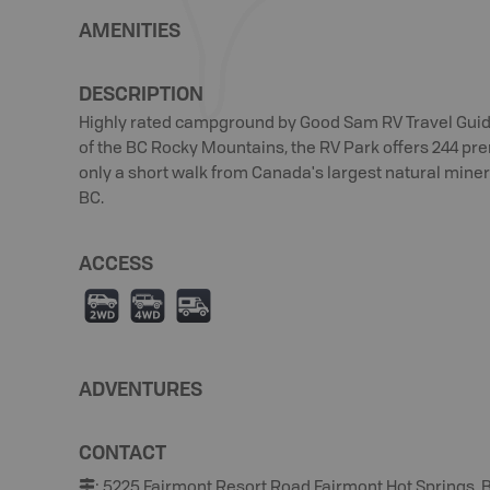
AMENITIES
DESCRIPTION
Highly rated campground by Good Sam RV Travel Guid
of the BC Rocky Mountains, the RV Park offers 244 premi
only a short walk from Canada's largest natural minera
BC.
ACCESS
H
I
Ä
ADVENTURES
CONTACT
:
5225 Fairmont Resort Road Fairmont Hot Springs, B