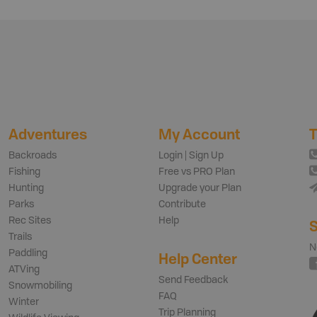
Adventures
My Account
T
Backroads
Login | Sign Up
Fishing
Free vs PRO Plan
Hunting
Upgrade your Plan
Parks
Contribute
Rec Sites
Help
S
Trails
N
Paddling
Help Center
ATVing
Send Feedback
Snowmobiling
FAQ
Winter
Trip Planning