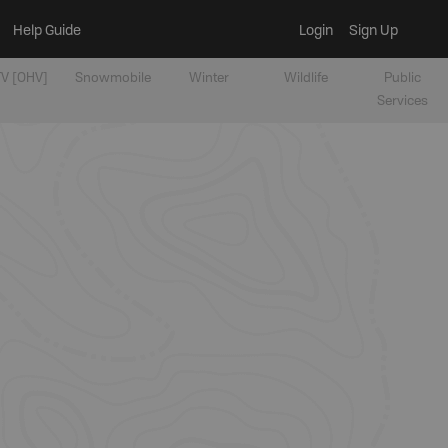
Help Guide
Login
Sign Up
V [OHV]
Snowmobile
Winter
Wildlife
Public
Services