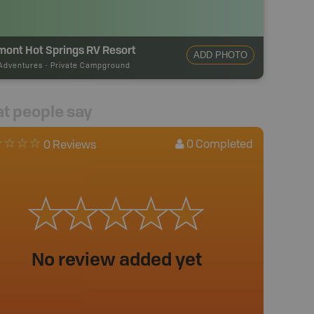
mont Hot Springs RV Resort
ADD PHOTO
Adventures
-
Private Campground
t people say
0
Completed
0 Reviews
No review added yet