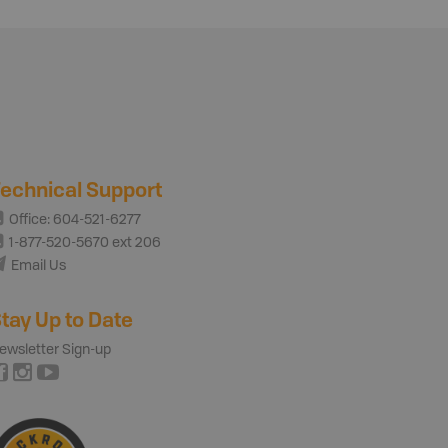
echnical Support
Office: 604-521-6277
1-877-520-5670 ext 206
Email Us
tay Up to Date
ewsletter Sign-up