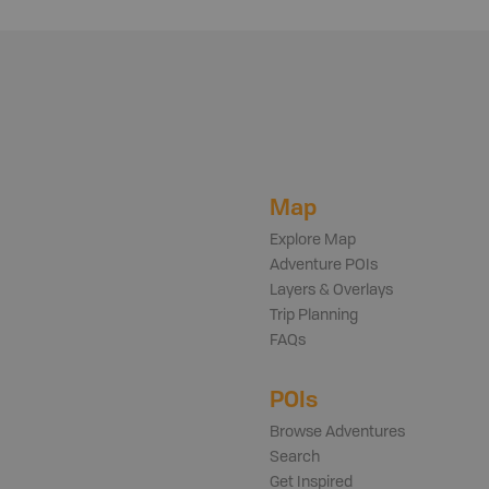
Map
Explore Map
Adventure POIs
Layers & Overlays
Trip Planning
FAQs
POIs
Browse Adventures
Search
Get Inspired