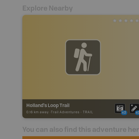
Explore Nearby
Holland's Loop Trail
0.16 km away -
Trail Adventures
-
TRAIL
x2
x
You can also find this adventure he