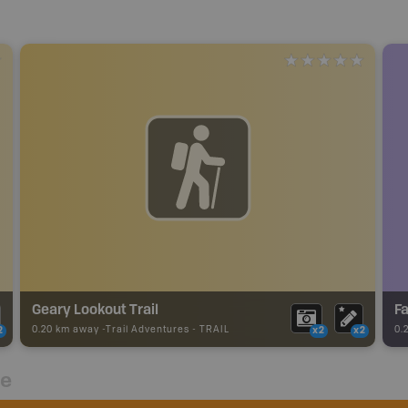
Geary Lookout Trail
F
0.20 km away -
Trail Adventures
-
TRAIL
0.
2
x2
x2
re