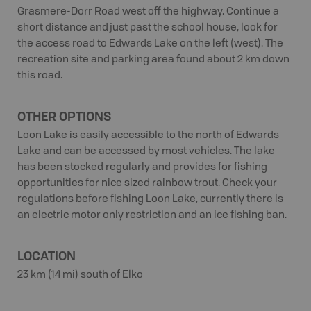
Grasmere-Dorr Road west off the highway. Continue a
short distance and just past the school house, look for
the access road to Edwards Lake on the left (west). The
recreation site and parking area found about 2 km down
this road.
OTHER OPTIONS
Loon Lake is easily accessible to the north of Edwards
Lake and can be accessed by most vehicles. The lake
has been stocked regularly and provides for fishing
opportunities for nice sized rainbow trout. Check your
regulations before fishing Loon Lake, currently there is
an electric motor only restriction and an ice fishing ban.
LOCATION
23 km (14 mi) south of Elko