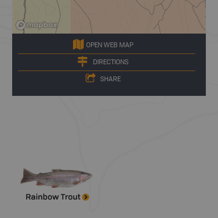
OPEN WEB MAP
DIRECTIONS
SHARE