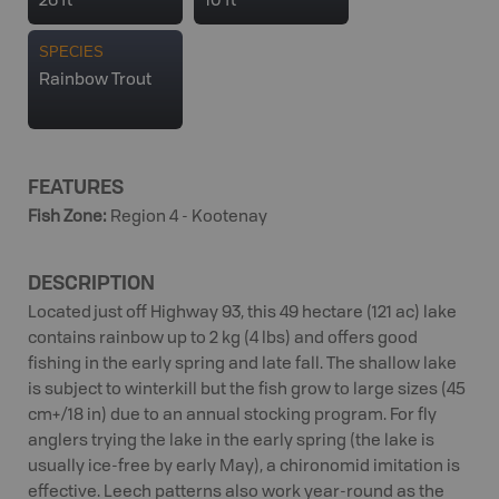
26 ft
10 ft
SPECIES
Rainbow Trout
FEATURES
Fish Zone
:
Region 4 - Kootenay
DESCRIPTION
Located just off Highway 93, this 49 hectare (121 ac) lake
contains rainbow up to 2 kg (4 lbs) and offers good
fishing in the early spring and late fall. The shallow lake
is subject to winterkill but the fish grow to large sizes (45
cm+/18 in) due to an annual stocking program. For fly
anglers trying the lake in the early spring (the lake is
usually ice-free by early May), a chironomid imitation is
effective. Leech patterns also work year-round as the