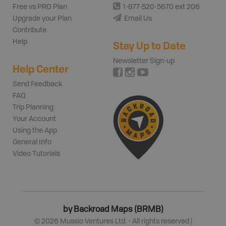
Free vs PRO Plan
1-877-520-5670 ext 206
Upgrade your Plan
Email Us
Contribute
Help
Stay Up to Date
Newsletter Sign-up
Help Center
Send Feedback
FAQ
Trip Planning
Your Account
Using the App
General Info
Video Tutorials
by Backroad Maps (BRMB)
©
2026
Mussio Ventures Ltd. - All rights reserved |