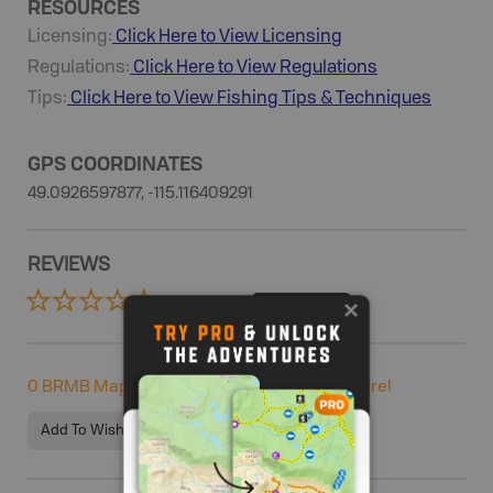
RESOURCES
Licensing:
Click Here to View Licensing
Regulations:
Click Here to View Regulations
Tips:
Click Here to View
Fishing
Tips & Techniques
GPS COORDINATES
49.0926597877, -115.116409291
REVIEWS
0 Reviews
ADD REVIEW
0
BRMB Maps users completed this adventure!
Add To Wishlist