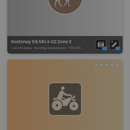
Kootenay Elk MU 4-02 Zone X
1.44 km away -
Hunting Adventures
-
Elk LEH Boundary
x2
x2