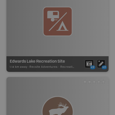
Edwards Lake Recreation Site
1.14 km away -
Recsite Adventures
-
Recreation Area
x2
x2