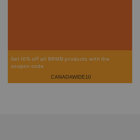
Get 10% off all BRMB products with the
coupon code
CANADAWIDE10