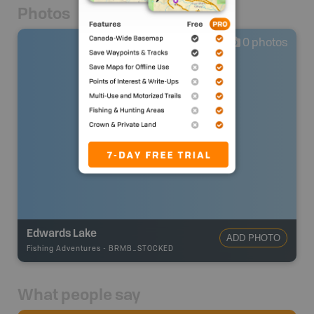
Photos
0
photos
Edwards Lake
ADD PHOTO
Fishing Adventures
-
BRMB_STOCKED
What people say