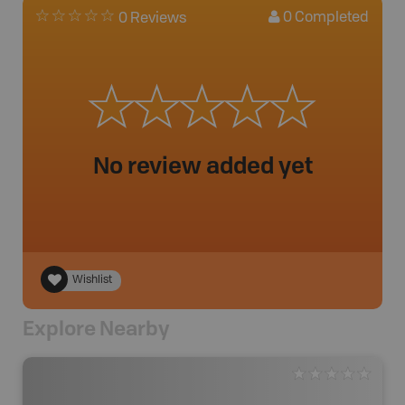
0
Completed
0 Reviews
No review added yet
Wishlist
Explore Nearby