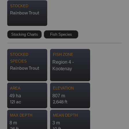
STOCKED
Rainbow Trout
Stocking Charts
Fish Species
STOCKED
FISH ZONE
SPECIES
Region 4 -
Kootenay
Rainbow Trout
AREA
ELEVATION
49 ha
807 m
121 ac
2,648 ft
MAX DEPTH
MEAN DEPTH
8 m
3 m