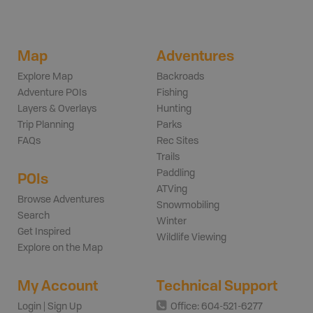
Map
Adventures
Explore Map
Backroads
Adventure POIs
Fishing
Layers & Overlays
Hunting
Trip Planning
Parks
FAQs
Rec Sites
Trails
Paddling
POIs
ATVing
Browse Adventures
Snowmobiling
Search
Winter
Get Inspired
Wildlife Viewing
Explore on the Map
My Account
Technical Support
Login | Sign Up
Office: 604-521-6277