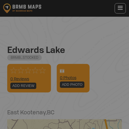
Edwards Lake
BRMB_STOCKED
0
Photo
s
0 Reviews
ADD PHOTO
ADD REVIEW
East Kootenay
,
BC