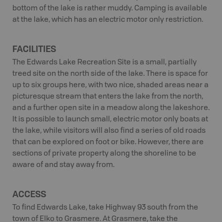
bottom of the lake is rather muddy. Camping is available
at the lake, which has an electric motor only restriction.
FACILITIES
The Edwards Lake Recreation Site is a small, partially
treed site on the north side of the lake. There is space for
up to six groups here, with two nice, shaded areas near a
picturesque stream that enters the lake from the north,
and a further open site in a meadow along the lakeshore.
It is possible to launch small, electric motor only boats at
the lake, while visitors will also find a series of old roads
that can be explored on foot or bike. However, there are
sections of private property along the shoreline to be
aware of and stay away from.
ACCESS
To find Edwards Lake, take Highway 93 south from the
town of Elko to Grasmere. At Grasmere, take the