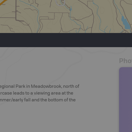
Pho
Regional Park in Meadowbrook, north of
rcase leads to a viewing area at the
ummer/early fall and the bottom of the