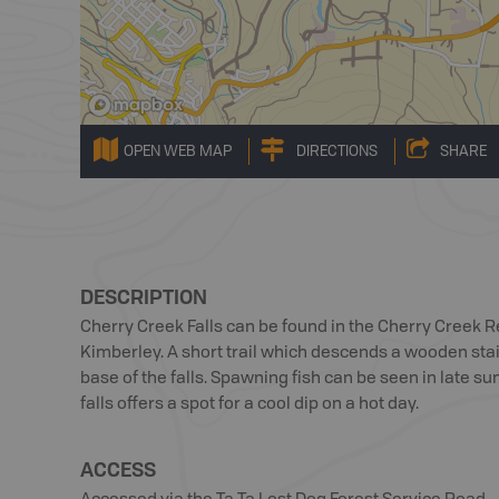
OPEN WEB MAP
DIRECTIONS
SHARE
DESCRIPTION
Cherry Creek Falls can be found in the Cherry Creek 
Kimberley. A short trail which descends a wooden stai
base of the falls. Spawning fish can be seen in late s
falls offers a spot for a cool dip on a hot day.
ACCESS