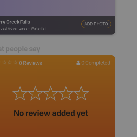
ry Creek Falls
ADD PHOTO
road Adventures
-
Waterfall
t people say
0
Completed
0 Reviews
No review added yet