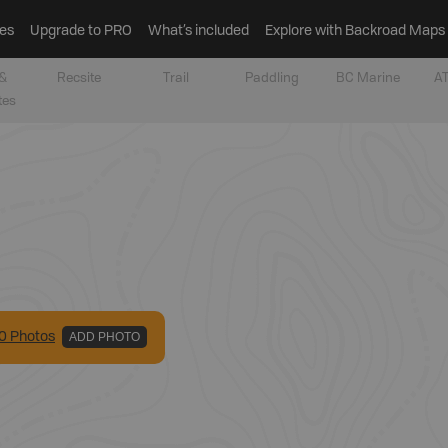
es
Upgrade to PRO
What’s included
Explore with Backroad Maps
&
Recsite
Trail
Paddling
BC Marine
AT
tes
0
Photo
s
ADD PHOTO