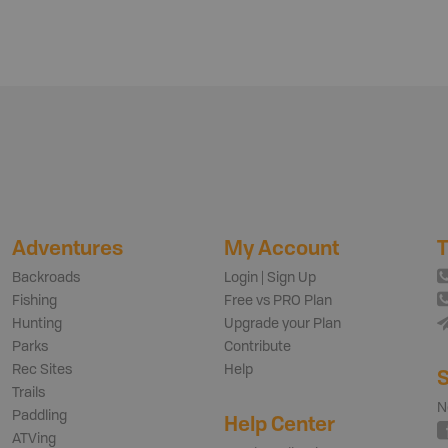
Adventures
My Account
T
Backroads
Login | Sign Up
Fishing
Free vs PRO Plan
Hunting
Upgrade your Plan
Parks
Contribute
Rec Sites
Help
S
Trails
N
Paddling
Help Center
ATVing