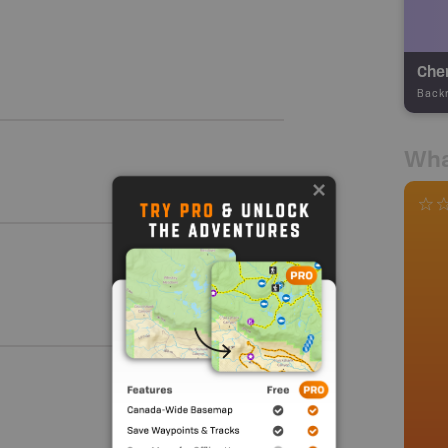
Cher
Back
Wha