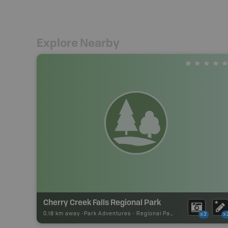
Explore Nearby
Cherry Creek Falls Regional Park
0.18 km away -
Park Adventures
-
Regional Park
x2
x