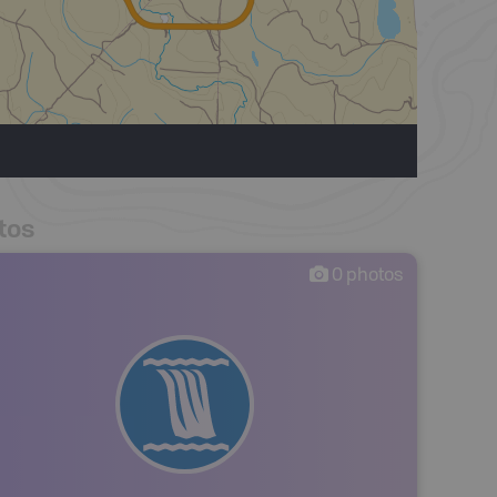
tos
0
photos