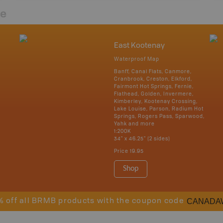
re
East Kootenay
Waterproof Map
Banff, Canal Flats, Canmore,
Cranbrook, Creston, Elkford,
Fairmont Hot Springs, Fernie,
Flathead, Golden, Invermere,
Kimberley, Kootenay Crossing,
Lake Louise, Parson, Radium Hot
Springs, Rogers Pass, Sparwood,
Yahk and more
1:200K
34" x 46.25" (2 sides)
Price
19.95
Shop
CANADA
% off all BRMB products with the coupon code