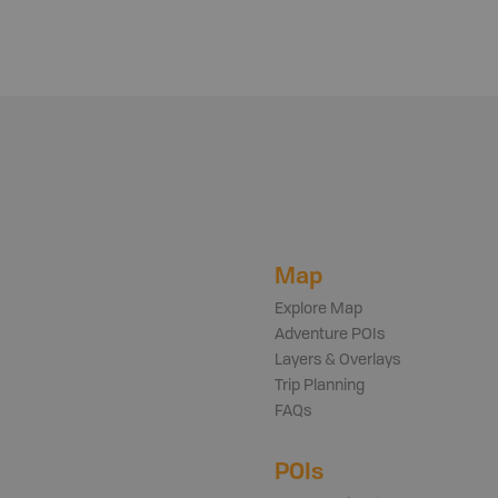
Map
Explore Map
Adventure POIs
Layers & Overlays
Trip Planning
FAQs
POIs