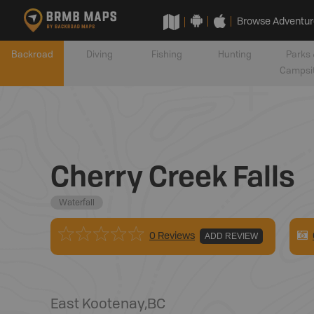
Browse Adventur
Backroad
Diving
Fishing
Hunting
Parks 
Campsi
Cherry Creek Falls
Waterfall
0 Reviews
ADD REVIEW
East Kootenay
,
BC