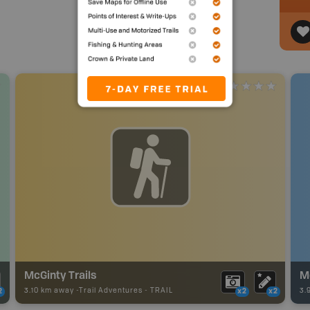
McGinty Trails
M
3.10 km away -
Trail Adventures
-
TRAIL
3.
2
x2
x2