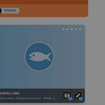
Wishlist
cGinty Lake
96 km away -
Fishing Adventures
-
BRMB_UNSTOCKED
x2
x2