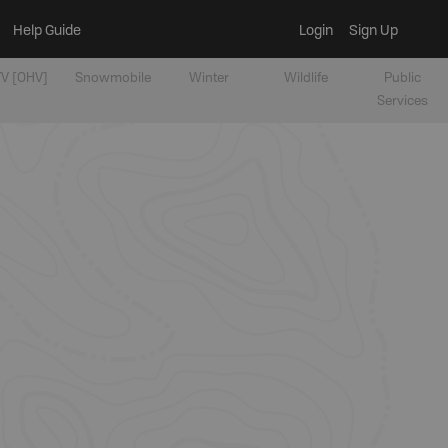
Help Guide
Login
Sign Up
V [OHV]
Snowmobile
Winter
Wildlife
Public
Services