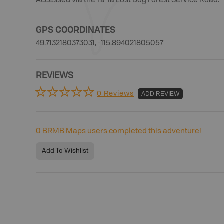
Accessed via the Ta Ta Lost Dog Forest Service Road.
GPS COORDINATES
49.7132180373031, -115.894021805057
REVIEWS
0 Reviews
ADD REVIEW
0
BRMB Maps users completed this adventure!
Add To Wishlist