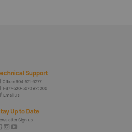
echnical Support
Office: 604-521-6277
1-877-520-5670 ext 206
Email Us
tay Up to Date
ewsletter Sign-up