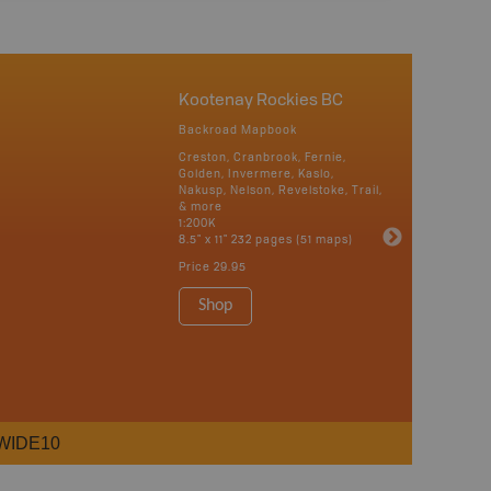
Kootenay Rockies BC
Backroad Mapbook
Creston, Cranbrook, Fernie,
Golden, Invermere, Kaslo,
Nakusp, Nelson, Revelstoke, Trail,
& more
1:200K
8.5" x 11" 232 pages (51 maps)
Price
29.95
Shop
WIDE10