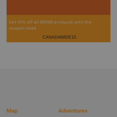
Get 10% off all BRMB products with the
coupon code
CANADAWIDE10
Map
Adventures