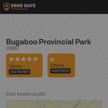
Bugaboo Provincial Park
TRAIL
0
Photo
s
1 Review
ADD PHOTO
ADD REVIEW
East Kootenay
,
BC