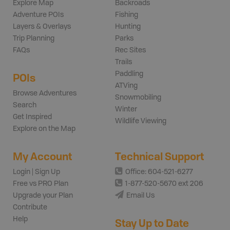
Explore Map
Backroads
Adventure POIs
Fishing
Layers & Overlays
Hunting
Trip Planning
Parks
FAQs
Rec Sites
Trails
Paddling
POIs
ATVing
Browse Adventures
Snowmobiling
Search
Winter
Get Inspired
Wildlife Viewing
Explore on the Map
My Account
Technical Support
Login | Sign Up
Office: 604-521-6277
Free vs PRO Plan
1-877-520-5670 ext 206
Upgrade your Plan
Email Us
Contribute
Help
Stay Up to Date