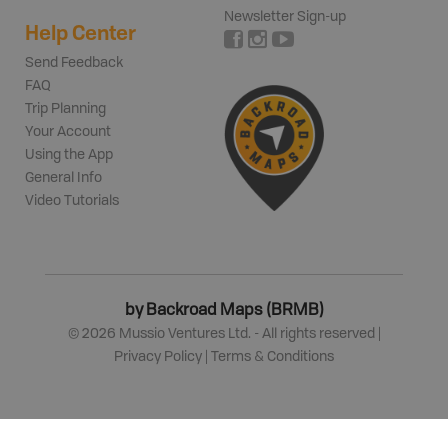
Newsletter Sign-up
Help Center
Send Feedback
FAQ
Trip Planning
Your Account
Using the App
General Info
Video Tutorials
by Backroad Maps (BRMB)
©
2026
Mussio Ventures Ltd. - All rights reserved |
Privacy Policy
|
Terms & Conditions