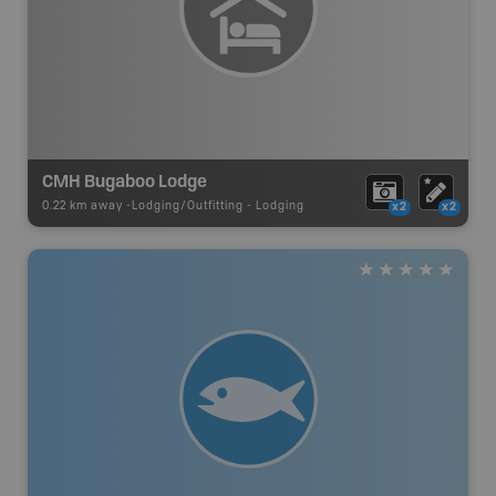
CMH Bugaboo Lodge
0.22 km away -
Lodging/Outfitting
-
Lodging
x2
x2