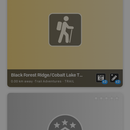
Black Forest Ridge/Cobalt Lake Trail
0.00 km away -
Trail Adventures
-
TRAIL
x2
x2