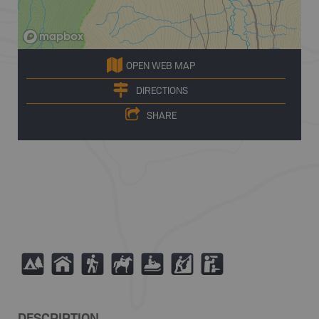
OPEN WEB MAP
DIRECTIONS
SHARE
5
Y
(
N
7
P
K
DESCRIPTION