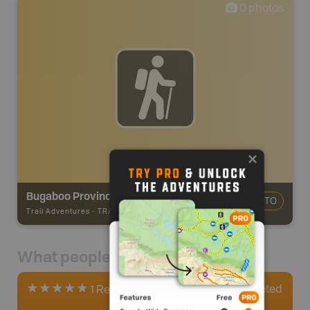
0
photos
Bugaboo Provincial Park
ADD PHOTO
Trail Adventures
-
TRAIL
What people say
0
Completed
1 Review