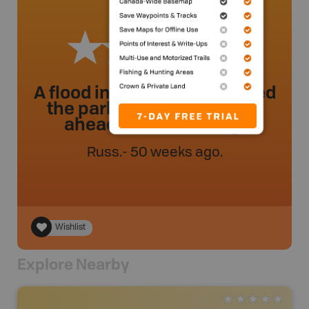
A flood in August 2025 closed
the park. Be sure to check
ahead before visiting.
Russ
.
- 50 weeks ago.
Wishlist
Explore Nearby