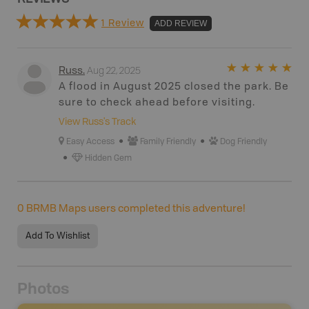
1 Review
ADD REVIEW
Aug 22, 2025
Russ
.
A flood in August 2025 closed the park. Be
sure to check ahead before visiting.
View
Russ
's Track
Easy Access
Family Friendly
Dog Friendly
Hidden Gem
0
BRMB Maps users completed this adventure!
Add To Wishlist
Photos