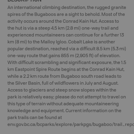
An international climbing destination, the rugged granite
spires of the Bugaboos are a sight to behold. Most of the
activity occurs around the Conrad Kain Hut. Access to
the hut is via a steep 4.5 km (2.8 mi) one-way trail and
experienced mountaineers can continue for a further 13
km (8 mi) to the Malloy Igloo. Cobalt Lake is another
popular destination, reached via a difficult 8.5 km (5.3 mi)
one-way route that gains 855 m (2,905 ft) of elevation.
With difficult scrambling and significant exposure, the 1.5
km Eastpoint Spire Route begins at the Conrad Kain Hut,
while a 2.2 km route from Bugaboo south road leads to
the Silver Basin, full of wildflowers in July and August.
Access to glaciers and steep snow slopes within the
park is relatively easy; please do not attempt to travel on
this type of terrain without adequate mountaineering
knowledge and equipment. Current information on the
park trails can be found at
env.gov.bc.ca/bcparks/explore/parkpgs/bugaboo/trail_repor