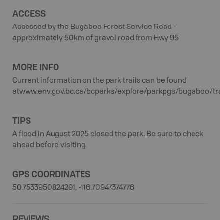
ACCESS
Accessed by the Bugaboo Forest Service Road -
approximately 50km of gravel road from Hwy 95
MORE INFO
Current information on the park trails can be found
atwww.env.gov.bc.ca/bcparks/explore/parkpgs/bugaboo/tra
TIPS
A flood in August 2025 closed the park. Be sure to check
ahead before visiting.
GPS COORDINATES
50.7533950824291, -116.70947374776
REVIEWS