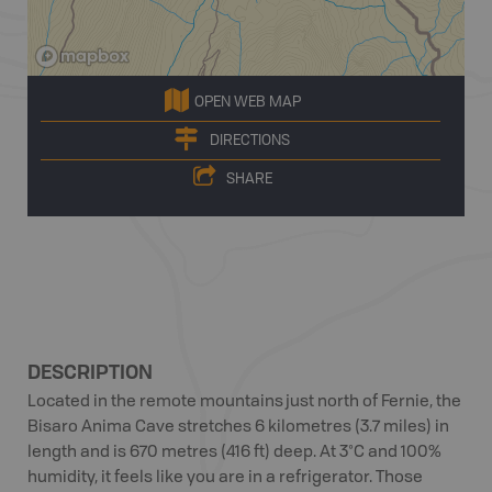
OPEN WEB MAP
DIRECTIONS
SHARE
DESCRIPTION
Located in the remote mountains just north of Fernie, the
Bisaro Anima Cave stretches 6 kilometres (3.7 miles) in
length and is 670 metres (416 ft) deep. At 3°C and 100%
humidity, it feels like you are in a refrigerator. Those