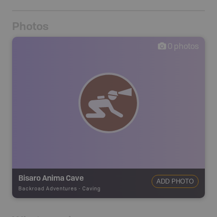
Photos
0
photos
Bisaro Anima Cave
ADD PHOTO
Backroad Adventures
-
Caving