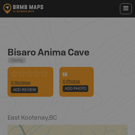
Bisaro Anima Cave
Caving
0
Photo
s
0 Reviews
ADD PHOTO
ADD REVIEW
East Kootenay
,
BC