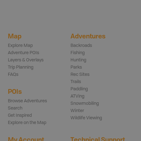
Map
Adventures
Explore Map
Backroads
Adventure POIs
Fishing
Layers & Overlays
Hunting
Trip Planning
Parks
FAQs
Rec Sites
Trails
Paddling
POIs
ATVing
Browse Adventures
Snowmobiling
Search
Winter
Get Inspired
Wildlife Viewing
Explore on the Map
My Account
Technical Support