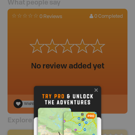
What people say
0
Completed
0 Reviews
No review added yet
Wishlist
Explore Nearby