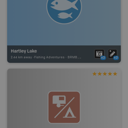
Hartley Lake
2.44 km away -
Fishing Adventures
-
BRMB_STOCKED
x2
x2