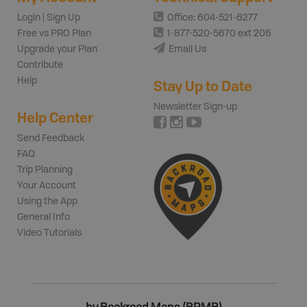
Login | Sign Up
Office: 604-521-6277
Free vs PRO Plan
1-877-520-5670 ext 206
Upgrade your Plan
Email Us
Contribute
Help
Stay Up to Date
Newsletter Sign-up
Help Center
Send Feedback
FAQ
Trip Planning
Your Account
Using the App
General Info
Video Tutorials