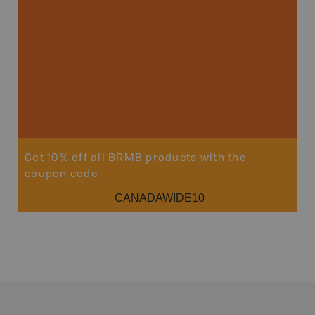
Get 10% off all BRMB products with the
coupon code
CANADAWIDE10