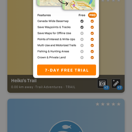
Heiko's Trail
0.00 km away -
Trail Adventures
-
TRAIL
x2
x2