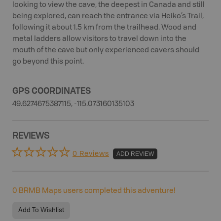
looking to view the cave, the deepest in Canada and still
being explored, can reach the entrance via Heiko’s Trail,
following it about 1.5 km from the trailhead. Wood and
metal ladders allow visitors to travel down into the
mouth of the cave but only experienced cavers should
go beyond this point.
GPS COORDINATES
49.6274675387115, -115.073160135103
REVIEWS
0 Reviews
ADD REVIEW
0
BRMB Maps users completed this adventure!
Add To Wishlist