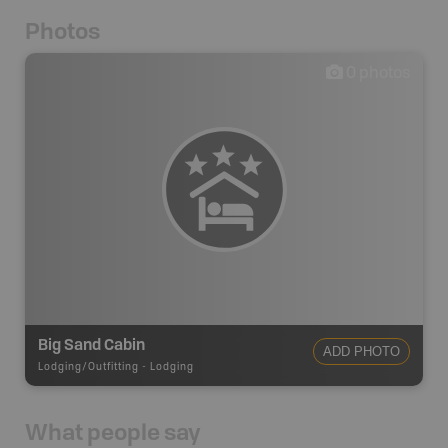
Photos
0
photos
Big Sand Cabin
ADD PHOTO
Lodging/Outfitting
-
Lodging
What people say