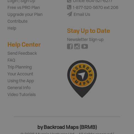
Login | Sign Up
Office: 604-521-6277
Free vs PRO Plan
1-877-520-5670 ext 206
Upgrade your Plan
Email Us
Contribute
Help
Stay Up to Date
Newsletter Sign-up
Help Center
Send Feedback
FAQ
Trip Planning
Your Account
Using the App
General Info
Video Tutorials
by Backroad Maps (BRMB)