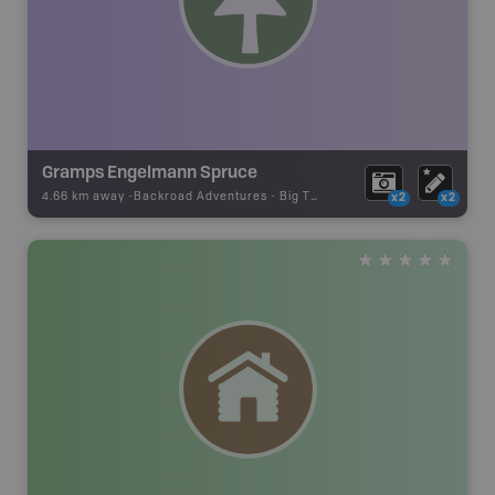
Gramps Engelmann Spruce
4.66 km away -
Backroad Adventures
-
Big Tree
x2
x2