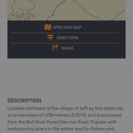
OPEN WEB MAP
DIRECTIONS
SHARE
DESCRIPTION
Located northeast of the village of Jaffray, this cabin sits
at an elevation of 1,139 metres (3,737 ft) and is accessed
from the Bull River Forest Service Road. Popular with
backcountry skiers in the winter and fly-fishers and