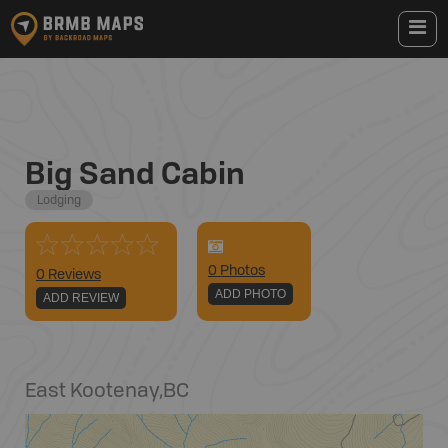
Big Sand Cabin
Lodging
0
Photo
s
0 Reviews
ADD PHOTO
ADD REVIEW
East Kootenay
,
BC