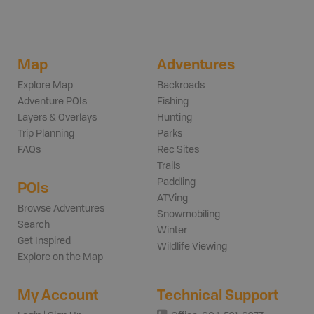
Map
Adventures
Explore Map
Backroads
Adventure POIs
Fishing
Layers & Overlays
Hunting
Trip Planning
Parks
FAQs
Rec Sites
Trails
Paddling
POIs
ATVing
Browse Adventures
Snowmobiling
Search
Winter
Get Inspired
Wildlife Viewing
Explore on the Map
My Account
Technical Support