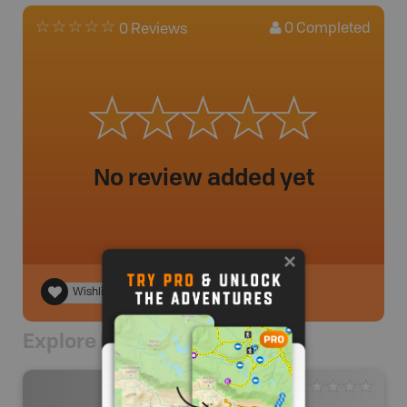
0
Completed
0 Reviews
No review added yet
Wishlist
Explore Nearby