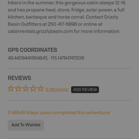
hikers in the summer, this gorgeous cabin sleeps 12-16
and has propane heat, stove, fridge, solar power, a full
kitchen, barbeque and horse corral. Contact Grizzly
Basin Outfitters at 250-417-6696 or online at
cabinrentals.grizzlybasin.com for more information.
GPS COORDINATES
49.4408441664843, -115.14784747206
REVIEWS
0 Reviews
ADD REVIEW
0
BRMB Maps users completed this adventure!
Add To Wishlist