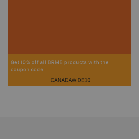
Get 10% off all BRMB products with the
coupon code
CANADAWIDE10