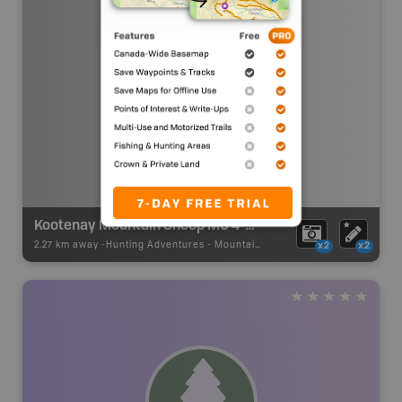
Kootenay Mountain Sheep MU 4-22 Zone A (Lizard)
2.27 km away -
Hunting Adventures
-
Mountain Sheep LEH Boundary
x2
x2