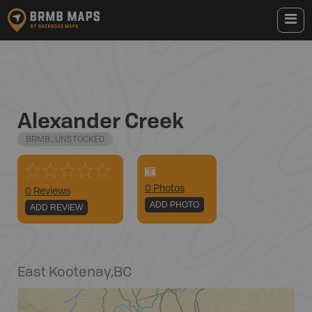
Alexander Creek
BRMB_UNSTOCKED
0
Photo
s
0 Reviews
ADD PHOTO
ADD REVIEW
East Kootenay
,
BC