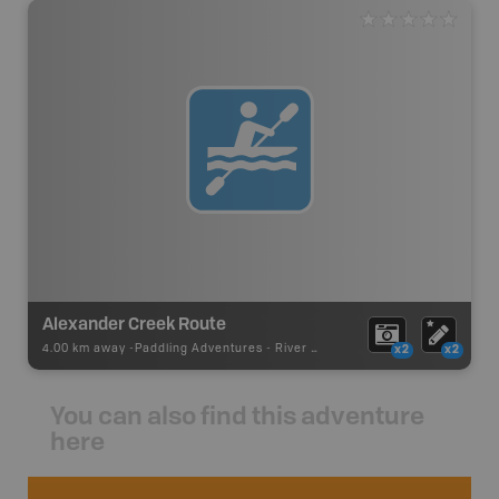
Alexander Creek Route
4.00 km away -
Paddling Adventures
-
River Paddling
x2
x2
You can also find this adventure
here