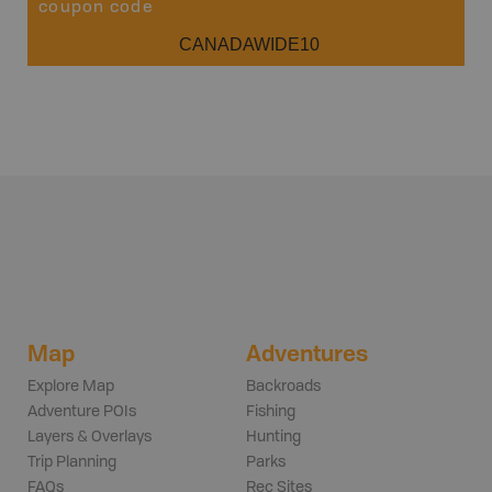
coupon code
CANADAWIDE10
Map
Adventures
Explore Map
Backroads
Adventure POIs
Fishing
Layers & Overlays
Hunting
Trip Planning
Parks
FAQs
Rec Sites