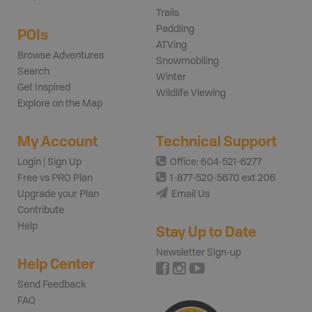
Trails
Paddling
POIs
ATVing
Browse Adventures
Snowmobiling
Search
Winter
Get Inspired
Wildlife Viewing
Explore on the Map
My Account
Technical Support
Login | Sign Up
Office: 604-521-6277
Free vs PRO Plan
1-877-520-5670 ext 206
Upgrade your Plan
Email Us
Contribute
Help
Stay Up to Date
Newsletter Sign-up
Help Center
Send Feedback
FAQ