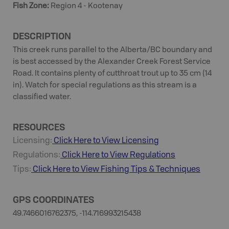
Fish Zone
:
Region 4 - Kootenay
DESCRIPTION
This creek runs parallel to the Alberta/BC boundary and
is best accessed by the Alexander Creek Forest Service
Road. It contains plenty of cutthroat trout up to 35 cm (14
in). Watch for special regulations as this stream is a
classified water.
RESOURCES
Licensing:
Click Here to View Licensing
Regulations:
Click Here to View Regulations
Tips:
Click Here to View
Fishing
Tips & Techniques
GPS COORDINATES
49.7466016762375, -114.716993215438