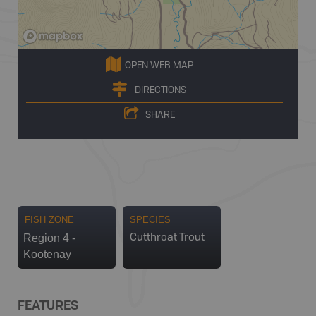
OPEN WEB MAP
DIRECTIONS
SHARE
FISH ZONE
SPECIES
Region 4 -
Cutthroat Trout
Kootenay
FEATURES