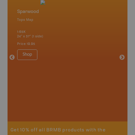
Sparwood
Crows
Topo Map
Topo M
1:65K
1:75K
24" x 37" (1 side)
24" x 37"
Price
19.95
Price
19
Shop
Sho
Get 10% off all BRMB products with the