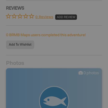
REVIEWS
0 Reviews
ADD REVIEW
0
BRMB Maps users completed this adventure!
Add To Wishlist
Photos
0
photos