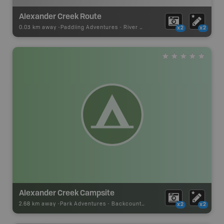
Alexander Creek Route
0.03 km away -
Paddling Adventures
-
River Paddling
x2
x2
Alexander Creek Campsite
2.68 km away -
Park Adventures
-
Backcountry Campsite
x2
x2