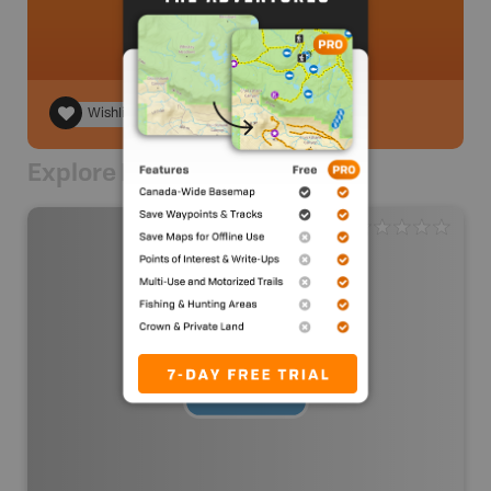
Wishlist
Explore Nearby