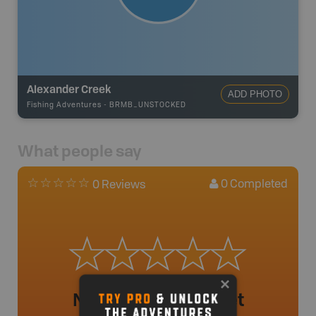
Alexander Creek
ADD PHOTO
Fishing Adventures
-
BRMB_UNSTOCKED
What people say
0
Completed
0 Reviews
No review added yet