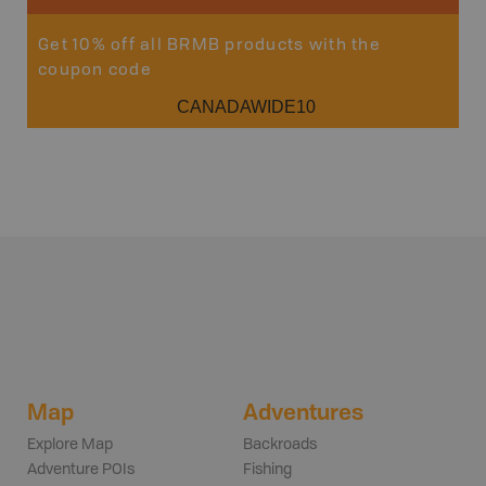
Get 10% off all BRMB products with the
coupon code
CANADAWIDE10
Map
Adventures
Explore Map
Backroads
Adventure POIs
Fishing