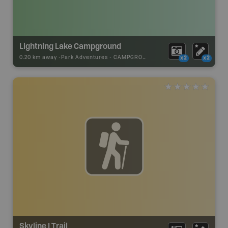
Lightning Lake Campground
0.20 km away -
Park Adventures
-
CAMPGROUND
x2
x2
Skyline I Trail