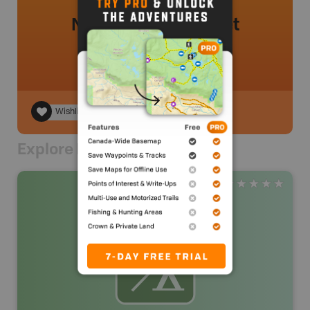
No review added yet
Wishlist
Explore Nearby