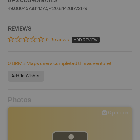
49.0604573814373, -120.844261722179
REVIEWS
0 Reviews
ADD REVIEW
0
BRMB Maps users completed this adventure!
Add To Wishlist
Photos
0
photos