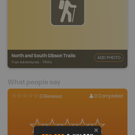
North and South Gibson Trails
ADD PHOTO
Trail Adventures
-
TRAIL
What people say
0
Completed
0 Reviews