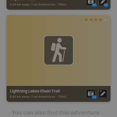
0.30 km away -
Trail Adventures
-
TRAIL
x2
x2
Lightning Lakes Chain Trail
0.30 km away -
Trail Adventures
-
TRAIL
x2
You can also find this adventure