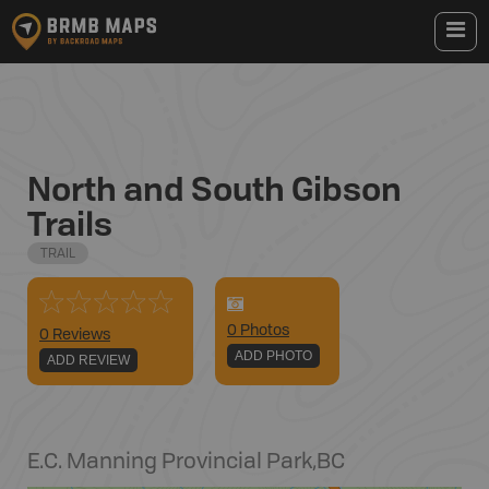
North and South Gibson
Trails
TRAIL
0
Photo
s
0 Reviews
ADD PHOTO
ADD REVIEW
E.C. Manning Provincial Park
,
BC