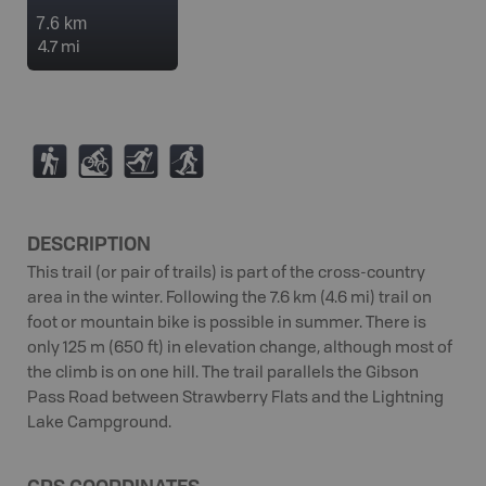
7.6 km
4.7 mi
(
M
T
S
DESCRIPTION
This trail (or pair of trails) is part of the cross-country
area in the winter. Following the 7.6 km (4.6 mi) trail on
foot or mountain bike is possible in summer. There is
only 125 m (650 ft) in elevation change, although most of
the climb is on one hill. The trail parallels the Gibson
Pass Road between Strawberry Flats and the Lightning
Lake Campground.
GPS COORDINATES