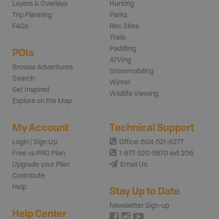
Layers & Overlays
Hunting
Trip Planning
Parks
FAQs
Rec Sites
Trails
Paddling
POIs
ATVing
Browse Adventures
Snowmobiling
Search
Winter
Get Inspired
Wildlife Viewing
Explore on the Map
My Account
Technical Support
Login | Sign Up
Office: 604-521-6277
Free vs PRO Plan
1-877-520-5670 ext 206
Upgrade your Plan
Email Us
Contribute
Help
Stay Up to Date
Newsletter Sign-up
Help Center