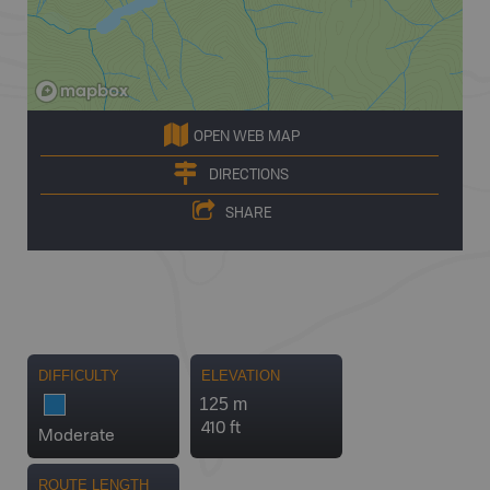
OPEN WEB MAP
DIRECTIONS
SHARE
DIFFICULTY
ELEVATION
125 m
410 ft
Moderate
ROUTE LENGTH