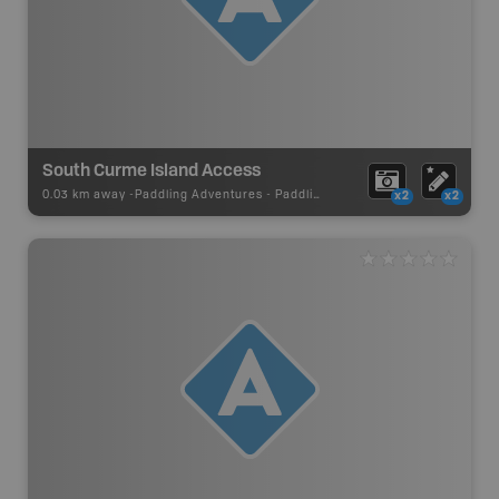
South Curme Island Access
0.03 km away -
Paddling Adventures
-
Paddling Access
x2
x2