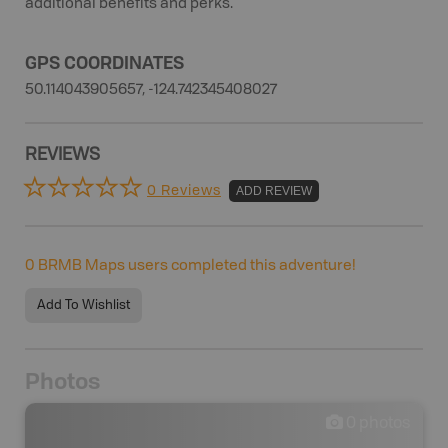
additional benefits and perks.
GPS COORDINATES
50.114043905657, -124.742345408027
REVIEWS
0 Reviews
ADD REVIEW
0
BRMB Maps users completed this adventure!
Add To Wishlist
Photos
0
photos