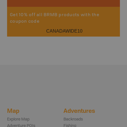
Get 10% off all BRMB products with the
coupon code
CANADAWIDE10
Map
Adventures
Explore Map
Backroads
Adventure POIs
Fishing