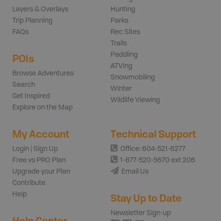
Layers & Overlays
Hunting
Trip Planning
Parks
FAQs
Rec Sites
Trails
Paddling
POIs
ATVing
Browse Adventures
Snowmobiling
Search
Winter
Get Inspired
Wildlife Viewing
Explore on the Map
My Account
Technical Support
Login | Sign Up
Office: 604-521-6277
Free vs PRO Plan
1-877-520-5670 ext 206
Upgrade your Plan
Email Us
Contribute
Help
Stay Up to Date
Newsletter Sign-up
Help Center