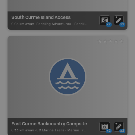
South Curme Island Access
0.05 km away -
Paddling Adventures
-
Paddling Access
x2
x2
East Curme Backcountry Campsite
0.35 km away -
BC Marine Trails
-
Marine Trail - Campsite
x2
x2