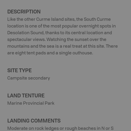
DESCRIPTION
Like the other Curme Island sites, the South Curme
location is one of the most popular overnight spots in
Desolation Sound, thanks to its central location and
spectacular views. Watching the sunset over the
mountains and the sea is a real treat at this site. There
are eight tent pads and a single outhouse.
SITE TYPE
Campsite secondary
LAND TENTURE
Marine Provincial Park
LANDING COMMENTS
Moderate on rock ledges or rough beaches in N or S