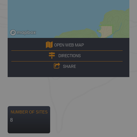
OPEN WEB MAP
DIRECTIONS
SHARE
NUMBER OF SITES
8