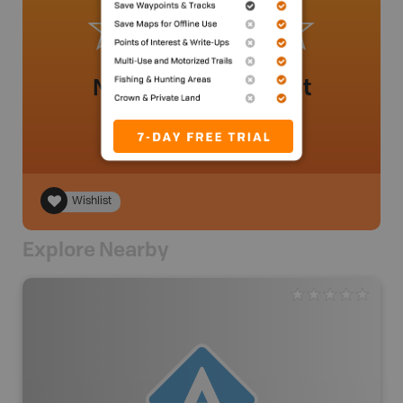
No review added yet
Wishlist
Explore Nearby