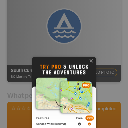
South Curme Backcountry Campsite
ADD PHOTO
BC Marine Trails
-
Marine Trail - Campsite
What people say
0
Completed
0 Reviews