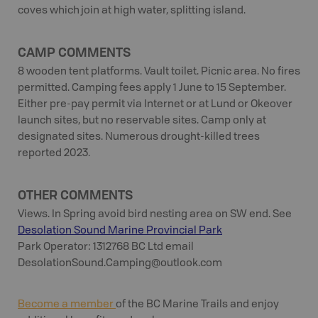
coves which join at high water, splitting island.
CAMP COMMENTS
8 wooden tent platforms. Vault toilet. Picnic area. No fires
permitted. Camping fees apply 1 June to 15 September.
Either pre-pay permit via Internet or at Lund or Okeover
launch sites, but no reservable sites. Camp only at
designated sites. Numerous drought-killed trees
reported 2023.
OTHER COMMENTS
Views. In Spring avoid bird nesting area on SW end. See
Desolation Sound Marine Provincial Park
Park Operator: 1312768 BC Ltd email
DesolationSound.Camping@outlook.com
Become a member
of the BC Marine Trails and enjoy