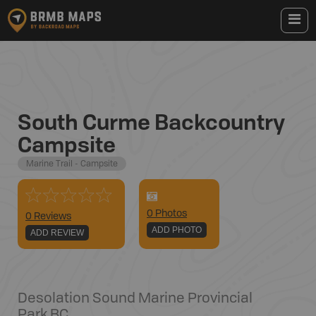
South Curme Backcountry
Campsite
Marine Trail - Campsite
0
Photo
s
0 Reviews
ADD PHOTO
ADD REVIEW
Desolation Sound Marine Provincial
Park
,
BC