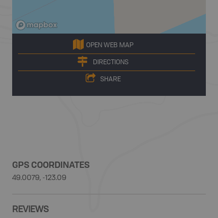
OPEN WEB MAP
DIRECTIONS
SHARE
GPS COORDINATES
49.0079, -123.09
REVIEWS