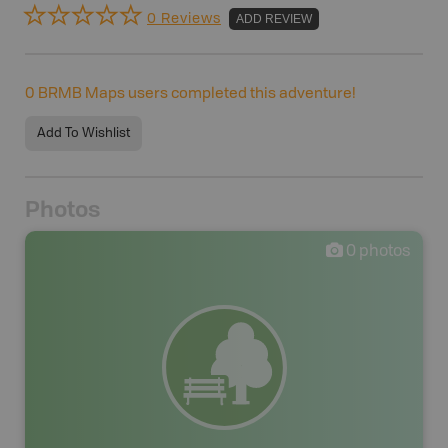
0 Reviews
ADD REVIEW
0
BRMB Maps users completed this adventure!
Add To Wishlist
Photos
0
photos