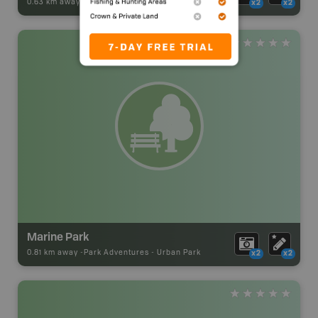
0.63 km away -
Park Adventures
-
Urban Park
x2
x2
Marine Park
0.81 km away -
Park Adventures
-
Urban Park
x2
x2