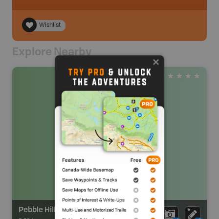
Wishlist
Explore Nearby
Pebble Hill Park