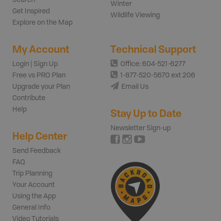
Winter
Get Inspired
Wildlife Viewing
Explore on the Map
My Account
Technical Support
Login | Sign Up
Office: 604-521-6277
Free vs PRO Plan
1-877-520-5670 ext 206
Upgrade your Plan
Email Us
Contribute
Help
Stay Up to Date
Newsletter Sign-up
Help Center
Send Feedback
FAQ
Trip Planning
Your Account
Using the App
General Info
Video Tutorials