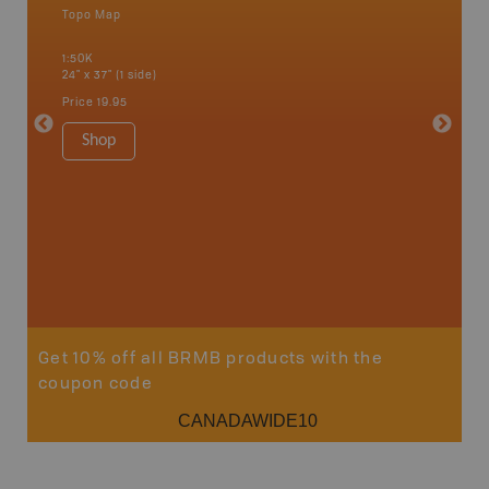
Topo Map
Waterpr
Bamfiel
1:50K
River, L
24" x 37" (1 side)
National
Qualicum
Price
19.95
Ucluelet
1:180K
Shop
34" x 46.
Price
19
Sho
Get 10% off all BRMB products with the
coupon code
CANADAWIDE10