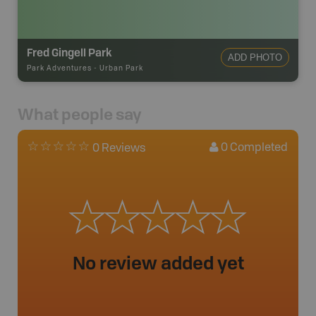
Fred Gingell Park
ADD PHOTO
Park Adventures
-
Urban Park
What people say
0
Completed
0 Reviews
No review added yet