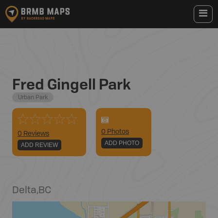
Fred Gingell Park
Urban Park
0
Photo
s
0 Reviews
ADD PHOTO
ADD REVIEW
Delta
,
BC