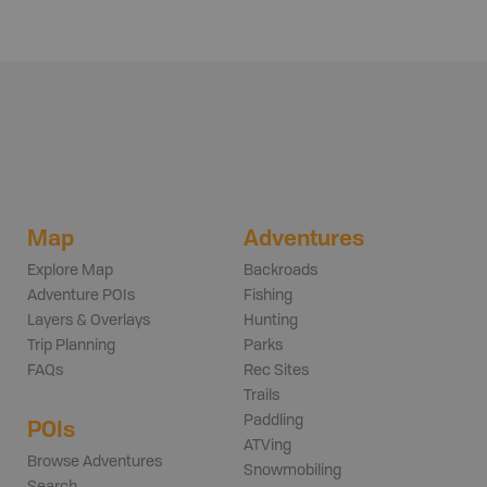
Map
Adventures
Explore Map
Backroads
Adventure POIs
Fishing
Layers & Overlays
Hunting
Trip Planning
Parks
FAQs
Rec Sites
Trails
Paddling
POIs
ATVing
Browse Adventures
Snowmobiling
Search