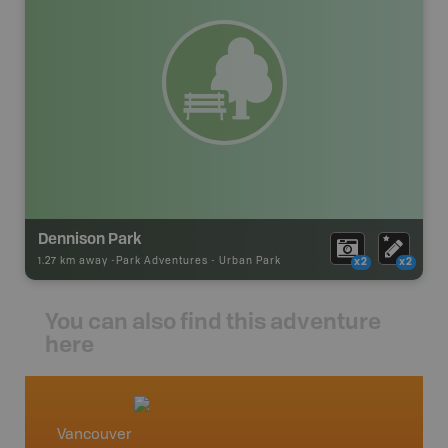
Dennison Park
1.27 km away -
Park Adventures
-
Urban Park
x2
x2
You can also find this adventure
here
Vancouver
Vancou