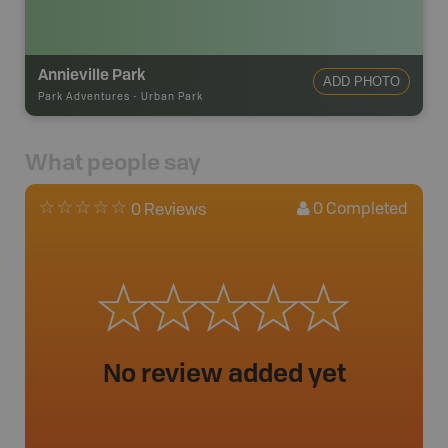
Annieville Park
ADD PHOTO
Park Adventures
-
Urban Park
What people say
0
Completed
0 Reviews
No review added yet