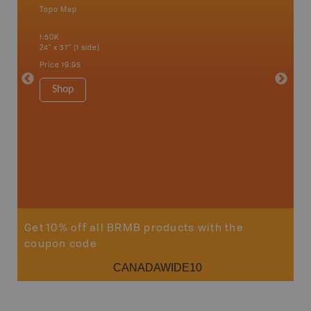
Topo Map
Waterpr
Bamfiel
1:50K
River, L
24" x 37" (1 side)
National
Qualicum
Price
19.95
Ucluelet
1:180K
Shop
34" x 46.
Price
19
Sho
Get 10% off all BRMB products with the
coupon code
CANADAWIDE10