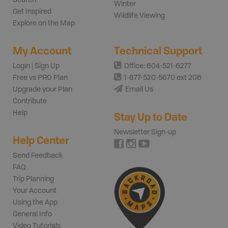
Winter
Get Inspired
Wildlife Viewing
Explore on the Map
My Account
Technical Support
Login | Sign Up
Office: 604-521-6277
Free vs PRO Plan
1-877-520-5670 ext 206
Upgrade your Plan
Email Us
Contribute
Help
Stay Up to Date
Newsletter Sign-up
Help Center
Send Feedback
FAQ
Trip Planning
Your Account
Using the App
General Info
Video Tutorials