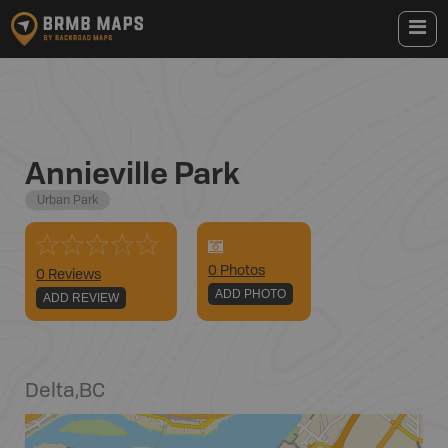
Annieville Park
Urban Park
0
Photo
s
0 Reviews
ADD PHOTO
ADD REVIEW
Delta
,
BC