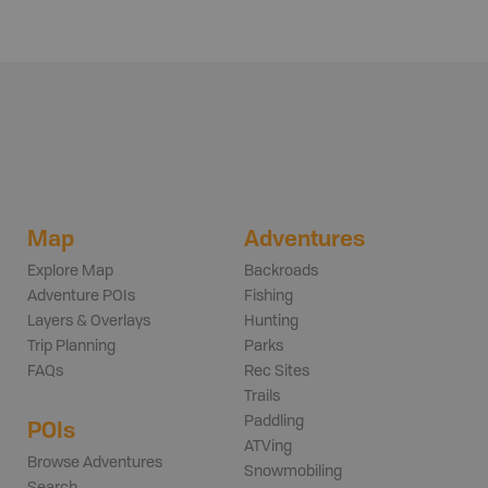
Map
Adventures
Explore Map
Backroads
Adventure POIs
Fishing
Layers & Overlays
Hunting
Trip Planning
Parks
FAQs
Rec Sites
Trails
Paddling
POIs
ATVing
Browse Adventures
Snowmobiling
Search