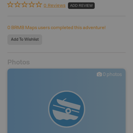
0 Reviews
ADD REVIEW
0
BRMB Maps users completed this adventure!
Add To Wishlist
Photos
0
photos