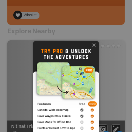
Wishlist
Explore Nearby
Nitinat Triangle Route - Put In