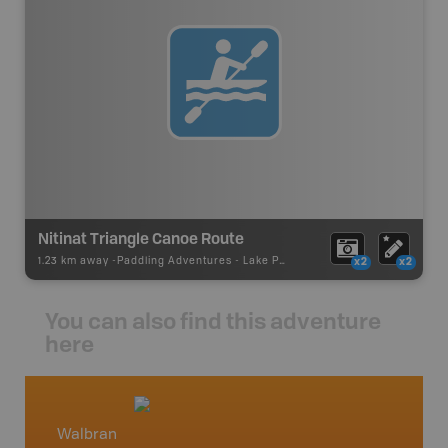
Nitinat Triangle Canoe Route
1.23 km away -
Paddling Adventures
-
Lake Paddling
x2
x2
You can also find this adventure
here
Walbran
Vancou