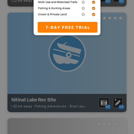
1.22 km away -
Paddling Adventures
-
Paddling Access
x2
x2
Nitinat Lake Rec Site
1.22 km away -
Fishing Adventures
-
Boat Launch
x2
x2