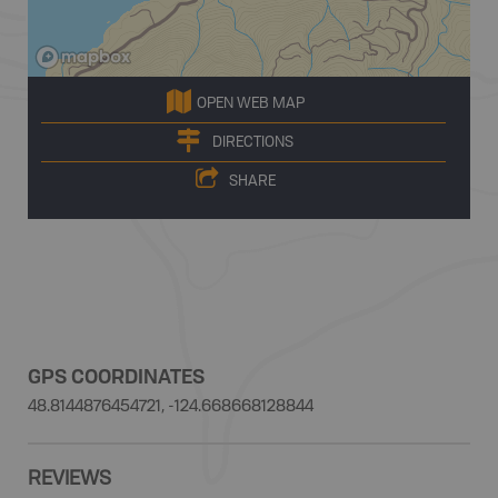
OPEN WEB MAP
DIRECTIONS
SHARE
GPS COORDINATES
48.8144876454721, -124.668668128844
REVIEWS