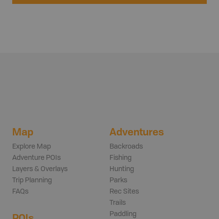
Map
Adventures
Explore Map
Backroads
Adventure POIs
Fishing
Layers & Overlays
Hunting
Trip Planning
Parks
FAQs
Rec Sites
Trails
Paddling
POIs