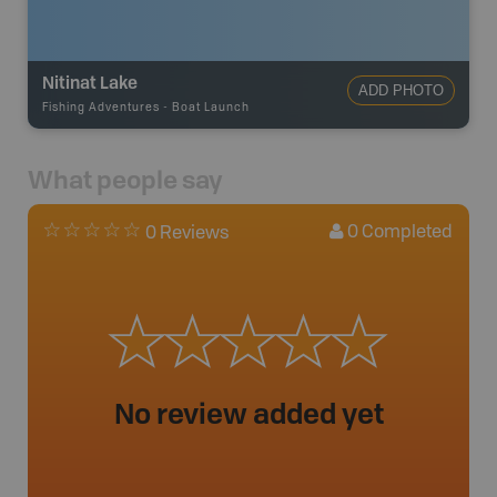
Nitinat Lake
ADD PHOTO
Fishing Adventures
-
Boat Launch
What people say
0
Completed
0 Reviews
No review added yet