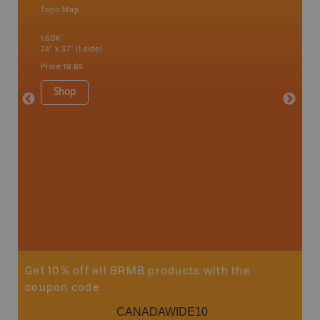
Topo Map
Waterpr
an and
Bamfiel
1:50K
River, L
24" x 37" (1 side)
National
Qualicum
Price
19.95
Ucluelet
1:180K
Shop
34" x 46.
Price
19
Sho
Get 10% off all BRMB products with the
coupon code
CANADAWIDE10