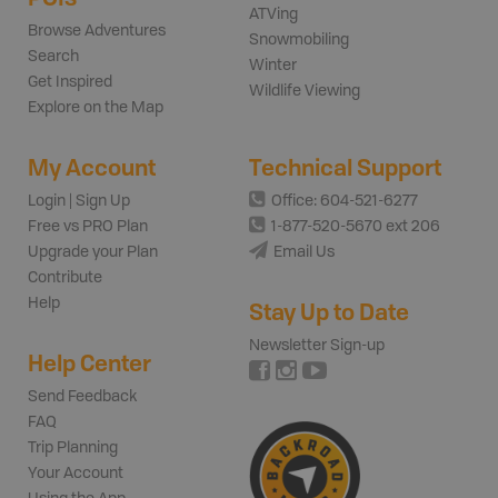
ATVing
Browse Adventures
Snowmobiling
Search
Winter
Get Inspired
Wildlife Viewing
Explore on the Map
My Account
Technical Support
Login | Sign Up
Office: 604-521-6277
Free vs PRO Plan
1-877-520-5670 ext 206
Upgrade your Plan
Email Us
Contribute
Help
Stay Up to Date
Newsletter Sign-up
Help Center
Send Feedback
FAQ
Trip Planning
Your Account