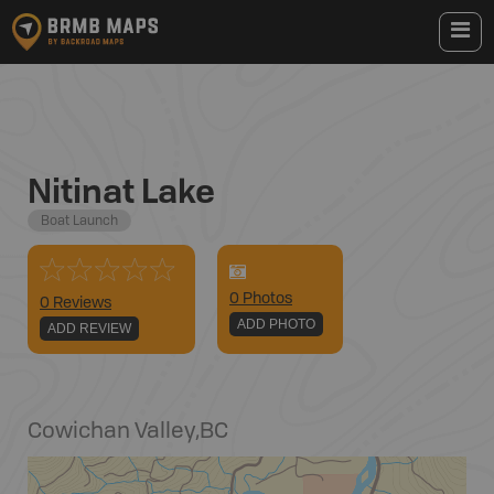
Nitinat Lake
Boat Launch
0
Photo
s
0 Reviews
ADD PHOTO
ADD REVIEW
Cowichan Valley
,
BC