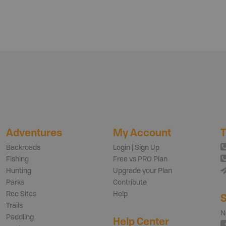
Adventures
My Account
T
Backroads
Login | Sign Up
Fishing
Free vs PRO Plan
Hunting
Upgrade your Plan
Parks
Contribute
Rec Sites
Help
S
Trails
N
Paddling
Help Center