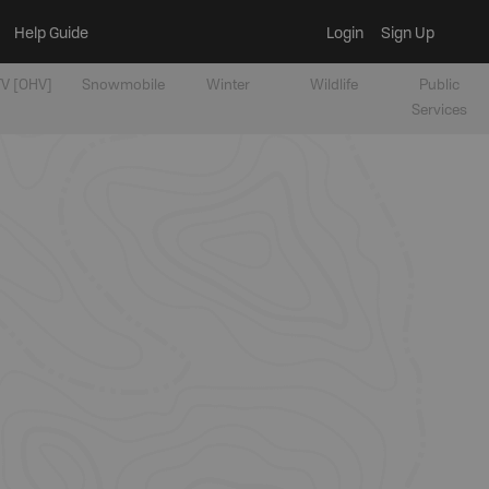
Help Guide
Login
Sign Up
V [OHV]
Snowmobile
Winter
Wildlife
Public
Services