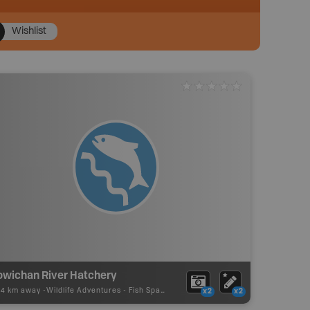
Wishlist
owichan River Hatchery
04 km away -
Wildlife Adventures
-
Fish Spawning
x2
x2