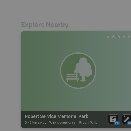
Explore Nearby
Robert Service Memorial Park
0.42 km away -
Park Adventures
-
Urban Park
x2
x