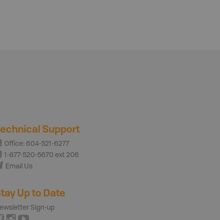
echnical Support
Office: 604-521-6277
1-877-520-5670 ext 206
Email Us
tay Up to Date
ewsletter Sign-up