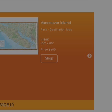
Vancouver Island
Park - Destination Map
1:180K
100" x 60"
Price
$500
Shop
WIDE10