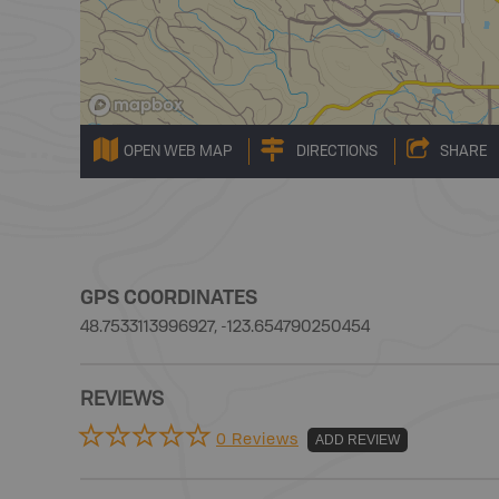
OPEN WEB MAP
DIRECTIONS
SHARE
GPS COORDINATES
48.7533113996927, -123.654790250454
REVIEWS
0 Reviews
ADD REVIEW