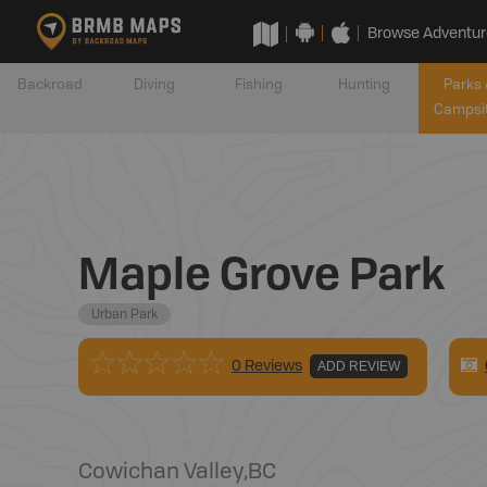
Browse Adventur
Backroad
Diving
Fishing
Hunting
Parks 
Campsi
Maple Grove Park
Urban Park
0 Reviews
ADD REVIEW
Cowichan Valley
,
BC