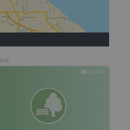
tos
0
photos