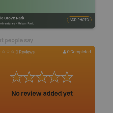
le Grove Park
ADD PHOTO
Adventures
-
Urban Park
t people say
0
Completed
0 Reviews
No review added yet