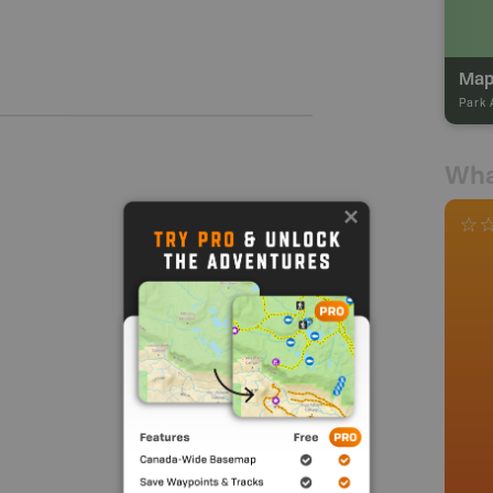
Map
Park 
Wha