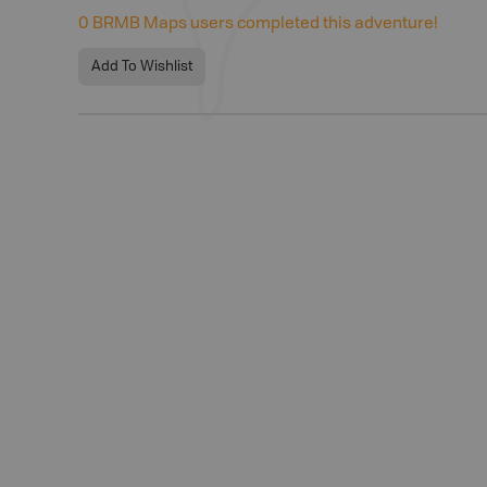
0
BRMB Maps users completed this adventure!
Add To Wishlist