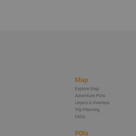
Map
Explore Map
Adventure POIs
Layers & Overlays
Trip Planning
FAQs
POIs