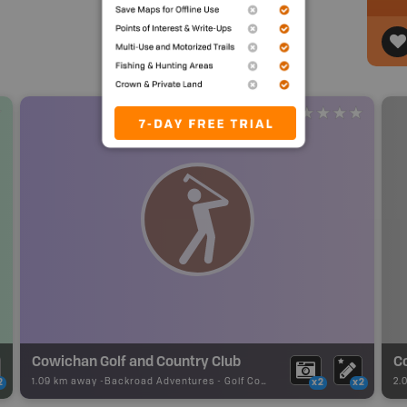
Cowichan Golf and Country Club
C
1.09 km away -
Backroad Adventures
-
Golf Course
2.
2
x2
x2