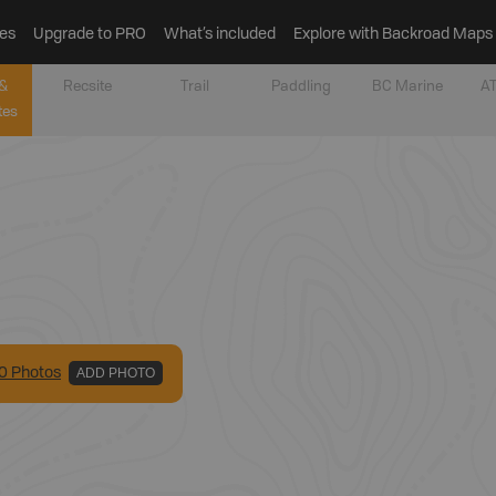
es
Upgrade to PRO
What’s included
Explore with Backroad Maps
&
Recsite
Trail
Paddling
BC Marine
AT
tes
0
Photo
s
ADD PHOTO