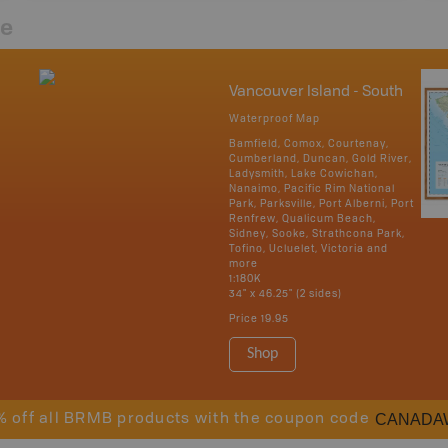
re
Vancouver Island - South
Waterproof Map
Bamfield, Comox, Courtenay,
Cumberland, Duncan, Gold River,
Ladysmith, Lake Cowichan,
Nanaimo, Pacific Rim National
Park, Parksville, Port Alberni, Port
Renfrew, Qualicum Beach,
Sidney, Sooke, Strathcona Park,
Tofino, Ucluelet, Victoria and
more
1:180K
34" x 46.25" (2 sides)
Price
19.95
Shop
CANADA
% off all BRMB products with the coupon code