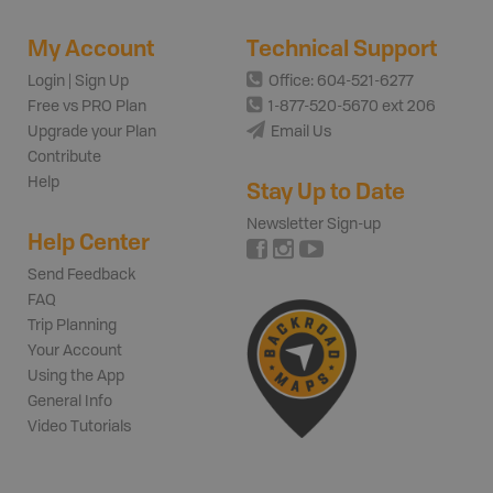
My Account
Technical Support
Login | Sign Up
Office: 604-521-6277
Free vs PRO Plan
1-877-520-5670 ext 206
Upgrade your Plan
Email Us
Contribute
Help
Stay Up to Date
Newsletter Sign-up
Help Center
Send Feedback
FAQ
Trip Planning
Your Account
Using the App
General Info
Video Tutorials