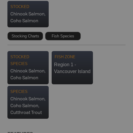
STOCKED
Chinook Salmon,
Coho Salmon
Stocking Charts
Fish Species
STOCKED
FISH ZONE
SPECIES
Region 1 -
Vancouver Island
Chinook Salmon,
Coho Salmon
SPECIES
Chinook Salmon,
Coho Salmon,
Cutthroat Trout