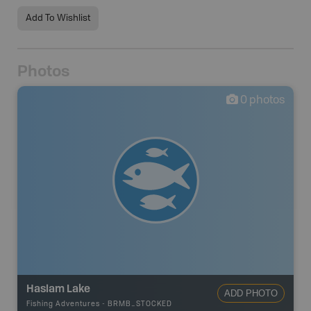
Add To Wishlist
Photos
0
photos
Haslam Lake
ADD PHOTO
Fishing Adventures
-
BRMB_STOCKED