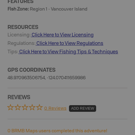
FEATURES
Fish Zone
:
Region 1 - Vancouver Island
RESOURCES
Licensing:
Click Here to View Licensing
Regulations:
Click Here to View Regulations
Tips:
Click Here to View
Fishing
Tips & Techniques
GPS COORDINATES
48.970963506754, -124.070411659986
REVIEWS
0 Reviews
ADD REVIEW
0
BRMB Maps users completed this adventure!