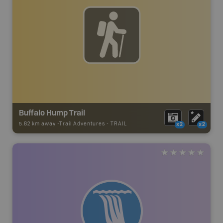
Buffalo Hump Trail
5.82 km away -
Trail Adventures
-
TRAIL
x2
x2