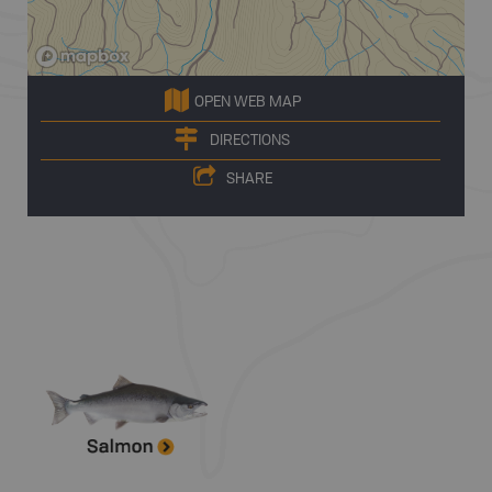
OPEN WEB MAP
DIRECTIONS
SHARE