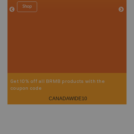
1:180K
Shop
34" x 46.
Price
19
Sho
Get 10% off all BRMB products with the
coupon code
CANADAWIDE10