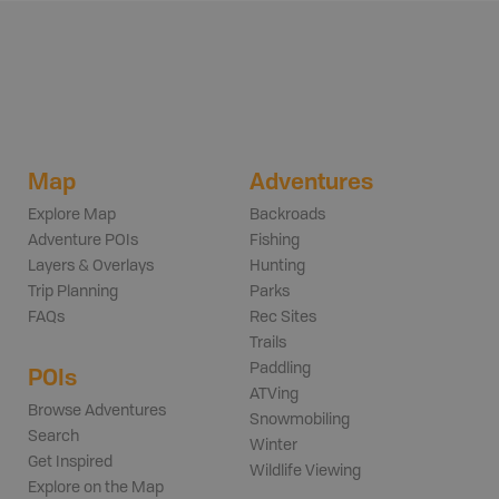
Map
Adventures
Explore Map
Backroads
Adventure POIs
Fishing
Layers & Overlays
Hunting
Trip Planning
Parks
FAQs
Rec Sites
Trails
Paddling
POIs
ATVing
Browse Adventures
Snowmobiling
Search
Winter
Get Inspired
Wildlife Viewing
Explore on the Map