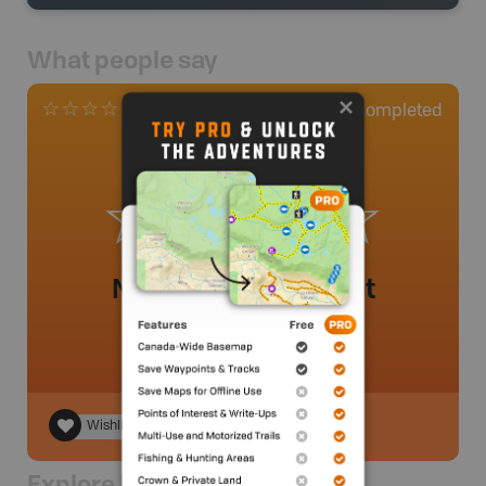
What people say
0
Completed
0 Reviews
No review added yet
Wishlist
Explore Nearby