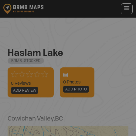
Haslam Lake
BRMB_STOCKED
0
Photo
s
0 Reviews
ADD PHOTO
ADD REVIEW
Cowichan Valley
,
BC