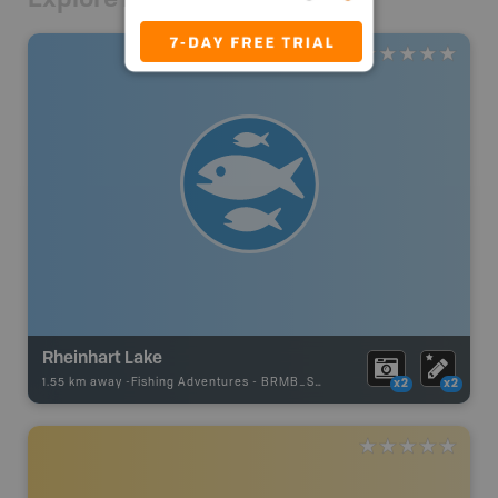
Rheinhart Lake
1.55 km away -
Fishing Adventures
-
BRMB_STOCKED
x2
x2