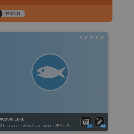
Wishlist
wassin Lake
22 km away -
Fishing Adventures
-
BRMB_UNSTOCKED
x2
x2