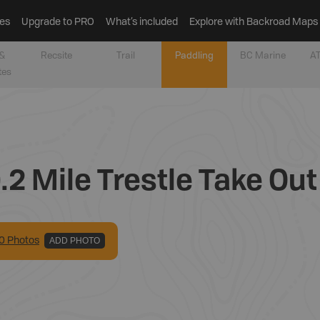
es
Upgrade to PRO
What’s included
Explore with Backroad Maps
&
Recsite
Trail
Paddling
BC Marine
AT
tes
.2 Mile Trestle Take Out
0
Photo
s
ADD PHOTO