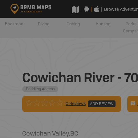
Browse Adventur
Backroad
Diving
Fishing
Hunting
Parks 
Campsi
Cowichan River - 70
Paddling Access
0 Reviews
ADD REVIEW
Cowichan Valley
,
BC