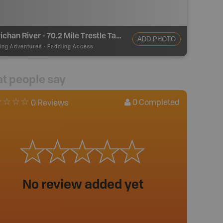
Cowichan River - 70.2 Mile Trestle Take Out
ADD PHOTO
ing Adventures
-
Paddling Access
t people say
0
Completed
0 Reviews
No review added yet