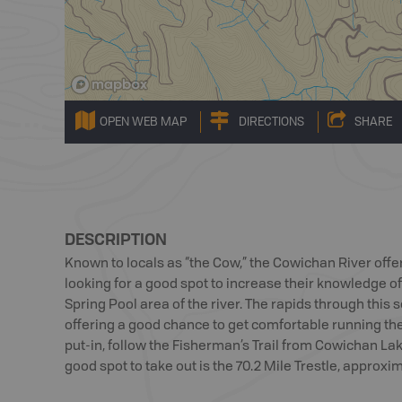
OPEN WEB MAP
DIRECTIONS
SHARE
DESCRIPTION
Known to locals as “the Cow,” the Cowichan River offe
looking for a good spot to increase their knowledge o
Spring Pool area of the river. The rapids through this se
offering a good chance to get comfortable running th
put-in, follow the Fisherman’s Trail from Cowichan La
good spot to take out is the 70.2 Mile Trestle, approx