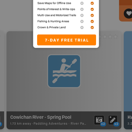
Cowichan River - Spring Pool
K
1.73 km away -
Paddling Adventures
-
River Paddling
3.
2
x2
x2