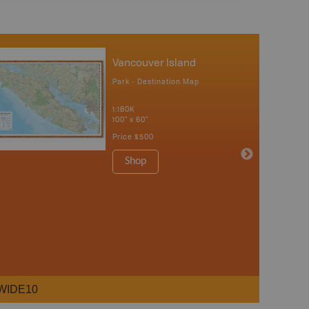
Vancouver Island
Park - Destination Map
1:180K
100" x 60"
Price
$500
Shop
WIDE10