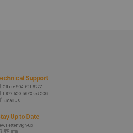
echnical Support
Office: 604-521-6277
1-877-520-5670 ext 206
Email Us
tay Up to Date
ewsletter Sign-up