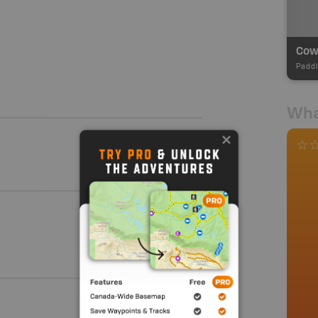
Paddl
Wha