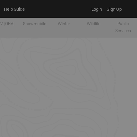
Help Guide
Login
Sign Up
V [OHV]
Snowmobile
Winter
Wildlife
Public
Services