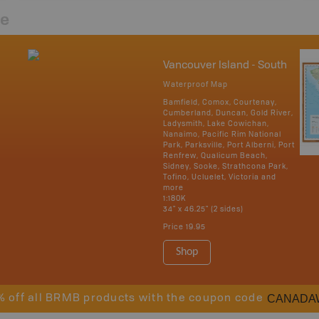
re
Vancouver Island - South
Waterproof Map
Bamfield, Comox, Courtenay,
Cumberland, Duncan, Gold River,
Ladysmith, Lake Cowichan,
Nanaimo, Pacific Rim National
Park, Parksville, Port Alberni, Port
Renfrew, Qualicum Beach,
Sidney, Sooke, Strathcona Park,
Tofino, Ucluelet, Victoria and
more
1:180K
34" x 46.25" (2 sides)
Price
19.95
Shop
CANADA
% off all BRMB products with the coupon code