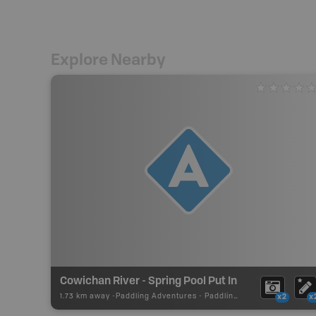
Explore Nearby
Cowichan River - Spring Pool Put In
1.73 km away -
Paddling Adventures
-
Paddling Access
x2
x