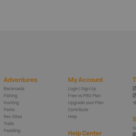
Adventures
My Account
T
Backroads
Login | Sign Up
Fishing
Free vs PRO Plan
Hunting
Upgrade your Plan
Parks
Contribute
Rec Sites
Help
S
Trails
N
Paddling
Help Center