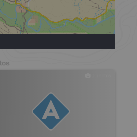
tos
0
photos