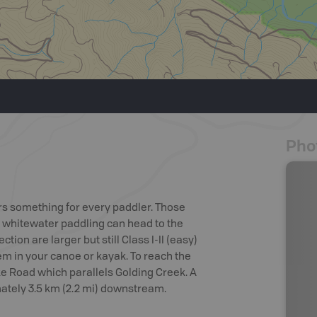
Pho
rs something for every paddler. Those
f whitewater paddling can head to the
ction are larger but still Class I-II (easy)
em in your canoe or kayak. To reach the
ke Road which parallels Golding Creek. A
imately 3.5 km (2.2 mi) downstream.