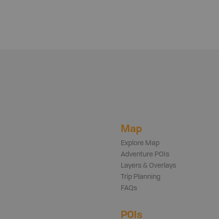
Map
Explore Map
Adventure POIs
Layers & Overlays
Trip Planning
FAQs
POIs