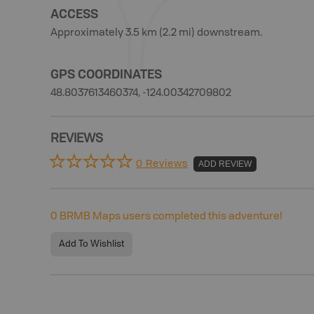
ACCESS
Approximately 3.5 km (2.2 mi) downstream.
GPS COORDINATES
48.8037613460374, -124.00342709802
REVIEWS
0 Reviews
ADD REVIEW
0
BRMB Maps users completed this adventure!
Add To Wishlist