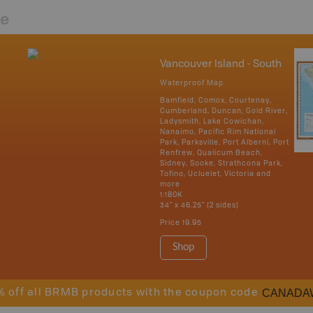
re
Vancouver Island - South
Waterproof Map
Bamfield, Comox, Courtenay,
Cumberland, Duncan, Gold River,
Ladysmith, Lake Cowichan,
Nanaimo, Pacific Rim National
Park, Parksville, Port Alberni, Port
Renfrew, Qualicum Beach,
Sidney, Sooke, Strathcona Park,
Tofino, Ucluelet, Victoria and
more
1:180K
34" x 46.25" (2 sides)
Price
19.95
Shop
CANADA
% off all BRMB products with the coupon code