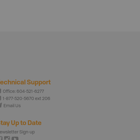
echnical Support
Office: 604-521-6277
1-877-520-5670 ext 206
Email Us
tay Up to Date
ewsletter Sign-up