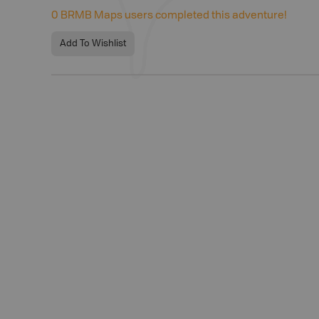
0
BRMB Maps users completed this adventure!
Add To Wishlist