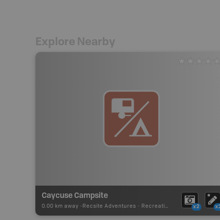
Explore Nearby
Caycuse Campsite
0.00 km away -
Recsite Adventures
-
Recreation Area
x2
x