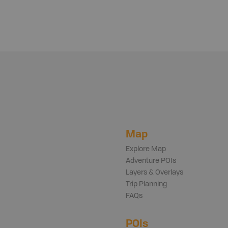
Map
Explore Map
Adventure POIs
Layers & Overlays
Trip Planning
FAQs
POIs