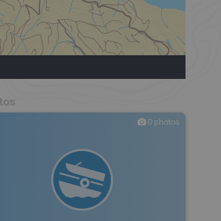
tos
0
photos