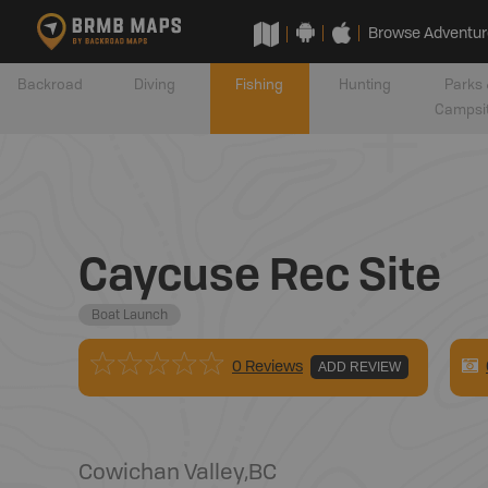
Browse Adventur
Backroad
Diving
Fishing
Hunting
Parks 
Campsi
Caycuse Rec Site
Boat Launch
0 Reviews
ADD REVIEW
Cowichan Valley
,
BC