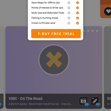
VIBC - On The Road
M
2.90 km away -
Backroad Adventures
-
Geocache
3.
2
x2
x2