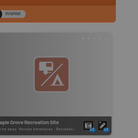
Wishlist
aple Grove Recreation Site
11 km away -
Recsite Adventures
-
Recreation Area
x2
x2