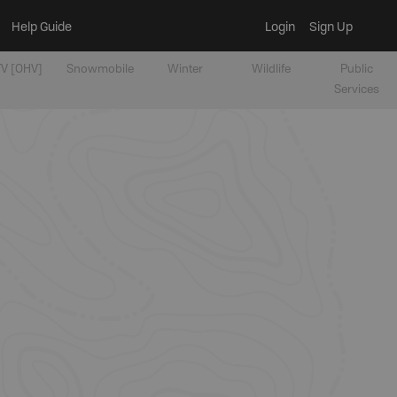
Help Guide
Login
Sign Up
V [OHV]
Snowmobile
Winter
Wildlife
Public
Services