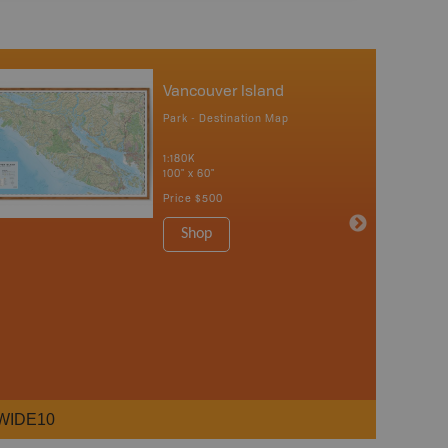
Vancouver Island
Park - Destination Map
1:180K
100" x 60"
Price
$500
Shop
WIDE10