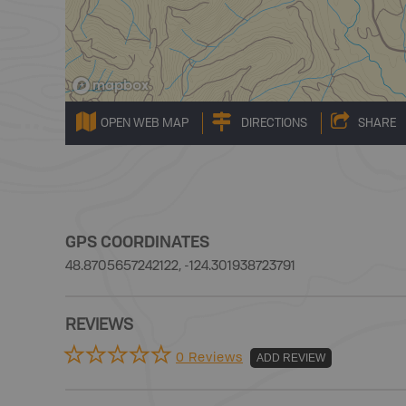
OPEN WEB MAP
DIRECTIONS
SHARE
GPS COORDINATES
48.8705657242122, -124.301938723791
REVIEWS
0 Reviews
ADD REVIEW