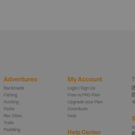
Adventures
My Account
T
Backroads
Login | Sign Up
Fishing
Free vs PRO Plan
Hunting
Upgrade your Plan
Parks
Contribute
Rec Sites
Help
S
Trails
N
Paddling
Help Center