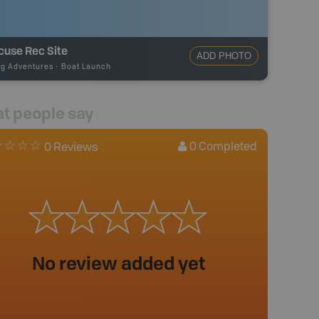
cuse Rec Site
ADD PHOTO
ng Adventures
-
Boat Launch
t people say
0
Completed
0 Reviews
No review added yet