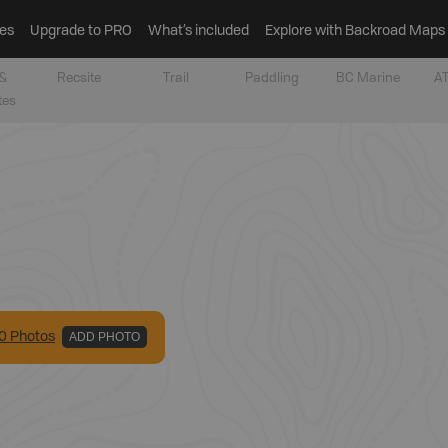
es
Upgrade to PRO
What’s included
Explore with Backroad Maps
&
Recsite
Trail
Paddling
BC Marine
AT
tes
0
Photo
s
ADD PHOTO