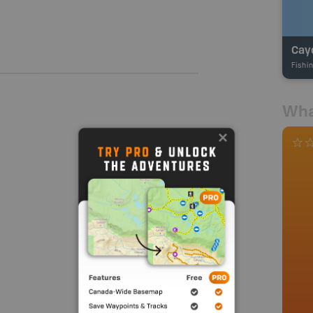
Cay
Fishi
Wha