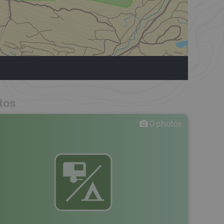
tos
0
photos