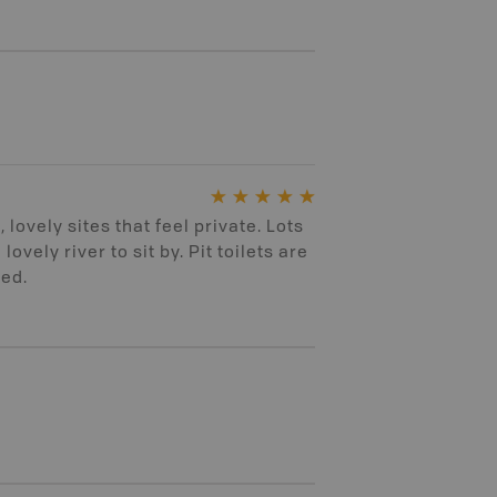
 lovely sites that feel private. Lots
lovely river to sit by. Pit toilets are
ned.