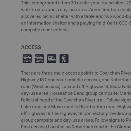
This campground offers 39 rustic, year-round sites, 27
walk-in sites and a day-use area. Amenities here incl
a covered picnic shelter with a table and two wood-burni
an information shelter and a playing field. Call 1-800
campsite reservations.
ACCESS
H
I
Ä
(
There are three main access points to Cowichan River 
Highway 18 Connector (middle access), and Robertson 
road (West access) Located off Highway 18, Skutz Fall
day-use area, Horseshoe Bend group campsite, Marie
Falls trailhead of the Cowichan River trail. Follow sig
Lake road and Mayo road to Riverbottom road. Highw
off Highway 18, the Highway 18 Connector provides ac
group campsite and day-use areas. Follow signs to R
East access) Located on Robertson road in the Glenor