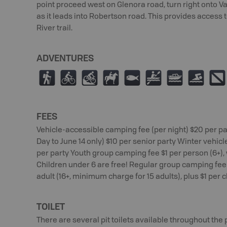
point proceed west on Glenora road, turn right onto 
as it leads into Robertson road. This provides access 
River trail.
ADVENTURES
(
¿
M
N
9
V
C
O
;
FEES
Vehicle-accessible camping fee (per night) $20 per pa
Day to June 14 only) $10 per senior party Winter vehic
per party Youth group camping fee $1 per person (6+
Children under 6 are free! Regular group camping fee 
adult (16+, minimum charge for 15 adults), plus $1 per c
TOILET
There are several pit toilets available throughout the 