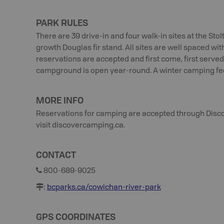
PARK RULES
There are 39 drive-in and four walk-in sites at the Sto
growth Douglas fir stand. All sites are well spaced wit
reservations are accepted and first come, first served 
campground is open year-round. A winter camping fee 
MORE INFO
Reservations for camping are accepted through Disc
visit discovercamping.ca.
CONTACT
800-689-9025
:
bcparks.ca/cowichan-river-park
GPS COORDINATES