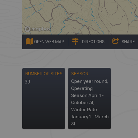
OPEN WEB MAP
DIRECTIONS
SHARE
NUMBER OF SITES
SEASON
39
Open year round,
Operating
Season April 1 -
October 31,
Winter Rate
January 1 - March
31