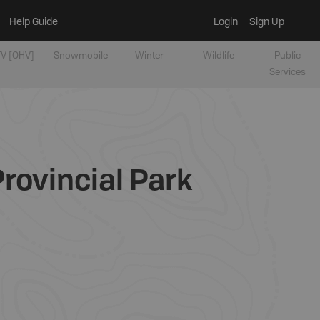
Help Guide
Login
Sign Up
V [OHV]
Snowmobile
Winter
Wildlife
Public
Services
rovincial Park