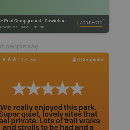
Stoltz Pool Campground - Cowichan River Provincial Park
ADD PHOTO
Adventures
-
CAMPGROUND
t people say
0
Completed
1 Review
We really enjoyed this park.
Super quiet, lovely sites that
eel private. Lots of trail walks
and strolls to be had and a