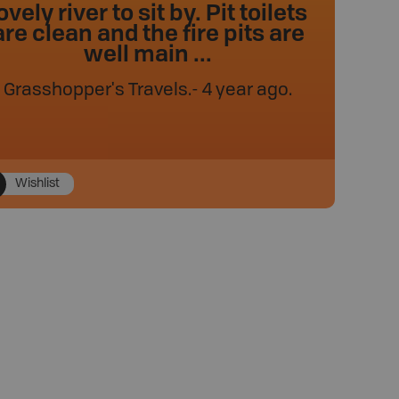
ovely river to sit by. Pit toilets
are clean and the fire pits are
well main ...
Grasshopper's Travels
.
- 4 year ago.
Wishlist