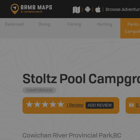
Browse Adventur
Backroad
Diving
Fishing
Hunting
Parks 
Campsi
Stoltz Pool Campgr
CAMPGROUND
0
1 Review
ADD REVIEW
Cowichan River Provincial Park
,
BC