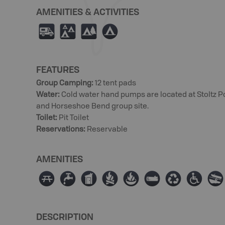
AMENITIES & ACTIVITIES
Ä
u
5
b
FEATURES
Group Camping
:
12 tent pads
Water
:
Cold water hand pumps are located at Stoltz P
and Horseshoe Bend group site.
Toilet
:
Pit Toilet
Reservations
:
Reservable
AMENITIES
∫
≲
Ê
≳
≱
×
⊌
≥
a
DESCRIPTION