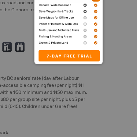
Vaux road and continue down Vaux road,
to the Glenora trailhead of the Cowichan
K
X
rty BC seniors’ rate (day after Labour
le-accessible camping fee (per night) $11
), with a $50 minimum and $150 maximum.
$80 per group site per night, plus $5 per
hild (6-15). Children under 6 are free!
park.