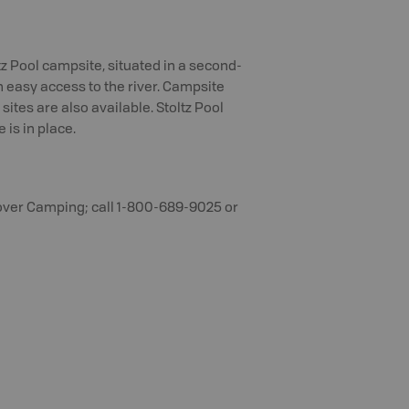
ltz Pool campsite, situated in a second-
h easy access to the river. Campsite
sites are also available. Stoltz Pool
is in place.
over Camping; call 1-800-689-9025 or