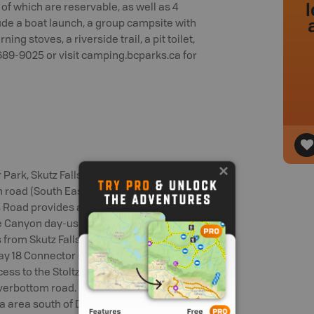
l
 of which are reservable, as well as 4
ude a boat launch, a group campsite with
ng stoves, a riverside trail, a pit toilet,
-689-9025 or visit camping.bcparks.ca for
Park, Skutz Falls road (West access),
road (South East access). Skutz Falls
s Road provides access to Skutz Falls
 Canyon day-use area and the Skutz
ns from Skutz Falls road via Cowichan
ay 18 Connector (Middle Access) Located
cess to the Stoltz Pool campground,
iverbottom road. Robertson road (South
a area south of Duncan. To access this