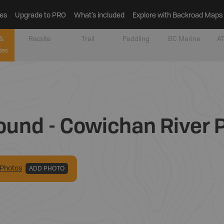
es
Upgrade to PRO
What’s included
Explore with Backroad Maps
&
Recsite
Trail
Paddling
BC Marine
AT
tes
ound - Cowichan River P
Photo
s
ADD PHOTO