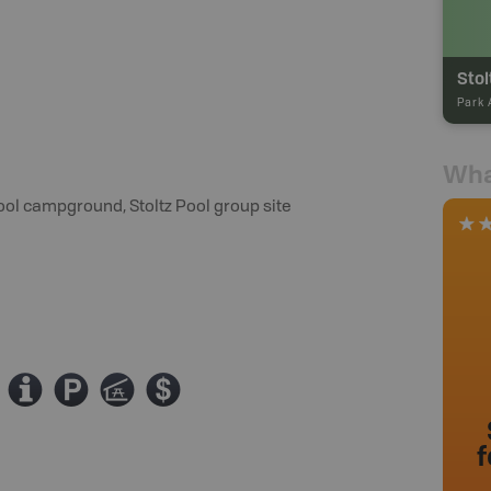
Park 
Wha
ool campground, Stoltz Pool group site
0
?
î
ø
f