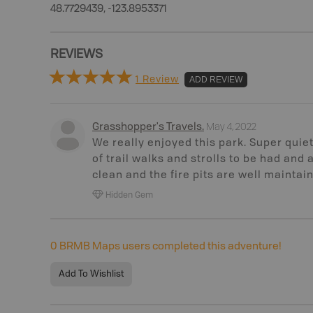
48.7729439, -123.8953371
REVIEWS
1 Review
ADD REVIEW
May 4, 2022
Grasshopper's Travels
.
We really enjoyed this park. Super quiet,
of trail walks and strolls to be had and a 
clean and the fire pits are well maintai
Hidden Gem
0
BRMB Maps users completed this adventure!
Add To Wishlist