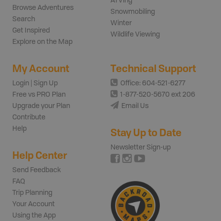
ATVing
Browse Adventures
Snowmobiling
Search
Winter
Get Inspired
Wildlife Viewing
Explore on the Map
My Account
Technical Support
Login | Sign Up
Office: 604-521-6277
Free vs PRO Plan
1-877-520-5670 ext 206
Upgrade your Plan
Email Us
Contribute
Help
Stay Up to Date
Newsletter Sign-up
Help Center
Send Feedback
FAQ
Trip Planning
Your Account
Using the App