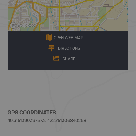
OPEN WEB MAP
DIRECTIONS
SHARE
GPS COORDINATES
49.3151390397573, -122.751306840258