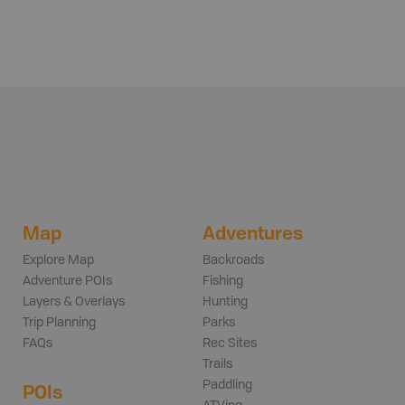
Map
Adventures
Explore Map
Backroads
Adventure POIs
Fishing
Layers & Overlays
Hunting
Trip Planning
Parks
FAQs
Rec Sites
Trails
Paddling
POIs