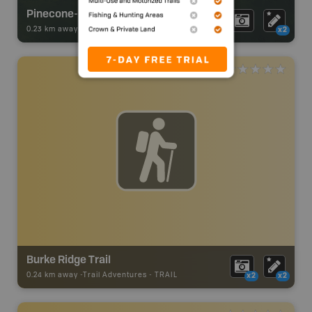
Pinecone-Burke Provincial Park
0.23 km away -
Park Adventures
-
Provincial Park
x2
Burke Ridge Trail
0.24 km away -
Trail Adventures
-
TRAIL
x2
x2