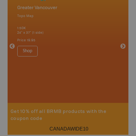
Greater Vancouver
Vancou
Topo Map
Waterpr
Bamfiel
1:50K
River, L
24" x 37" (1 side)
National
Qualicum
Price
19.95
Ucluelet
1:180K
Shop
34" x 46.
Price
19
Sho
Get 10% off all BRMB products with the
coupon code
CANADAWIDE10