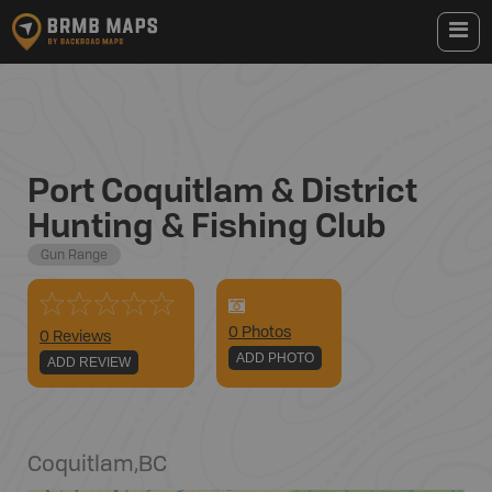
Port Coquitlam & District
Hunting & Fishing Club
Gun Range
0
Photo
s
0 Reviews
ADD PHOTO
ADD REVIEW
Coquitlam
,
BC