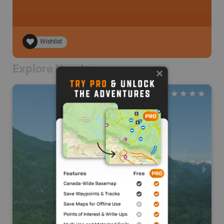
Wishlist
Explore Nearby