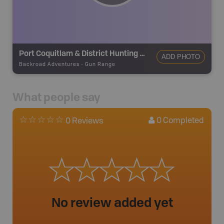
Port Coquitlam & District Hunting & Fishing Club
ADD PHOTO
Backroad Adventures
-
Gun Range
What people say
0
Completed
0 Reviews
No review added yet