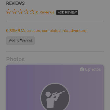
REVIEWS
0 Reviews
ADD REVIEW
0
BRMB Maps users completed this adventure!
Add To Wishlist
Photos
0
photos