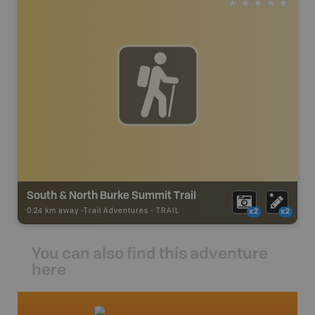
South & North Burke Summit Trail
0.24 km away -
Trail Adventures
-
TRAIL
x2
x2
You can also find this adventure
here