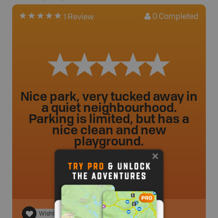
0
Completed
1 Review
Nice park, very tucked away in
a quiet neighbourhood.
Parking is limited, but has a
nice clean and new
playground.
ileahclyne
.
- 2 year ago.
Wishlist