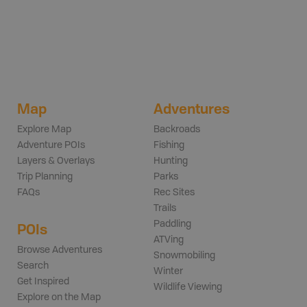
Map
Adventures
Explore Map
Backroads
Adventure POIs
Fishing
Layers & Overlays
Hunting
Trip Planning
Parks
FAQs
Rec Sites
Trails
Paddling
POIs
ATVing
Browse Adventures
Snowmobiling
Search
Winter
Get Inspired
Wildlife Viewing
Explore on the Map