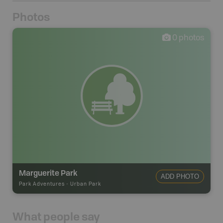
Photos
0
photos
Marguerite Park
ADD PHOTO
Park Adventures
-
Urban Park
What people say