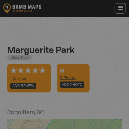
Marguerite Park
Urban Park
0
Photo
s
1 Review
ADD PHOTO
ADD REVIEW
Coquitlam
,
BC