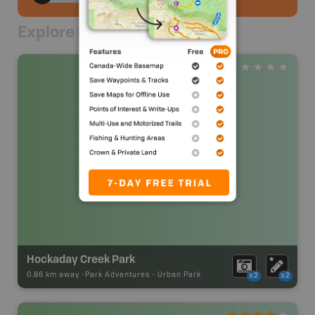
Explore Nearby
Hockaday Creek Park
0.86 km away -
Park Adventures
-
Urban Park
x2
x2