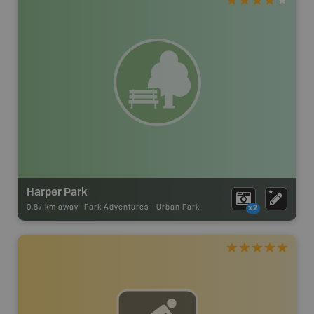
Harper Park
0.87 km away -
Park Adventures
-
Urban Park
x2