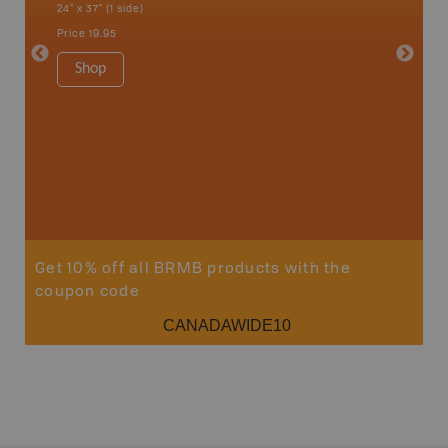
24" x 37" (1 side)
National
Qualicum
Price
19.95
Ucluelet
1:180K
Shop
34" x 46.
Price
19
Sho
Get 10% off all BRMB products with the
coupon code
CANADAWIDE10