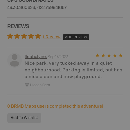
49.303160626, -122.759941667
REVIEWS
1 Review
ADD REVIEW
Sep 17, 2023
Ileahclyne
.
Nice park, very tucked away in a quiet
neighbourhood. Parking is limited, but has
a nice clean and new playground.
Hidden Gem
0
BRMB Maps users completed this adventure!
Add To Wishlist