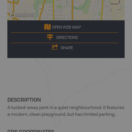
OPEN WEB MAP
DIRECTIONS
SHARE
DESCRIPTION
A tucked-away park in a quiet neighbourhood. It features
a modern, clean playground, but has limited parking.
GPS COORDINATES