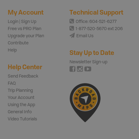
My Account
Technical Support
Login | Sign Up
Office: 604-521-6277
Free vs PRO Plan
1-877-520-5670 ext 206
Upgrade your Plan
Email Us
Contribute
Help
Stay Up to Date
Newsletter Sign-up
Help Center
Send Feedback
FAQ
Trip Planning
Your Account
Using the App
General Info
Video Tutorials