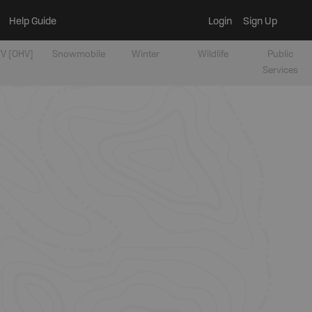
Help Guide
Login
Sign Up
V [OHV]
Snowmobile
Winter
Wildlife
Public
Services