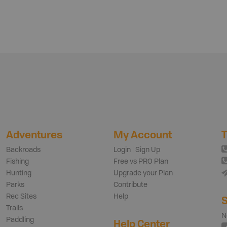
Adventures
My Account
T
Backroads
Login | Sign Up
Fishing
Free vs PRO Plan
Hunting
Upgrade your Plan
Parks
Contribute
Rec Sites
Help
S
Trails
N
Paddling
Help Center