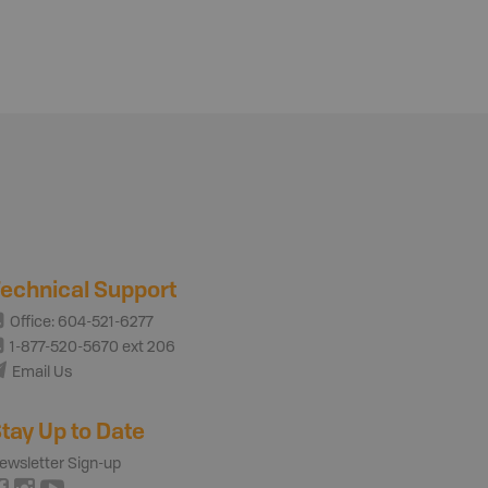
echnical Support
Office: 604-521-6277
1-877-520-5670 ext 206
Email Us
tay Up to Date
ewsletter Sign-up