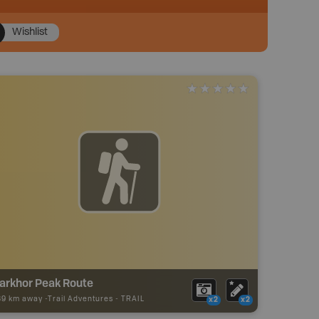
Wishlist
arkhor Peak Route
89 km away -
Trail Adventures
-
TRAIL
x2
x2