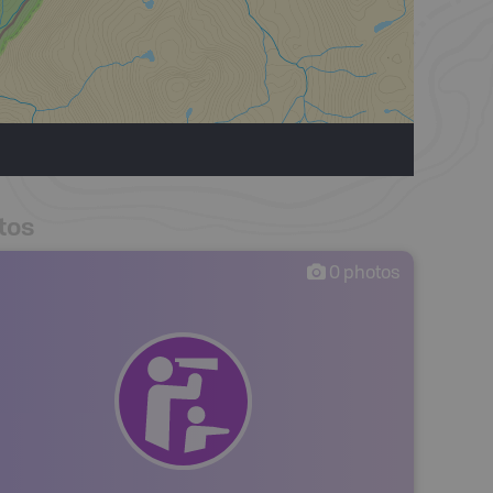
tos
0
photos