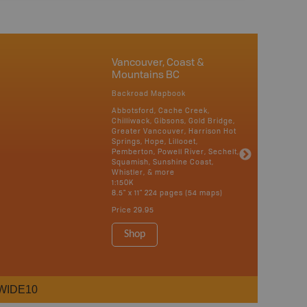
Vancouver, Coast &
Mountains BC
Backroad Mapbook
Abbotsford, Cache Creek,
Chilliwack, Gibsons, Gold Bridge,
Greater Vancouver, Harrison Hot
Springs, Hope, Lillooet,
Pemberton, Powell River, Sechelt,
Squamish, Sunshine Coast,
Whistler, & more
1:150K
8.5" x 11" 224 pages (54 maps)
Price
29.95
Shop
WIDE10