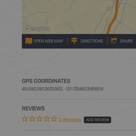
OPEN WEB MAP
DIRECTIONS
SHARE
GPS COORDINATES
49.5902902632952, -121.133460346609
REVIEWS
0 Reviews
ADD REVIEW