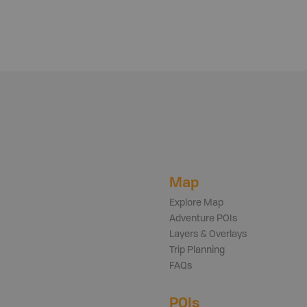
Map
Explore Map
Adventure POIs
Layers & Overlays
Trip Planning
FAQs
POIs