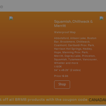
re
Squamish, Chilliwack &
Merritt
Waterproof Map
Abbotsford, Allison Lake, Boston
Bar, Brookmere, Chilliwack,
Coalmont, Garibaldi Prov. Park,
Harrison Hot Springs, Hedley,
Hope, Manning Prov. Park,
Merritt, Osprey Lake, Princeton,
Squamish, Tulameen, Vancouver,
Whistler and more
1:150K
34" x 46.25" (2 sides)
Price
19.95
Shop
CANADA
% off all BRMB products with the coupon code