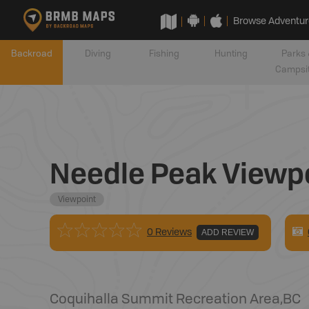
Browse Adventur
Backroad
Diving
Fishing
Hunting
Parks 
Campsi
Needle Peak Viewp
Viewpoint
0 Reviews
ADD REVIEW
Coquihalla Summit Recreation Area
,
BC