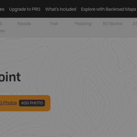
es
Upgrade to PRO
What’s included
Explore with Backroad Maps
&
Recsite
Trail
Paddling
BC Marine
AT
tes
oint
0
Photo
s
ADD PHOTO