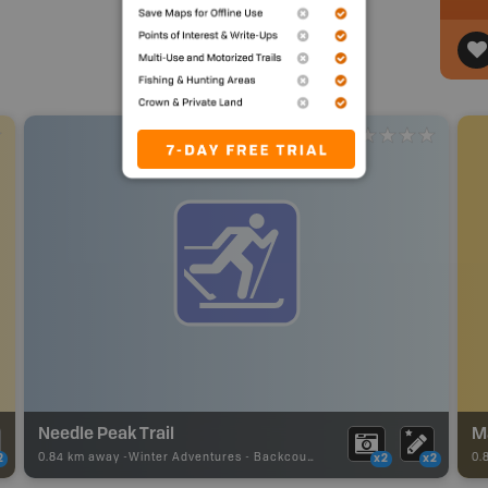
Needle Peak Trail
M
0.84 km away -
Winter Adventures
-
Backcountry Ski
0.
2
x2
x2