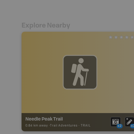
Explore Nearby
Needle Peak Trail
0.84 km away -
Trail Adventures
-
TRAIL
x2
x