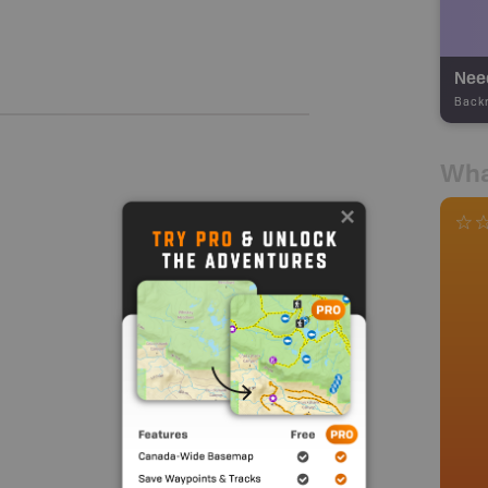
Nee
Back
Wha