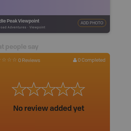
dle Peak Viewpoint
ADD PHOTO
road Adventures
-
Viewpoint
t people say
0
Completed
0 Reviews
No review added yet