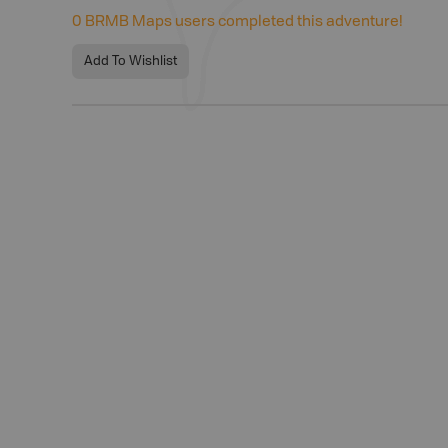
0
BRMB Maps users completed this adventure!
Add To Wishlist