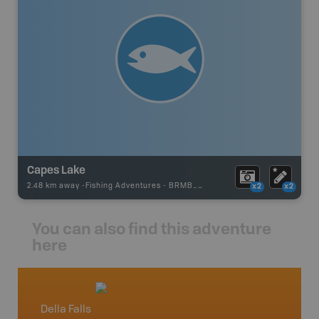
Capes Lake
2.48 km away -
Fishing Adventures
-
BRMB_UNSTOCKED
x2
x2
You can also find this adventure
here
Della Falls
Vancou