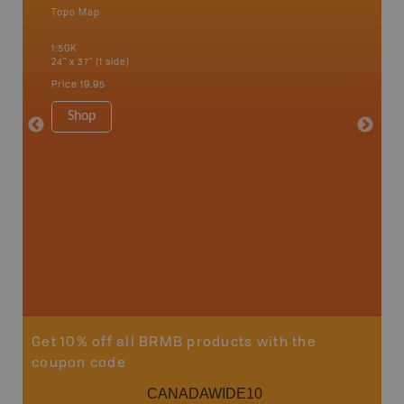
Topo Map
Waterpr
Alert Ba
1:50K
Courtena
24" x 37" (1 side)
Alice, P
Strathco
Price
19.95
more
1:180K
Shop
34" x 46.
Price
19
Sho
Get 10% off all BRMB products with the
coupon code
CANADAWIDE10