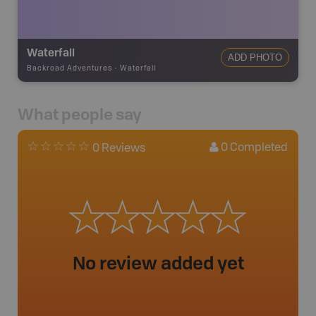
Waterfall
ADD PHOTO
Backroad Adventures
-
Waterfall
What people say
0
Completed
0 Reviews
No review added yet