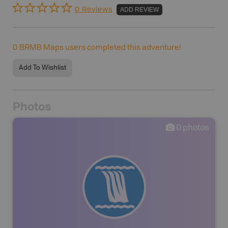
0 Reviews
ADD REVIEW
0
BRMB Maps users completed this adventure!
Add To Wishlist
Photos
0
photos