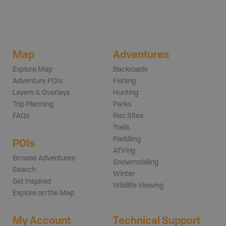
Map
Adventures
Explore Map
Backroads
Adventure POIs
Fishing
Layers & Overlays
Hunting
Trip Planning
Parks
FAQs
Rec Sites
Trails
Paddling
POIs
ATVing
Browse Adventures
Snowmobiling
Search
Winter
Get Inspired
Wildlife Viewing
Explore on the Map
My Account
Technical Support