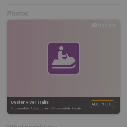
Photos
0
photos
Oyster River Trails
ADD PHOTO
Snowmobile Adventures
-
Snowmobile Route