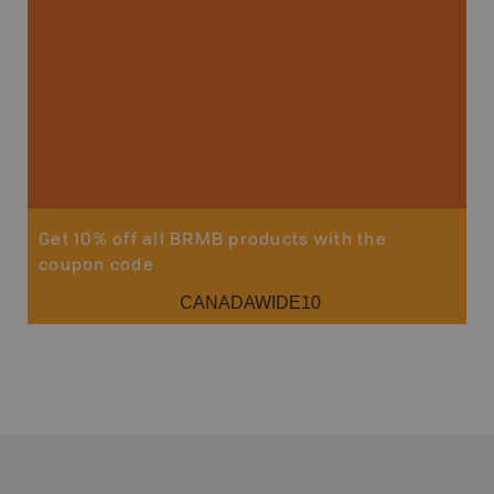
Sho
Get 10% off all BRMB products with the
coupon code
CANADAWIDE10