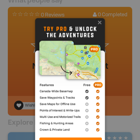
What people say
0
Completed
0 Reviews
No review added yet
Wishlist
Explore Nearby