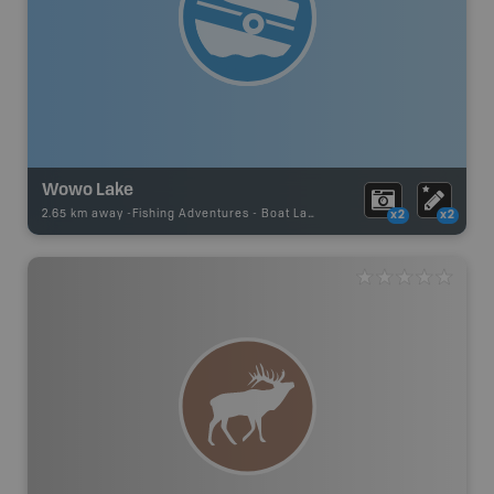
Wowo Lake
2.65 km away -
Fishing Adventures
-
Boat Launch
x2
x2