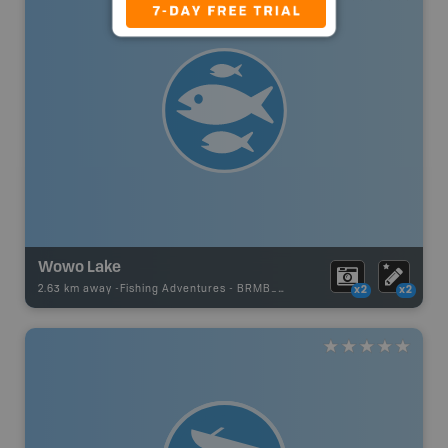
Wowo Lake
2.63 km away -
Fishing Adventures
-
BRMB_STOCKED
x2
x2