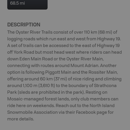
68.5 mi
DESCRIPTION
The Oyster River Trails consist of over 110 km (68 mi) of
logging roads which run east and west from Highway 19.
A set of trails can be accessed to the east of Highway 19
off York Road but most head west where riders can head
down Eden Main Road or the Oyster River Main,
connecting with routes around Mount Adrian. Another
option is following Piggott Main and the Rossiter Main,
offering around 60 km (37 mi) of nice riding and climbing
around 1,100 m (3,610 ft) to the boundary of Strathcona
Park (sleds are prohibited in the park). Resting on
Mosaic-managed forest lands, only club members can
ride here on weekends. Reach out to the North Island
Snowmobile Association via their Facebook page for
more details.