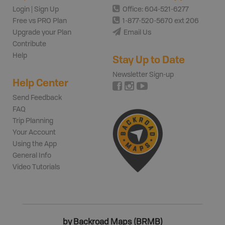
Login | Sign Up
Office: 604-521-6277
Free vs PRO Plan
1-877-520-5670 ext 206
Upgrade your Plan
Email Us
Contribute
Help
Stay Up to Date
Newsletter Sign-up
Help Center
Send Feedback
FAQ
Trip Planning
Your Account
Using the App
General Info
Video Tutorials
by Backroad Maps (BRMB)