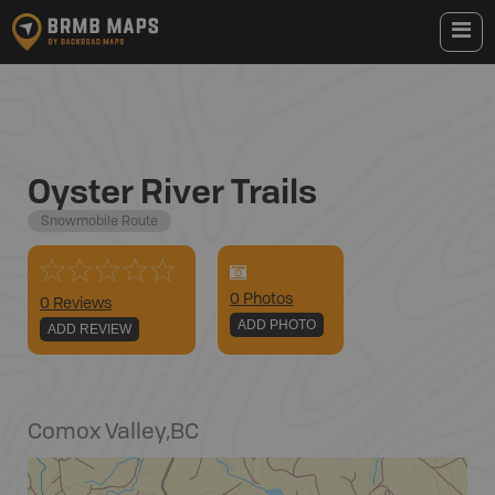
Oyster River Trails
Snowmobile Route
0
Photo
s
0 Reviews
ADD PHOTO
ADD REVIEW
Comox Valley
,
BC