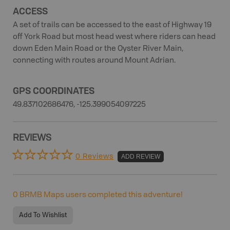
ACCESS
A set of trails can be accessed to the east of Highway 19
off York Road but most head west where riders can head
down Eden Main Road or the Oyster River Main,
connecting with routes around Mount Adrian.
GPS COORDINATES
49.837102686476, -125.399054097225
REVIEWS
0 Reviews
ADD REVIEW
0
BRMB Maps users completed this adventure!
Add To Wishlist