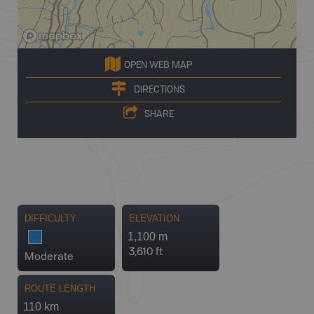
OPEN WEB MAP
DIRECTIONS
SHARE
DIFFICULTY
ELEVATION
1,100 m
3,610 ft
Moderate
ROUTE LENGTH
110 km