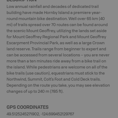
Low annual rainfall and decades of dedicated trail
building have made Hornby Island a premiere year-
round mountain bike destination. Well over 65 km (40
mi) of trails spread over 70 routes can be found around
the scenic Mount Geoffrey, utilizing the lands set aside
for Mount Geoffrey Regional Park and Mount Geoffrey
Escarpment Provincial Park, as well as a large Crown
land reserve. Trails range from beginner to expert and
can be accessed from several locations – you are never
more than a ten minutes ride away from a bike trail on
the island. While pedestrians are welcome on all of the
bike trails (use caution), equestrians must stick to the
Northwind, Summit, Colt’s Foot and Cold Deck trails.
Depending on the route you take, you may see elevation
changes of up to 240 m (785 ft).
GPS COORDINATES
49.5125245271902, -124.699452129767