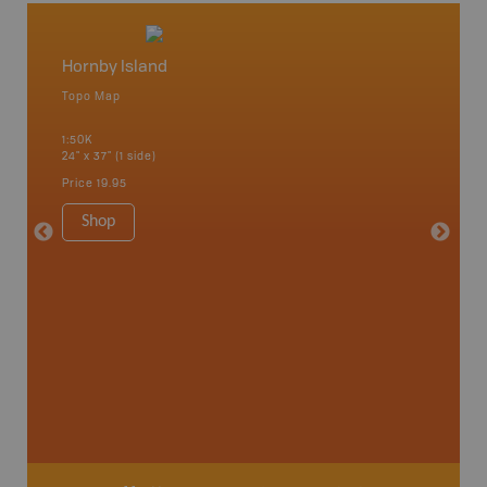
Hornby Island
Vancou
Topo Map
Waterpr
Bamfiel
1:50K
River, L
24" x 37" (1 side)
National
Qualicum
Price
19.95
Ucluelet
1:180K
Shop
34" x 46.
Price
19
Sho