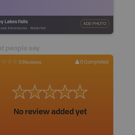
y Lakes Falls
ADD PHOTO
road Adventures
-
Waterfall
t people say
0
Completed
0 Reviews
No review added yet