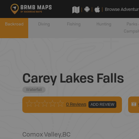
Browse Adventur
Backroad
Diving
Fishing
Hunting
Parks 
Campsi
Carey Lakes Falls
Waterfall
0 Reviews
ADD REVIEW
Comox Valley
,
BC