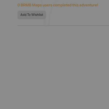
0
BRMB Maps users completed this adventure!
Add To Wishlist