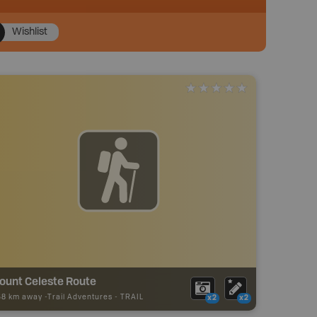
Wishlist
ount Celeste Route
58 km away -
Trail Adventures
-
TRAIL
x2
x2