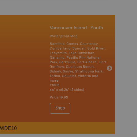
Vancouver Island - South
Waterproof Map
Bamfield, Comox, Courtenay,
Cumberland, Duncan, Gold River,
Ladysmith, Lake Cowichan,
Nanaimo, Pacific Rim National
Park, Parksville, Port Alberni, Port
Renfrew, Qualicum Beach,
Sidney, Sooke, Strathcona Park,
Tofino, Ucluelet, Victoria and
more
1:180K
34" x 46.25" (2 sides)
Price
19.95
Shop
WIDE10