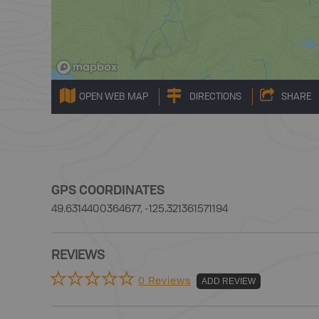
OPEN WEB MAP
DIRECTIONS
SHARE
GPS COORDINATES
49.6314400364677, -125.321361571194
REVIEWS
0 Reviews
ADD REVIEW