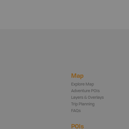
Map
Explore Map
Adventure POIs
Layers & Overlays
Trip Planning
FAQs
POIs