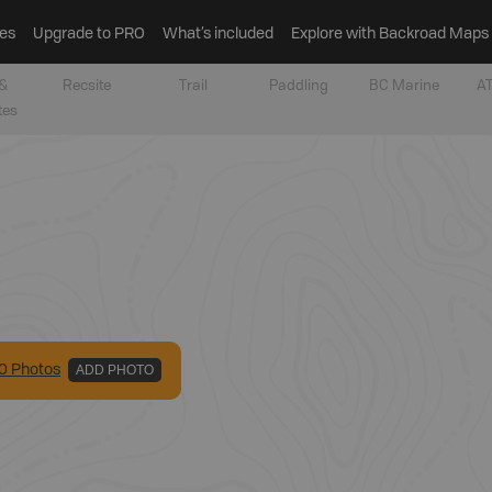
es
Upgrade to PRO
What’s included
Explore with Backroad Maps
&
Recsite
Trail
Paddling
BC Marine
AT
tes
0
Photo
s
ADD PHOTO