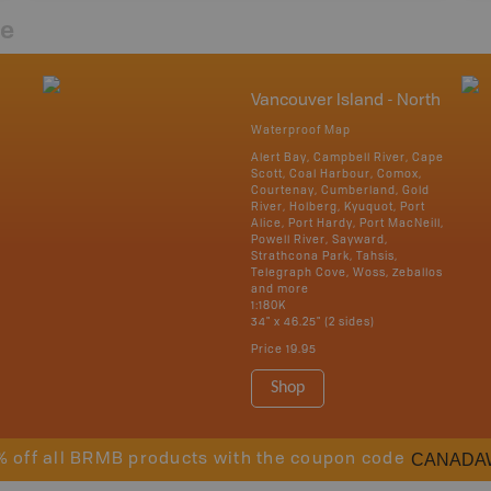
re
Vancouver Island - North
Waterproof Map
Alert Bay, Campbell River, Cape
Scott, Coal Harbour, Comox,
Courtenay, Cumberland, Gold
River, Holberg, Kyuquot, Port
Alice, Port Hardy, Port MacNeill,
Powell River, Sayward,
Strathcona Park, Tahsis,
Telegraph Cove, Woss, Zeballos
and more
1:180K
34" x 46.25" (2 sides)
Price
19.95
Shop
CANADA
% off all BRMB products with the coupon code