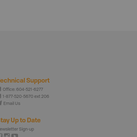
echnical Support
Office: 604-521-6277
1-877-520-5670 ext 206
Email Us
tay Up to Date
ewsletter Sign-up