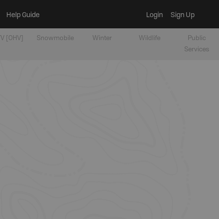
Help Guide
Login
Sign Up
V [OHV]
Snowmobile
Winter
Wildlife
Public
Services