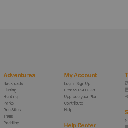
Adventures
My Account
T
Backroads
Login | Sign Up
Fishing
Free vs PRO Plan
Hunting
Upgrade your Plan
Parks
Contribute
Rec Sites
Help
S
Trails
N
Paddling
Help Center