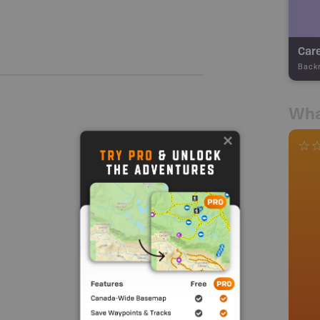
Care
Back
Wha