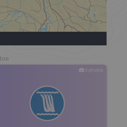
tos
0
photos