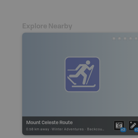
Explore Nearby
Mount Celeste Route
0.58 km away -
Winter Adventures
-
Backcountry Ski
x2
x