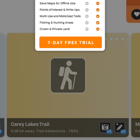
Carey Lakes Trail
M
0.58 km away -
Trail Adventures
-
TRAIL
0.
2
x2
x2