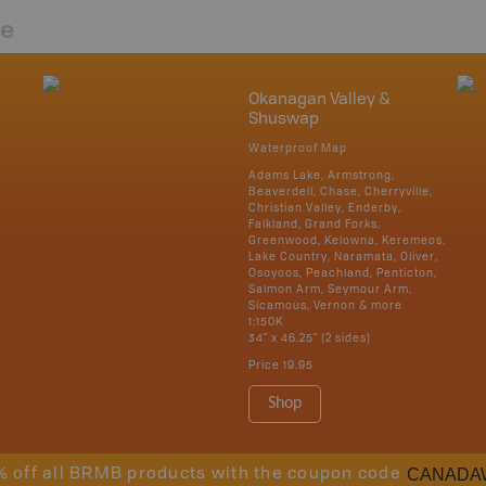
re
Okanagan Valley &
Shuswap
Waterproof Map
Adams Lake, Armstrong,
Beaverdell, Chase, Cherryville,
Christian Valley, Enderby,
Falkland, Grand Forks,
Greenwood, Kelowna, Keremeos,
Lake Country, Naramata, Oliver,
Osoyoos, Peachland, Penticton,
Salmon Arm, Seymour Arm,
Sicamous, Vernon & more
1:150K
34" x 46.25" (2 sides)
Price
19.95
Shop
CANADA
% off all BRMB products with the coupon code