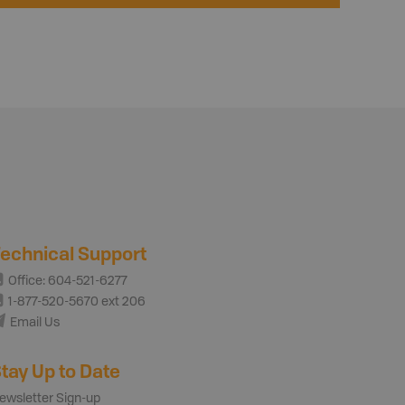
echnical Support
Office: 604-521-6277
1-877-520-5670 ext 206
Email Us
tay Up to Date
ewsletter Sign-up