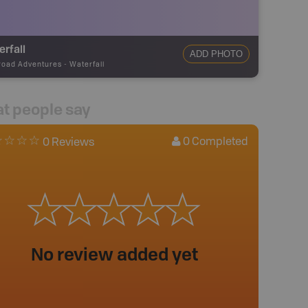
rfall
ADD PHOTO
road Adventures
-
Waterfall
t people say
0
Completed
0 Reviews
No review added yet