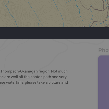
Pho
he Thompson-Okanagan region. Not much
h are well off the beaten path and very
ese waterfalls, please take a picture and