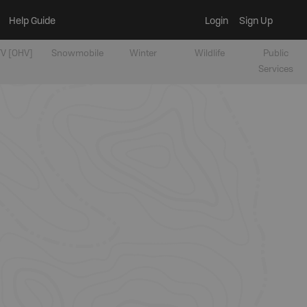
Help Guide
Login
Sign Up
V [OHV]
Snowmobile
Winter
Wildlife
Public
Services