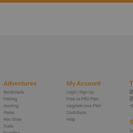
Adventures
My Account
T
Backroads
Login | Sign Up
Fishing
Free vs PRO Plan
Hunting
Upgrade your Plan
Parks
Contribute
Rec Sites
Help
S
Trails
N