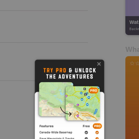
Wate
Back
Wha