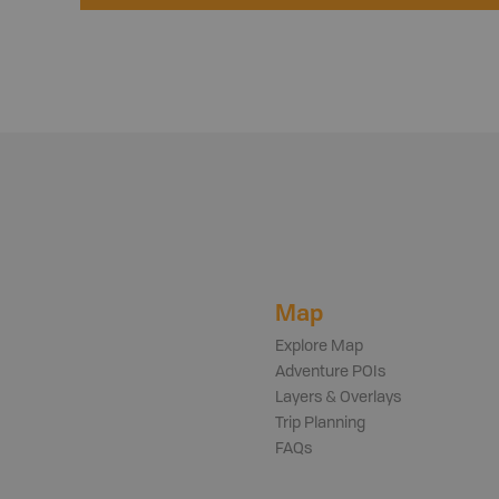
Map
Explore Map
Adventure POIs
Layers & Overlays
Trip Planning
FAQs