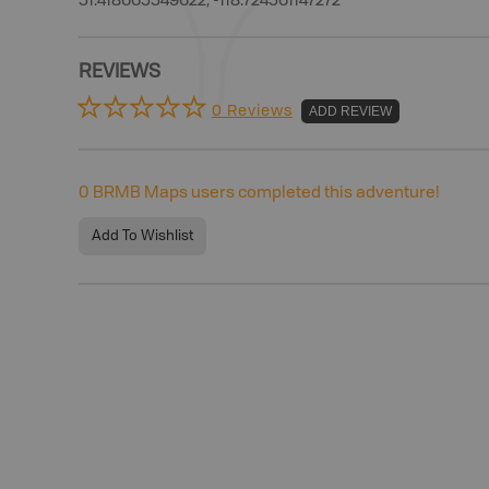
51.418665549622, -118.724561147272
REVIEWS
0 Reviews
ADD REVIEW
0
BRMB Maps users completed this adventure!
Add To Wishlist