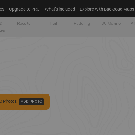
es
Upgrade to PRO
What’s included
Explore with Backroad Maps
&
Recsite
Trail
Paddling
BC Marine
AT
tes
0
Photo
s
ADD PHOTO