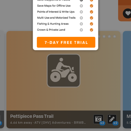
Pettipiece Pass Trail
M
4.44 km away -
ATV [OHV] Adventures
-
BRMB_ATV_POINT
5.
2
x2
x2