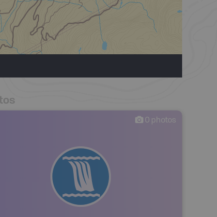
tos
0
photos