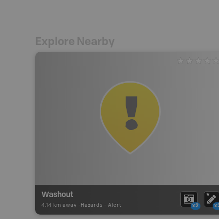
Explore Nearby
Washout
4.14 km away -
Hazards
-
Alert
x2
x