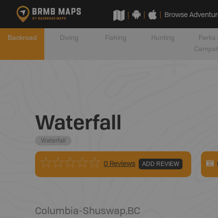
Browse Adventur
Backroad
Diving
Fishing
Hunting
Parks 
Campsi
Waterfall
Waterfall
0 Reviews
ADD REVIEW
Columbia-Shuswap
,
BC