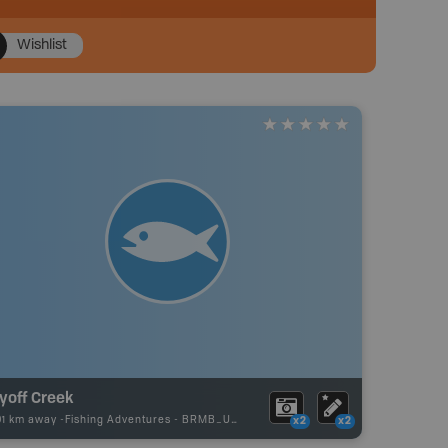
Wishlist
yoff Creek
01 km away -
Fishing Adventures
-
BRMB_UNSTOCKED
x2
x2