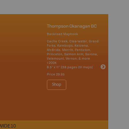
Thompson Okanagan BC
Backroad Mapbook
Cache Creek, Clearwater, Grand
Forks, Kamloops, Kelowna,
McBride, Merritt, Penticton,
Princeton, Salmon Arm, Savona,
Valemount, Vernon, & more
1:200K
8.5" x 11" 238 pages (51 maps)
Price
29.95
Shop
WIDE10