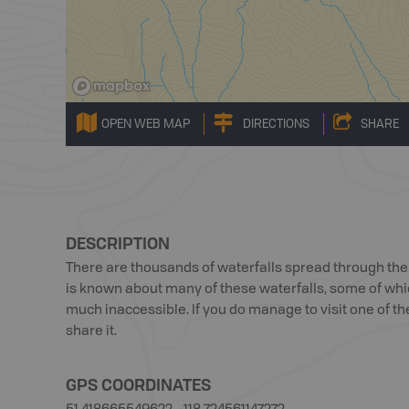
OPEN WEB MAP
DIRECTIONS
SHARE
DESCRIPTION
There are thousands of waterfalls spread through t
is known about many of these waterfalls, some of whic
much inaccessible. If you do manage to visit one of th
share it.
GPS COORDINATES