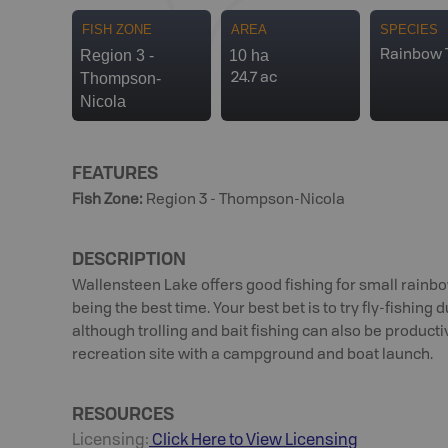
FISH ZONE
AREA
SPECIES
Region 3 -
10 ha
Rainbow 
Thompson-
24.7 ac
Nicola
FEATURES
Fish Zone
:
Region 3 - Thompson-Nicola
DESCRIPTION
Wallensteen Lake offers good fishing for small rainbo
being the best time. Your best bet is to try fly-fishing 
although trolling and bait fishing can also be producti
recreation site with a campground and boat launch.
RESOURCES
Licensing:
Click Here to View Licensing