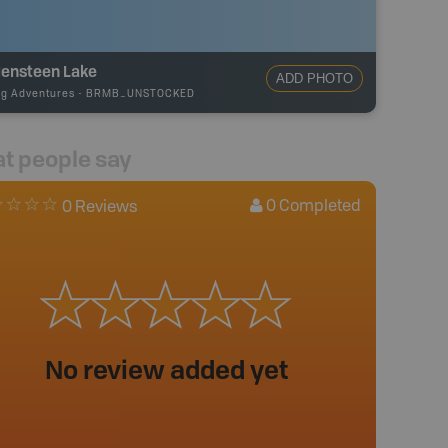
lensteen Lake
ADD PHOTO
ng Adventures
-
BRMB_UNSTOCKED
t people say
0
Completed
0 Reviews
No review added yet