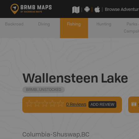
Browse Adventur
Backroad
Diving
Fishing
Hunting
Parks 
Campsi
Wallensteen Lake
BRMB_UNSTOCKED
0 Reviews
ADD REVIEW
Columbia-Shuswap
,
BC