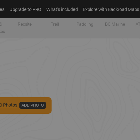
es
Upgrade to PRO
What’s included
Explore with Backroad Maps
&
Recsite
Trail
Paddling
BC Marine
AT
tes
0
Photo
s
ADD PHOTO