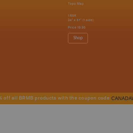
Topo Map
1:65K
24" x 37" (1 side)
Price
19.95
Shop
CANADA
% off all BRMB products with the coupon code