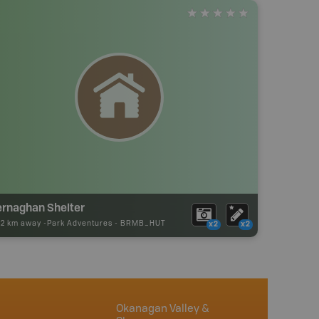
ernaghan Shelter
52 km away -
Park Adventures
-
BRMB_HUT
x2
x2
Okanagan Valley &