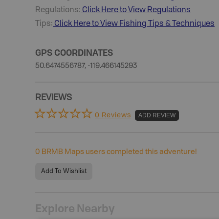
Regulations:
Click Here to View Regulations
Tips:
Click Here to View
Fishing
Tips & Techniques
GPS COORDINATES
50.6474556787, -119.466145293
REVIEWS
0 Reviews
ADD REVIEW
0
BRMB Maps users completed this adventure!
Add To Wishlist
Explore Nearby