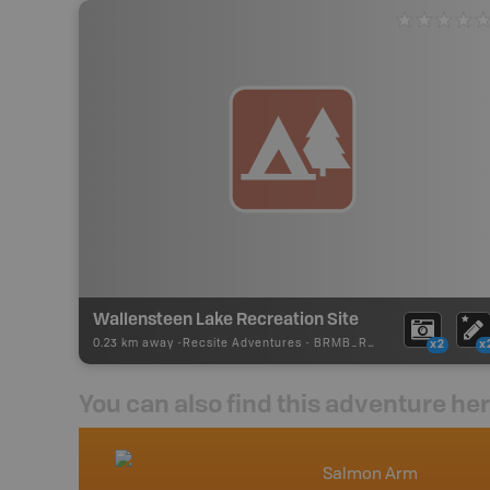
Wallensteen Lake Recreation Site
0.23 km away -
Recsite Adventures
-
BRMB_REC_AREA_TENT
x2
x
You can also find this adventure he
nada
Salmon Arm