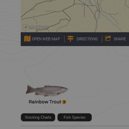
OPEN WEB MAP
DIRECTIONS
SHARE
Stocking Charts
Fish Species