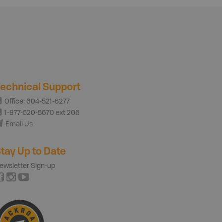
echnical Support
Office: 604-521-6277
1-877-520-5670 ext 206
Email Us
tay Up to Date
ewsletter Sign-up