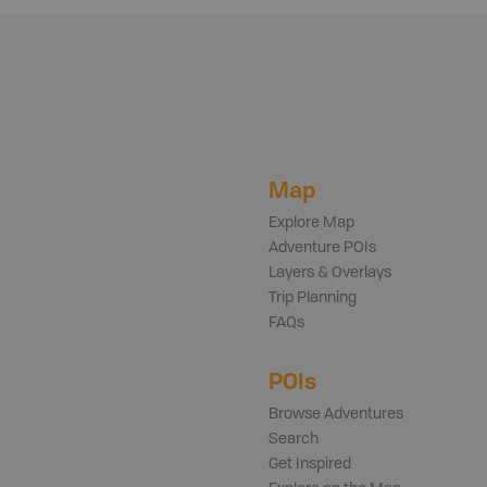
Map
Explore Map
Adventure POIs
Layers & Overlays
Trip Planning
FAQs
POIs
Browse Adventures
Search
Get Inspired