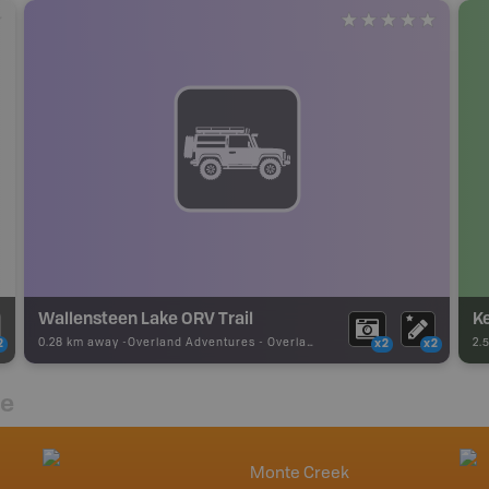
Wallensteen Lake ORV Trail
K
0.28 km away -
Overland Adventures
-
Overland Route
2.
2
x2
x2
re
Monte Creek