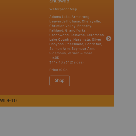
Shuswap
Waterproof Map
Adams Lake, Armstrong,
Beaverdell, Chase, Cherryville,
Christian Valley, Enderby,
Falkland, Grand Forks,
Greenwood, Kelowna, Keremeos,
Lake Country, Naramata, Oliver,
Osoyoos, Peachland, Penticton,
Salmon Arm, Seymour Arm,
Sicamous, Vernon & more
1:150K
34" x 46.25" (2 sides)
Price
19.95
Shop
WIDE10