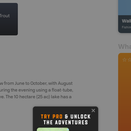
Trout
Wal
Fishi
Wha
w from June to October, with August
during the evening using a float-tube,
ve. The 10 hectare (25 ac) lake has a