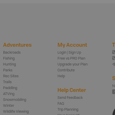
Adventures
My Account
T
Backroads
Login | Sign Up
Fishing
Free vs PRO Plan
Hunting
Upgrade your Plan
Parks
Contribute
Rec Sites
Help
S
Trails
N
Paddling
Help Center
ATVing
Send Feedback
Snowmobiling
FAQ
Winter
Trip Planning
Wildlife Viewing