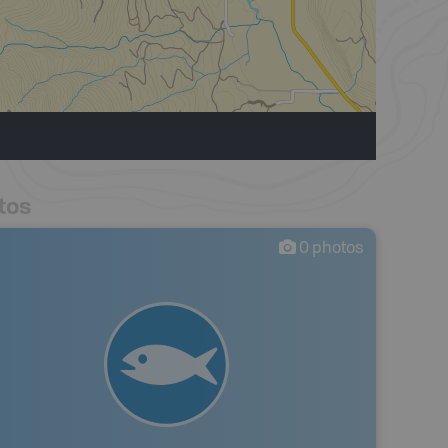
tos
0
photos