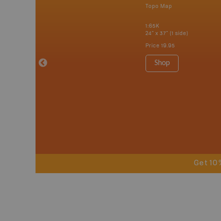
p
Topo Map
erta, British
katchewan and
1:65K
24" x 37" (1 side)
Price
19.95
 Maps, Garmin
Shop
Get 10