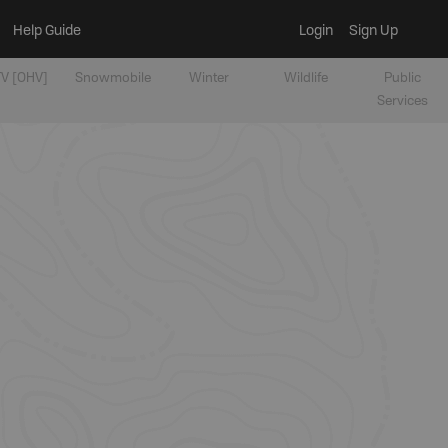
Help Guide
Login
Sign Up
V [OHV]
Snowmobile
Winter
Wildlife
Public
Services